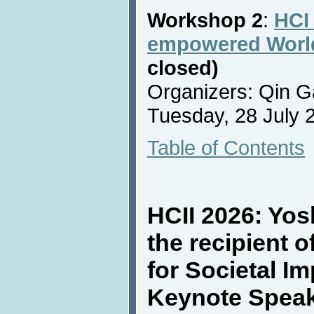
Workshop 2
:
HCI 
empowered Worl
closed)
Organizers: Qin G
Tuesday, 28 July 2
Table of Contents
HCII 2026: Yos
the recipient 
for Societal I
Keynote Spea