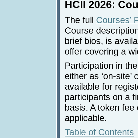
HCII 2026: Co
The full
Courses’ 
Course description
brief bios, is avai
offer covering a w
Participation in th
either as ‘on-site’ 
available for regi
participants on a f
basis. A token fee
applicable.
Table of Contents