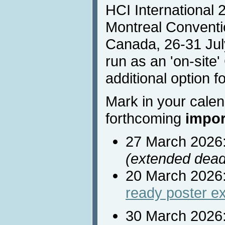
HCI International 2
Montreal Conventi
Canada, 26-31 Jul
run as an 'on-site
additional option fo
Mark in your calen
forthcoming
impor
27 March 2026
(extended dead
20 March 2026
ready poster e
30 March 2026: