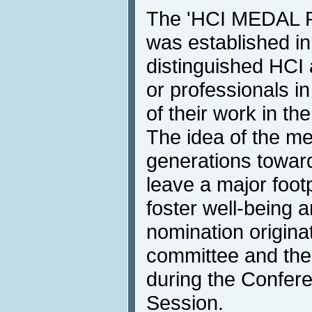
The 'HCI MEDAL
was established i
distinguished HCI
or professionals in
of their work in the
The idea of the me
generations towar
leave a major foot
foster well-being 
nomination origina
committee and the
during the Confer
Session.