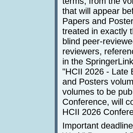
terms, from the v
that will appear b
Papers and Poster
treated in exactly 
blind peer-reviewe
reviewers, referen
in the SpringerLink
"HCII 2026 - Late
and Posters volume
volumes to be publ
Conference, will co
HCII 2026 Confer
Important deadline