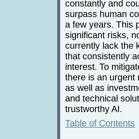
constantly and coul
surpass human cogni
a few years. This 
significant risks, n
currently lack the
that consistently a
interest. To mitiga
there is an urgent 
as well as invest
and technical solu
trustworthy AI.
Table of Contents