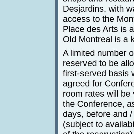
Desjardins, with 
access to the Mon
Place des Arts is 
Old Montreal is a 
A limited number 
reserved to be all
first-served basis 
agreed for Confere
room rates will be 
the Conference, as 
days, before and /
(subject to availab