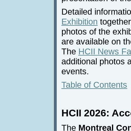
Detailed informati
Exhibition
together
photos of the exhib
are available on t
The
HCII News F
additional photos 
events.
Table of Contents
HCII 2026: Ac
The
Montreal Con