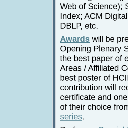
Web of Science); 
Index; ACM Digital
DBLP, etc.
Awards
will be pr
Opening Plenary S
the best paper of 
Areas / Affiliated
best poster of HC
contribution will r
certificate and o
of their choice fr
series
.