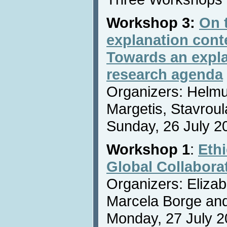
Workshop 3:
On 
explanation conte
Towards an expla
research agenda
Organizers: Helm
Margetis, Stavrou
Sunday, 26 July 20
Workshop 1
:
Ethi
Global Collaborat
Organizers: Eliza
Marcela Borge and
Monday, 27 July 2