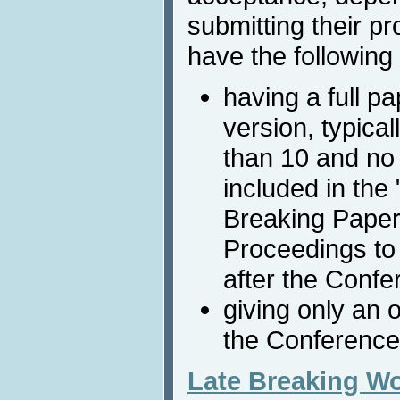
submitting their pr
have the following 
having a full p
version, typica
than 10 and no
included in the
Breaking Paper
Proceedings to
after the Confe
giving only an 
the Conference
Late Breaking W