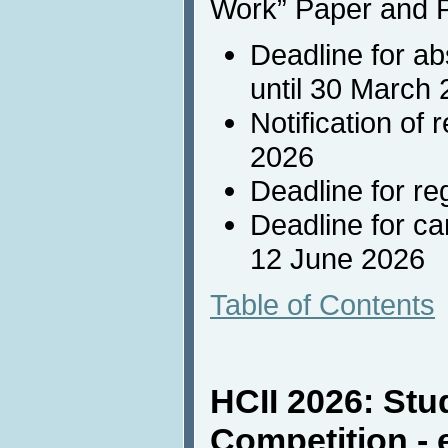
Work” Paper and P
Deadline for ab
until 30 March
Notification of
2026
Deadline for re
Deadline for c
12 June 2026
Table of Contents
HCII 2026: Stu
Competition - 