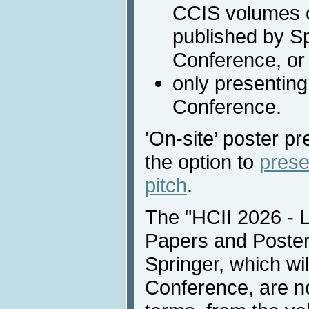
CCIS volumes o
published by Sp
Conference, or
only presenting
Conference.
'On-site’ poster pr
the option to
prese
pitch
.
The "HCII 2026 - 
Papers and Poster
Springer, which wil
Conference, are no