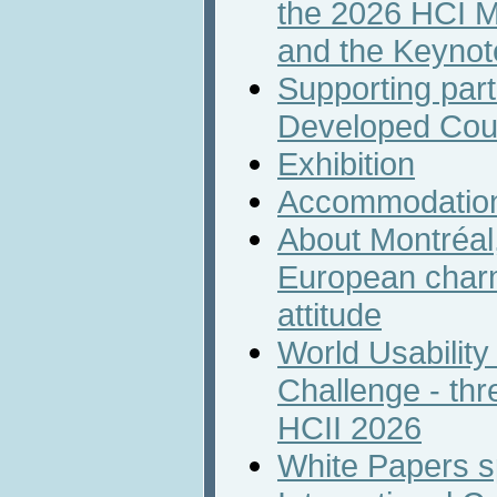
the 2026 HCI M
and the Keyno
Supporting part
Developed Cou
Exhibition
Accommodatio
About Montréal,
European char
attitude
World Usability
Challenge - th
HCII 2026
White Papers s