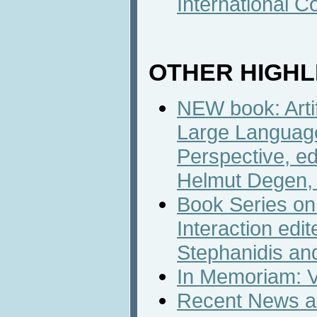
International C
OTHER HIGHL
NEW book: Artif
Large Language
Perspective, e
Helmut Degen, 
Book Series o
Interaction edi
Stephanidis an
In Memoriam: V
Recent News an