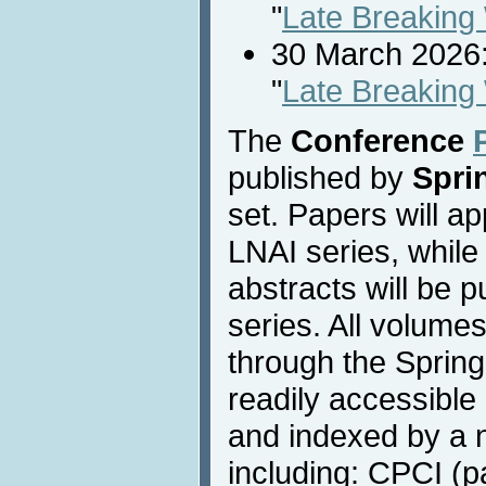
"
Late Breaking
30 March 2026:
"
Late Breaking
The
Conference
published by
Spri
set. Papers will a
LNAI series, while
abstracts will be 
series. All volumes
through the Springe
readily accessible 
and indexed by a 
including: CPCI (pa