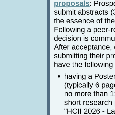
proposals
: Prosp
submit abstracts 
the essence of the
Following a peer-r
decision is commun
After acceptance, 
submitting their pr
have the following 
having a Poste
(typically 6 pa
no more than 11
short research 
"HCII 2026 - La