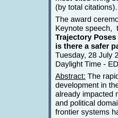
(by total citations).
The award ceremon
Keynote speech, t
Trajectory Poses
is there a safer 
Tuesday, 28 July 
Daylight Time - E
Abstract:
The rapid
development in th
already impacted 
and political domai
frontier systems 