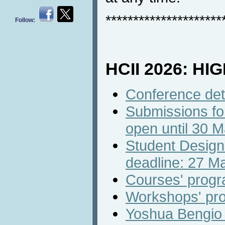
*********************
Follow:
HCII 2026: HI
Conference det
Submissions fo
open until 30 
Student Design
deadline: 27 M
Courses' prog
Workshops' pr
Yoshua Bengio w