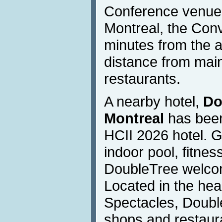
Conference venue. 
Montreal, the Conv
minutes from the a
distance from main
restaurants.
A nearby hotel,
Do
Montreal
has been
HCII 2026 hotel. G
indoor pool, fitne
DoubleTree welcom
Located in the hea
Spectacles, Doubl
shops and restaur