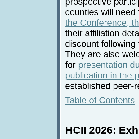
prospective partic
counties will need
the Conference, t
their affiliation det
discount following
They are also we
for
presentation d
publication in the
established peer-
Table of Contents
HCII 2026: Exh