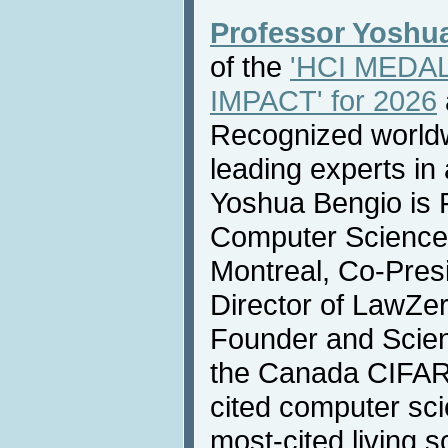
Professor Yoshu
of the
'HCI MEDA
IMPACT' for 2026
Recognized worldw
leading experts in a
Yoshua Bengio is F
Computer Science 
Montreal, Co-Presi
Director of LawZer
Founder and Scient
the Canada CIFAR 
cited computer sci
most-cited living sc