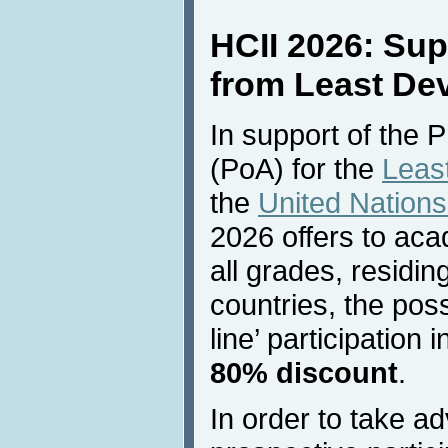
HCII 2026: Sup
from Least De
In support of the 
(PoA) for the
Leas
the
United Natio
2026 offers to ac
all grades, residi
countries, the possi
line’ participation
80% discount
.
In order to take ad