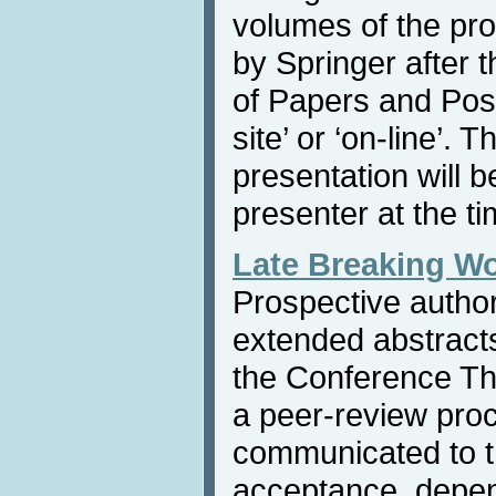
volumes of the pr
by Springer after 
of Papers and Post
site’ or ‘on-line’. 
presentation will b
presenter at the ti
Late Breaking W
Prospective autho
extended abstracts
the Conference Th
a peer-review proc
communicated to th
acceptance, depen