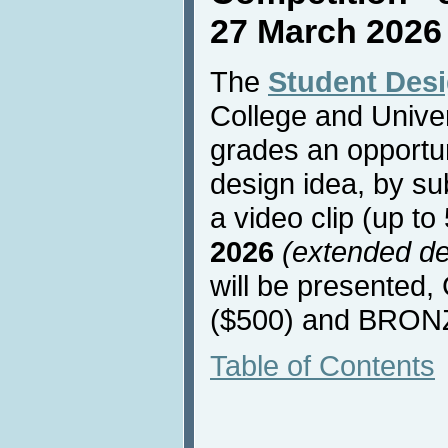
27 March 2026
The
Student Des
College and Univers
grades an opportun
design idea, by su
a video clip (up t
2026
(extended de
will be presented
($500) and BRONZ
Table of Contents