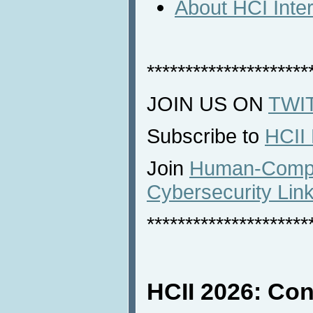
About HCI Inte
*********************
JOIN US ON
TWI
Subscribe to
HCII
Join
Human-Comput
Cybersecurity Lin
*********************
HCII 2026: Con