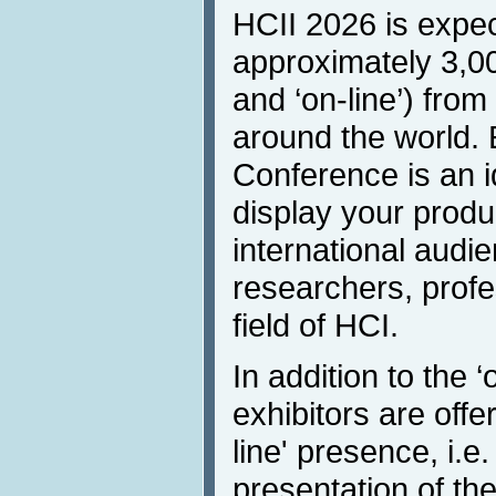
HCII 2026 is expec
approximately 3,00
and ‘on-line’) from
around the world. E
Conference is an i
display your produ
international audi
researchers, profe
field of HCI.
In addition to the ‘
exhibitors are off
line' presence, i.e.
presentation of the