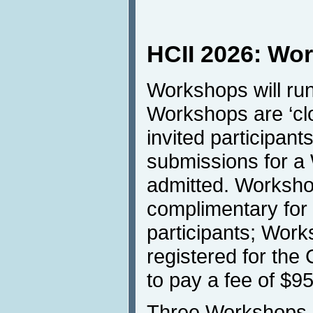
HCII 2026: Wo
Workshops will run
Workshops are ‘clo
invited participant
submissions for a
admitted. Workshop
complimentary for
participants; Work
registered for the
to pay a fee of $9
Three Workshops h