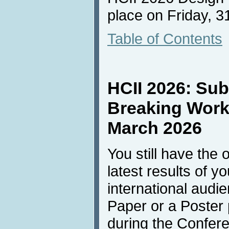
place on Friday, 31
Table of Contents
HCII 2026: Sub
Breaking Work"
March 2026
You still have the 
latest results of y
international audi
Paper or a Poster 
during the Confer