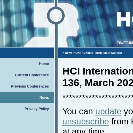
>
News
> One Hundred Thirty Six Newsletter
Home
HCI Internati
Current Conference
136, March 20
Previous Conferences
*********************
News
You can
update
you
Privacy Policy
unsubscribe
from 
at any time.