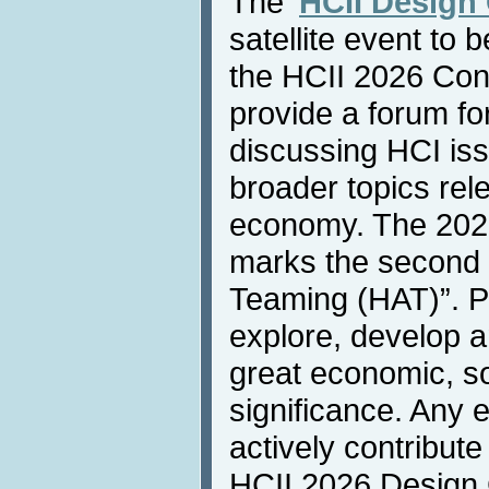
The '
HCII Design
satellite event to 
the HCII 2026 Conf
provide a forum fo
discussing HCI iss
broader topics rel
economy. The 202
marks the second 
Teaming (HAT)”. Par
explore, develop a
great economic, soc
significance. Any 
actively contribute
HCII 2026 Design 