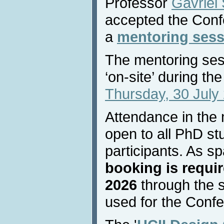
Professor
Gavriel
accepted the Confe
a
mentoring sess
The mentoring sess
‘on-site’ during t
Thursday, 30 July 
Attendance in the 
open to all PhD s
participants. As sp
booking is requir
2026
through the 
used for the Confe