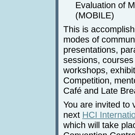
Evaluation of 
(MOBILE)
This is accomplis
modes of communic
presentations, para
sessions, courses (
workshops, exhibi
Competition, ment
Café and Late Bre
You are invited to 
next
HCI Internati
which will take pla