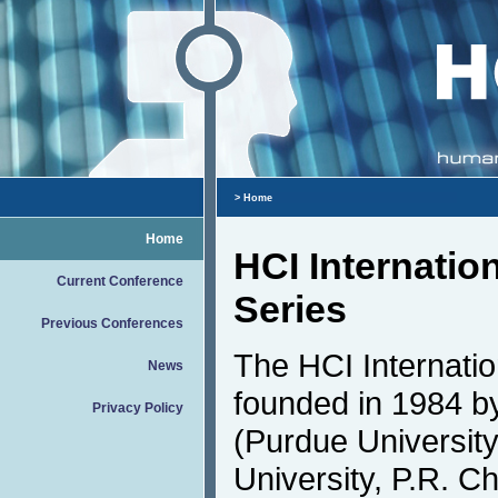
> Home
Home
HCI Internatio
Current Conference
Series
Previous Conferences
The HCI Internati
News
founded in 1984 by
Privacy Policy
(Purdue Universit
University, P.R. Ch