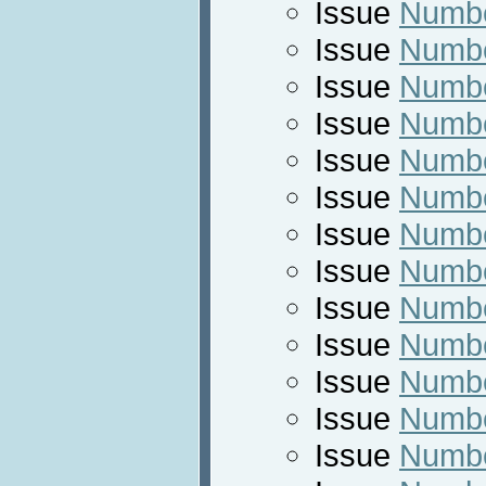
Issue
Numbe
Issue
Numbe
Issue
Numbe
Issue
Numbe
Issue
Numbe
Issue
Numbe
Issue
Numbe
Issue
Numbe
Issue
Numbe
Issue
Numbe
Issue
Numbe
Issue
Numbe
Issue
Numbe