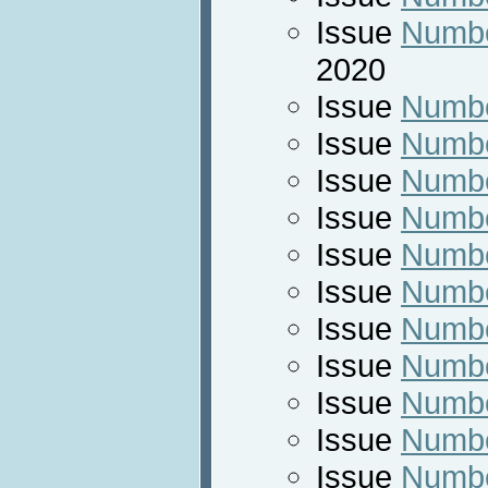
Issue
Numbe
2020
Issue
Numbe
Issue
Numbe
Issue
Numbe
Issue
Numbe
Issue
Numbe
Issue
Numbe
Issue
Numbe
Issue
Numbe
Issue
Numbe
Issue
Numbe
Issue
Numbe