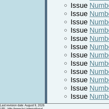
Issue
Numbe
Issue
Numbe
Issue
Numbe
Issue
Numbe
Issue
Numbe
Issue
Numbe
Issue
Numbe
Issue
Numbe
Issue
Numbe
Issue
Numbe
Issue
Numbe
Issue
Numbe
Last revision date: August 9, 2026
URL:
http://www.hci.international