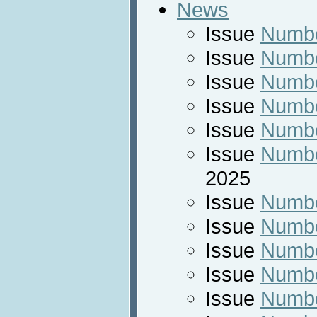
News
Issue
Numbe
Issue
Numbe
Issue
Numbe
Issue
Numbe
Issue
Numbe
Issue
Numbe
2025
Issue
Numbe
Issue
Numbe
Issue
Numbe
Issue
Numbe
Issue
Numbe