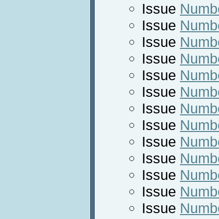
Issue
Numbe
Issue
Numbe
Issue
Numbe
Issue
Numbe
Issue
Numbe
Issue
Numbe
Issue
Numbe
Issue
Numbe
Issue
Numbe
Issue
Numbe
Issue
Numbe
Issue
Numbe
Issue
Numbe