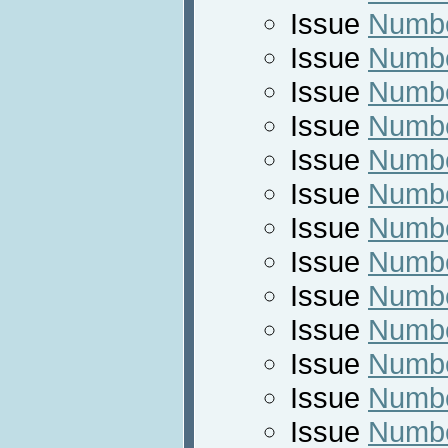
Issue
Numbe
Issue
Numbe
Issue
Numbe
Issue
Numbe
Issue
Numbe
Issue
Numbe
Issue
Numbe
Issue
Numbe
Issue
Numbe
Issue
Numbe
Issue
Numbe
Issue
Numbe
Issue
Numbe