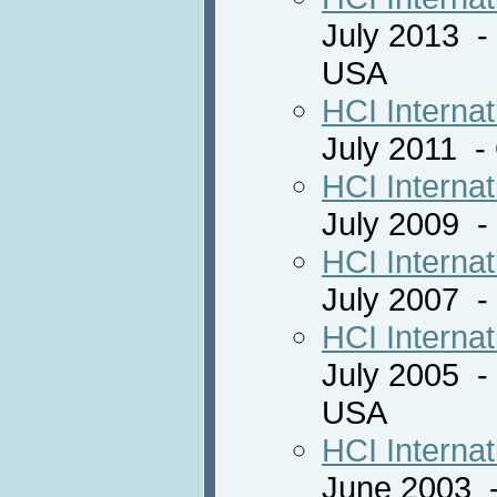
July 2013 -
USA
HCI Internat
July 2011 -
HCI Internat
July 2009 
HCI Internat
July 2007 -
HCI Internat
July 2005 -
USA
HCI Internat
June 2003 