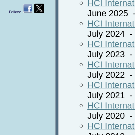
HCI Internat
June 2025 
Follow:
HCI Internat
July 2024 
HCI Internat
July 2023 
HCI Internat
July 2022 - 
HCI Internat
July 2021 - 
HCI Internat
July 2020 - 
HCI Internat