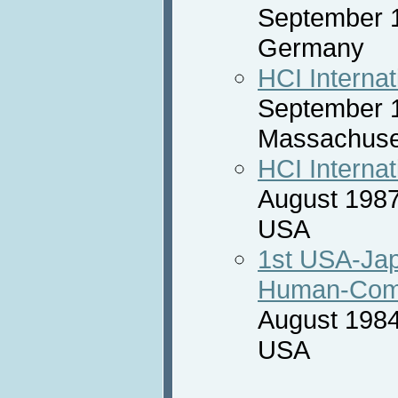
September 1
Germany
HCI Internat
September 
Massachus
HCI Internat
August 1987
USA
1st USA-Ja
Human-Compu
August 1984
USA