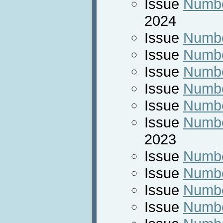
Issue
Numbe
2024
Issue
Numbe
Issue
Numbe
Issue
Numbe
Issue
Numbe
Issue
Numbe
Issue
Numbe
2023
Issue
Numbe
Issue
Numbe
Issue
Numbe
Issue
Numbe