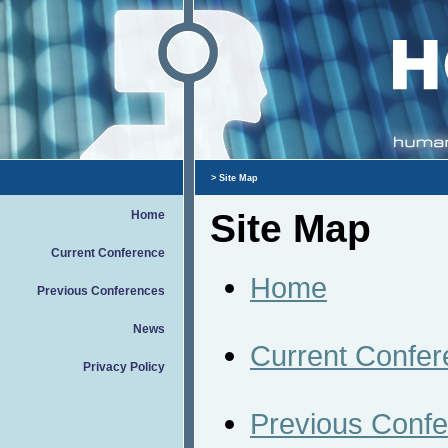
> Site Map
Site Map
Home
Current Conference
Home
Previous Conferences
News
Current Confe
Privacy Policy
Previous Conf