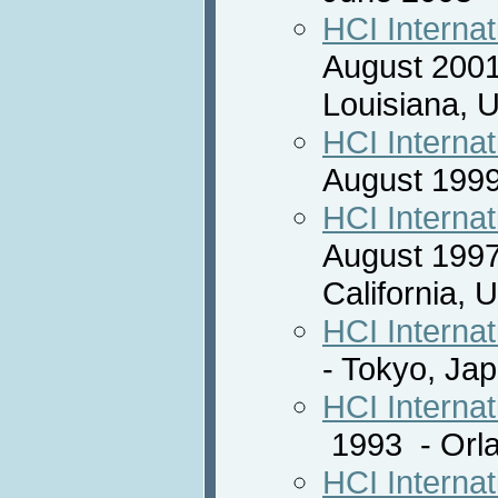
HCI Internat
August 2001
Louisiana,
HCI Internat
August 199
HCI Internat
August 1997
California,
HCI Internat
- Tokyo, J
HCI Internat
1993 - Orl
HCI Internat