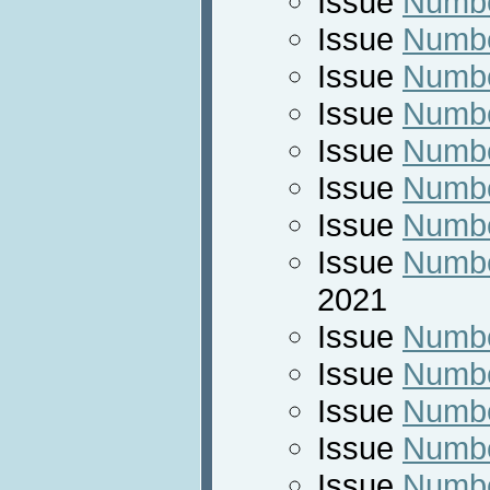
Issue
Numbe
Issue
Numbe
Issue
Numbe
Issue
Numbe
Issue
Numbe
Issue
Numbe
Issue
Numbe
Issue
Numbe
2021
Issue
Numbe
Issue
Numbe
Issue
Numbe
Issue
Numbe
Issue
Numbe