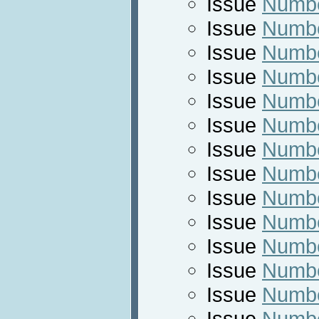
Issue
Numbe
Issue
Numbe
Issue
Numbe
Issue
Numbe
Issue
Numbe
Issue
Numbe
Issue
Numbe
Issue
Numbe
Issue
Numbe
Issue
Numbe
Issue
Numbe
Issue
Numbe
Issue
Numbe
Issue
Numbe