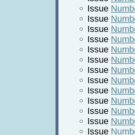
Issue
Numbe
Issue
Numbe
Issue
Numbe
Issue
Numbe
Issue
Numbe
Issue
Numbe
Issue
Numbe
Issue
Numbe
Issue
Numbe
Issue
Numbe
Issue
Numbe
Issue
Numbe
Issue
Numbe