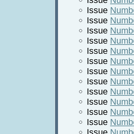
Issue
Numbe
Issue
Numbe
Issue
Numbe
Issue
Numbe
Issue
Numbe
Issue
Numbe
Issue
Numbe
Issue
Numbe
Issue
Numbe
Issue
Numbe
Issue
Numbe
Issue
Numbe
Issue
Numbe