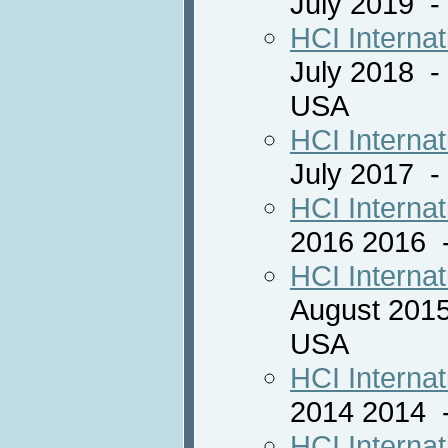
July 2019 -
HCI Internat
July 2018 -
USA
HCI Internat
July 2017 
HCI Internat
2016 2016 
HCI Internat
August 2015
USA
HCI Internat
2014 2014 
HCI Internat