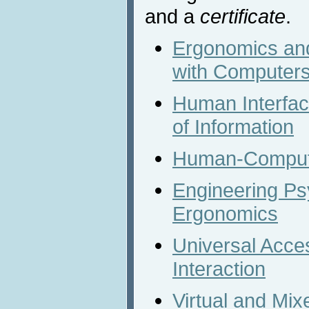
and a
certificate
.
Ergonomics and
with Computer
Human Interfa
of Information
Human-Compute
Engineering Ps
Ergonomics
Universal Acc
Interaction
Virtual and Mix