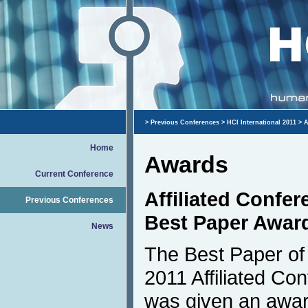
>
Previous Conferences
>
HCI International 2011
> A
Home
Awards
Current Conference
Affiliated Confe
Previous Conferences
Best Paper Awar
News
The Best Paper of 
2011 Affiliated Co
was given an awar