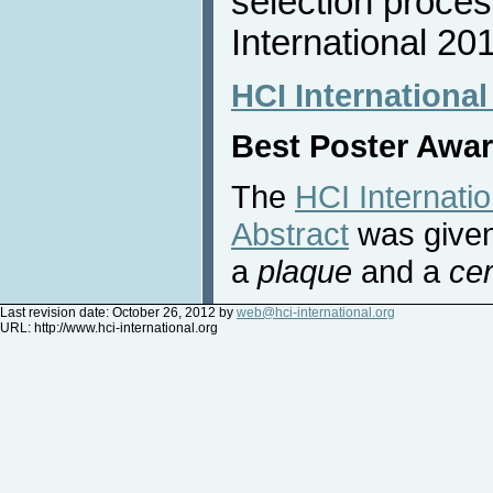
selection proces
International 20
HCI International
Best Poster Awa
The
HCI Internati
Abstract
was given
a
plaque
and a
cer
Last revision date: October 26, 2012 by
web@hci-international.org
URL:
http://www.hci-international.org