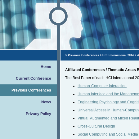
>
Previous Conferences
>
HCI International 2014
> A
Home
Affiliated Conferences / Thematic Areas
The Best Paper of each HCI International 20
Current Conference
Human-Computer Interaction
Previous Conferences
Human Interface and the Managemen
News
Engineering Psychology and Cognit
Universal Access in Human-Computer
Privacy Policy
Virtual, Augmented and Mixed Reali
Cross-Cultural Design
Social Computing and Social Media