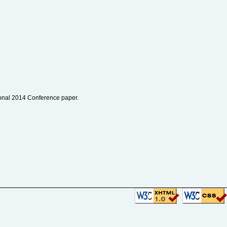
tional 2014 Conference paper.