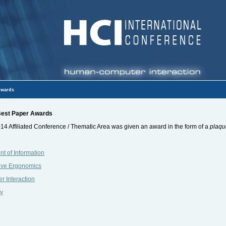
wards
 Best Paper Awards
14 Affiliated Conference / Thematic Area was given an award in the form of a
plaqu
t of Information
ive Ergonomics
 Interaction
ty