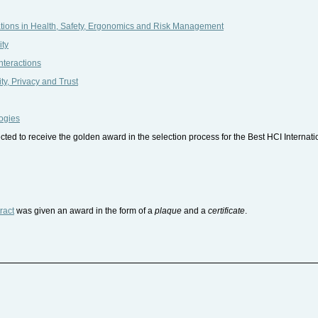
tions in Health, Safety, Ergonomics and Risk Management
ity
nteractions
y, Privacy and Trust
ogies
ed to receive the golden award in the selection process for the Best HCI Interna
ract
was given an award in the form of a
plaque
and a
certificate
.