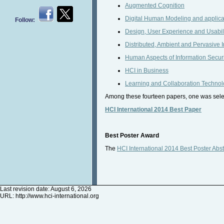
Augmented Cognition
Digital Human Modeling and applica
Follow:
Design, User Experience and Usabil
Distributed, Ambient and Pervasive I
Human Aspects of Information Securit
HCI in Business
Learning and Collaboration Technol
Among these fourteen papers, one was select
HCI International 2014 Best Paper
Best Poster Award
The
HCI International 2014 Best Poster Abst
Last revision date: August 6, 2026
URL:
http://www.hci-international.org