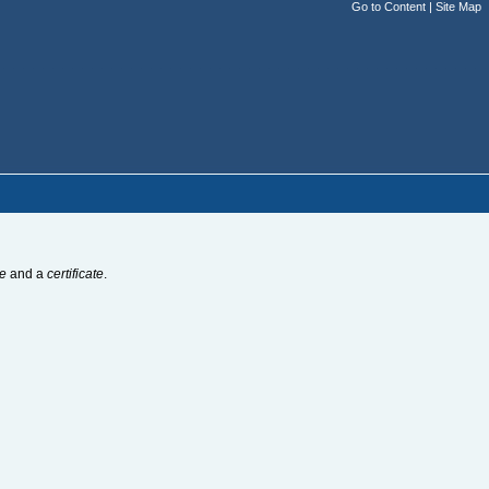
Go to Content
|
Site Map
e
and a
certificate
.