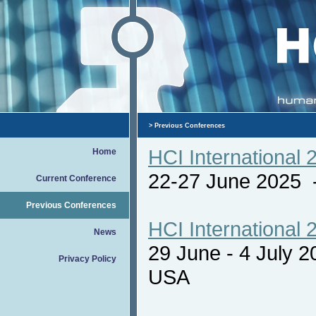
>
Previous Conferences
HCI International 
Home
22-27 June 2025
Current Conference
Previous Conferences
HCI International 
News
29 June - 4 July 
Privacy Policy
USA