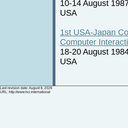
10-14 August 1987
USA
1st USA-Japan Co
Computer Interact
18-20 August 1984
USA
Last revision date: August 8, 2026
URL:
http://www.hci.international