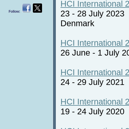
HCI International 
23 - 28 July 2023
Follow:
Denmark
HCI International 
26 June - 1 July 2
HCI International 
24 - 29 July 2021 
HCI International 
19 - 24 July 2020 