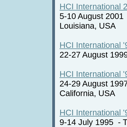
HCI International 
5-10 August 2001
Louisiana, USA
HCI International '
22-27 August 19
HCI International '
24-29 August 1997
California, USA
HCI International '
9-14 July 1995 -