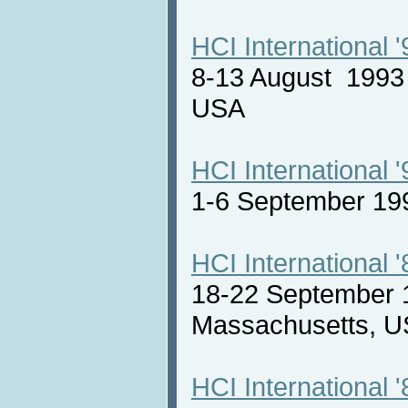
HCI International '
8-13 August 1993 
USA
HCI International '
1-6 September 19
HCI International '
18-22 September 
Massachusetts,
HCI International '