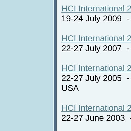
HCI International 
19-24 July 2009 
HCI International 
22-27 July 2007 -
HCI International 
22-27 July 2005 -
USA
HCI International 
22-27 June 2003 