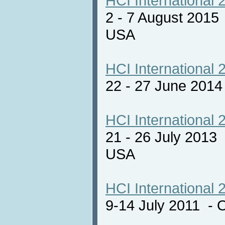
HCI International 
2 - 7 August 2015
USA
HCI International 
22 - 27 June 201
HCI International 
21 - 26 July 2013
USA
HCI International 
9-14 July 2011 - 