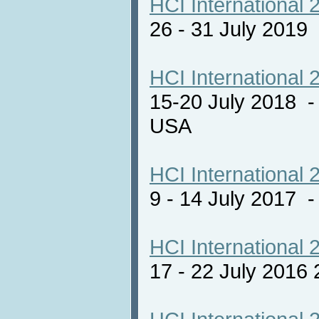
HCI International 
26 - 31 July 2019
HCI International 
15-20 July 2018 -
USA
HCI International 
9 - 14 July 2017
HCI International 
17 - 22 July 2016