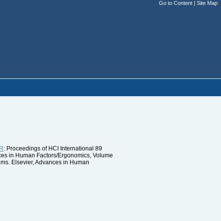
Go to Content
|
Site Map
R
: Proceedings of HCI International 89
ances in Human Factors/Ergonomics, Volume
ems. Elsevier, Advances in Human