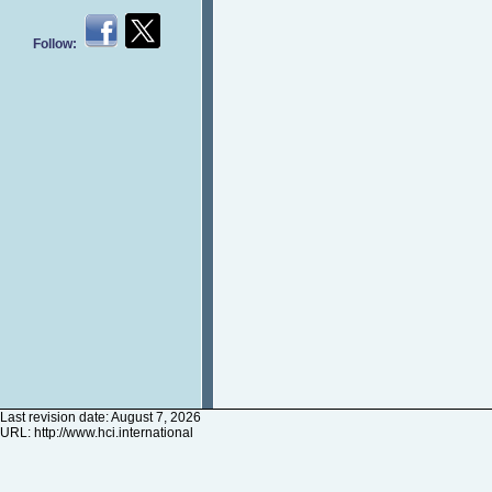
Follow:
Last revision date: August 7, 2026
URL:
http://www.hci.international