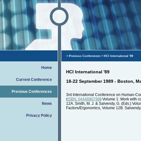
>
Previous Conferences
> HCI International '89
Home
HCI International '89
Current Conference
18-22 September 1989 - Boston, M
Previous Conferences
3rd International Conference on Human-Co
(
ISBN: 0444880798
) Volume 1: Work with 
News
12A. Smith, M. J. & Salvendy, G. (Eds.) V
Factors/Ergonomics, Volume 12B. Salvendy, G
Privacy Policy