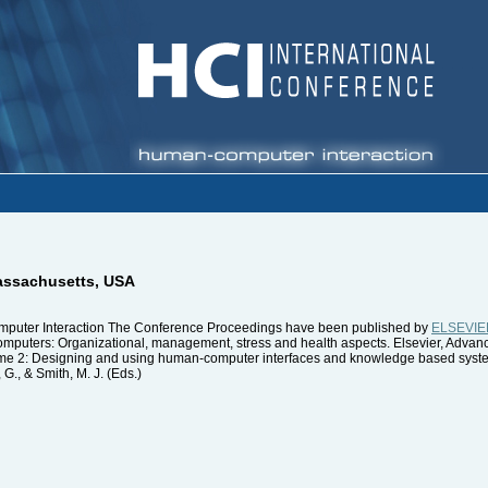
assachusetts, USA
mputer Interaction The Conference Proceedings have been published by
ELSEVIE
computers: Organizational, management, stress and health aspects. Elsevier, Adv
olume 2: Designing and using human-computer interfaces and knowledge based syst
., & Smith, M. J. (Eds.)