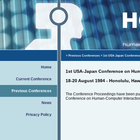
>
Previous Conferences
> 1st USA-Japan Conferenc
Home
1st USA-Japan Conference on Hum
Current Conference
18-20 August 1984 - Honolulu, Haw
Previous Conferences
The Conference Proceedings have been pu
Conference on Human-Computer Interaction
News
Privacy Policy