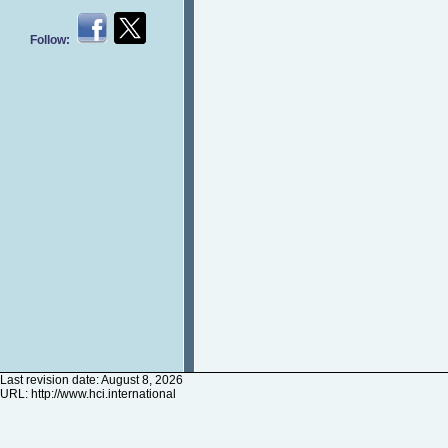
Follow:
Last revision date: August 8, 2026
URL:
http://www.hci.international