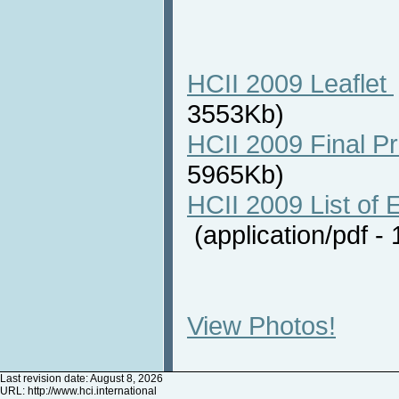
HCII 2009 Leaflet
3553Kb)
HCII 2009 Final P
5965Kb)
HCII 2009 List of E
(application/pdf 
View Photos!
Last revision date: August 8, 2026
URL:
http://www.hci.international