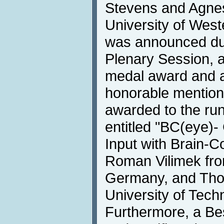
Stevens and Agnes
University of West
was announced du
Plenary Session, 
medal award and a 
honorable mention 
awarded to the ru
entitled "BC(eye)
Input with Brain-C
Roman Vilimek fr
Germany, and Thor
University of Tec
Furthermore, a Be