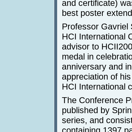
and certificate) wa
best poster extend
Professor Gavriel 
HCI International 
advisor to HCII200
medal in celebratio
anniversary and in
appreciation of his
HCI International 
The Conference P
published by Spri
series, and consis
containing 1397 pa