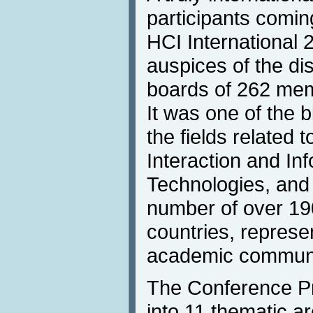
participants comin
HCI International 
auspices of the dis
boards of 262 mem
It was one of the 
the fields relate
Interaction and In
Technologies, and 
number of over 19
countries, represe
academic communiti
The Conference P
into 11 thematic 