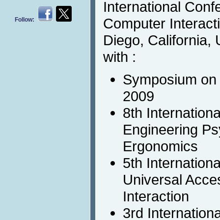
International Con
Computer Interact
Follow:
Diego, California, 
with :
Symposium on 
2009
8th Internation
Engineering Ps
Ergonomics
5th Internation
Universal Acc
Interaction
3rd Internation