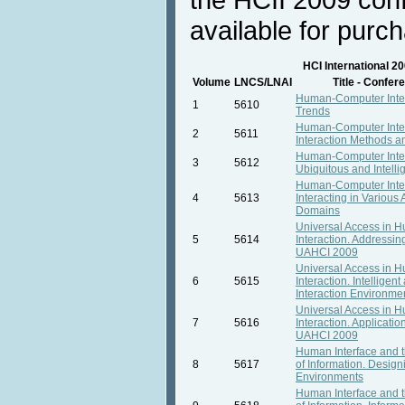
available for purc
HCI International 2
Volume
LNCS/LNAI
Title - Confe
Human-Computer Inte
1
5610
Trends
Human-Computer Inter
2
5611
Interaction Methods 
Human-Computer Inter
3
5612
Ubiquitous and Intellig
Human-Computer Inter
4
5613
Interacting in Various 
Domains
Universal Access in
5
5614
Interaction. Addressing
UAHCI 2009
Universal Access in
6
5615
Interaction. Intelligen
Interaction Environm
Universal Access in
7
5616
Interaction. Applicatio
UAHCI 2009
Human Interface and
8
5617
of Information. Design
Environments
Human Interface and