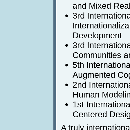
and Mixed Real
3rd Internation
Internationaliz
Development
3rd Internation
Communities a
5th Internation
Augmented Cog
2nd Internation
Human Modeli
1st Internatio
Centered Desi
A truly internation