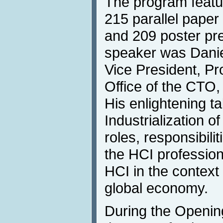
The program featu
215 parallel paper 
and 209 poster pr
speaker was Danie
Vice President, P
Office of the CTO
His enlightening ta
Industrialization of
roles, responsibili
the HCI profession
HCI in the context 
global economy.
During the Openin