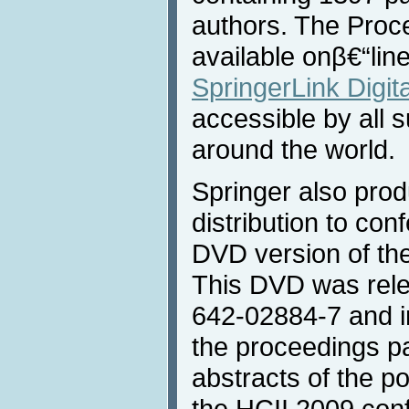
authors. The Proc
available onβ€“lin
SpringerLink Digita
accessible by all s
around the world.
Springer also prod
distribution to con
DVD version of th
This DVD was rele
642-02884-7 and in
the proceedings p
abstracts of the p
the HCII 2009 con