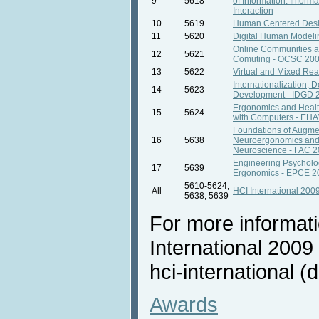
9
5618
of Information. Inform
Interaction
10
5619
Human Centered Des
11
5620
Digital Human Model
Online Communities a
12
5621
Comuting - OCSC 20
13
5622
Virtual and Mixed Rea
Internationalization, 
14
5623
Development - IDGD 
Ergonomics and Healt
15
5624
with Computers - EH
Foundations of Augme
16
5638
Neuroergonomics and
Neuroscience - FAC 
Engineering Psycholo
17
5639
Ergonomics - EPCE 2
5610-5624,
All
HCI International 200
5638, 5639
For more informat
International 2009 
hci-international (d
Awards