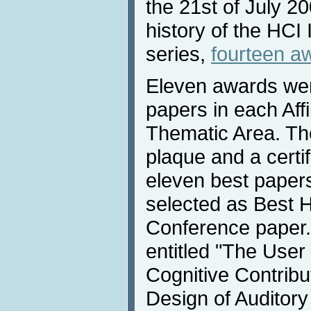
the 21st of July 200
history of the HCI
series,
fourteen a
Eleven awards wer
papers in each Aff
Thematic Area. Th
plaque and a certi
eleven best paper
selected as Best H
Conference paper.
entitled "The Use
Cognitive Contribut
Design of Auditor