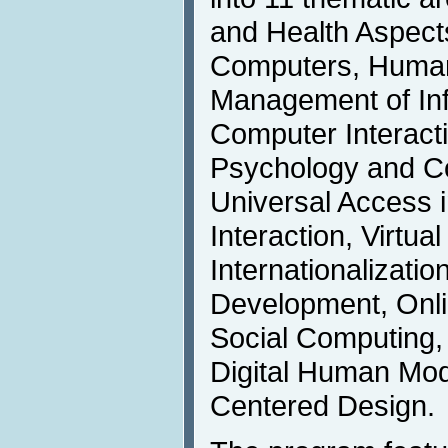
and Health Aspect
Computers, Human 
Management of In
Computer Interact
Psychology and Co
Universal Access
Interaction, Virtua
Internationalizati
Development, Onl
Social Computing,
Digital Human Mo
Centered Design.