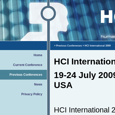
>
Previous Conferences
> HCI International 2009
Home
HCI Internatio
Current Conference
19-24 July 200
Previous Conferences
USA
News
Privacy Policy
HCI International 