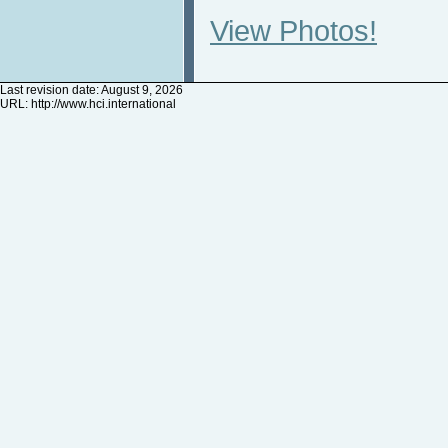
View Photos!
Last revision date: August 9, 2026
URL:
http://www.hci.international