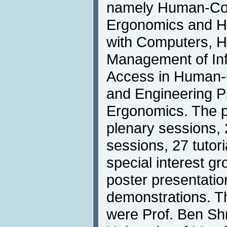
namely Human-Com
Ergonomics and He
with Computers, H
Management of Inf
Access in Human-
and Engineering P
Ergonomics. The p
plenary sessions, 
sessions, 27 tutor
special interest g
poster presentati
demonstrations. T
were Prof. Ben Sh