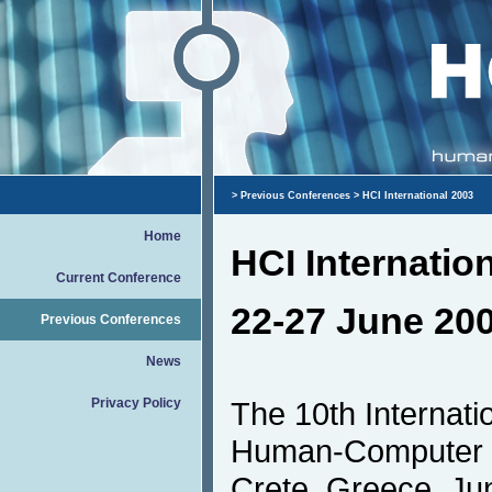
>
Previous Conferences
> HCI International 2003
Home
HCI Internatio
Current Conference
22-27 June 200
Previous Conferences
News
Privacy Policy
The 10th Internat
Human-Computer In
Crete, Greece, June