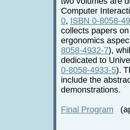
two volumes are 
Computer Interacti
0
,
ISBN 0-8058-4
collects papers on
ergonomics aspect
8058-4932-7
), whi
dedicated to Unive
0-8058-4933-5
). 
include the abstra
demonstrations.
Final Program
(app