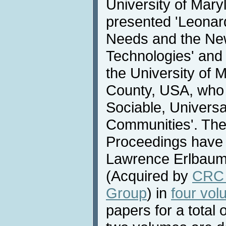
University of Mar
presented 'Leona
Needs and the Ne
Technologies' and
the University of 
County, USA, who 
Sociable, Universa
Communities'. Th
Proceedings have 
Lawrence Erlbaum 
(Acquired by
CRC 
Group
) in
four vo
papers for a total 