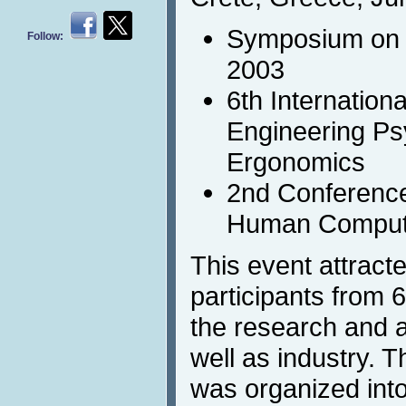
Symposium on 
Follow:
2003
6th Internation
Engineering Ps
Ergonomics
2nd Conference
Human Compute
This event attract
participants from 
the research and 
well as industry.
was organized into