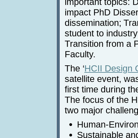
important topics: 
impact PhD Dissert
dissemination; Tra
student to industr
Transition from a 
Faculty.
The ‘
HCII Design 
satellite event, wa
first time during 
The focus of the 
two major challen
Human-Environm
Sustainable an