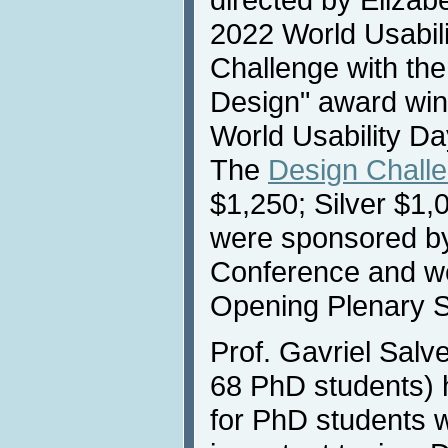
2022 World Usabili
Challenge with t
Design" award wi
World Usability D
The
Design Chall
$1,250; Silver $1
were sponsored b
Conference and we
Opening Plenary S
Prof. Gavriel Salv
68 PhD students) 
for PhD students w