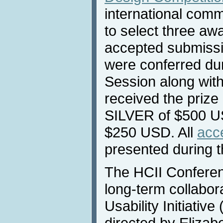
international commi
to select three aw
accepted submissi
were conferred du
Session along wit
received the prize
SILVER of $500 
$250 USD. All
acc
presented during 
Τhe HCII Conferen
long-term collabor
Usability Initiativ
directed by Eliza