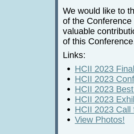
We would like to 
of the Conference p
valuable contribut
of this Conference
Links:
HCII 2023 Fina
HCII 2023 Con
HCII 2023 Best
HCII 2023 Exhi
HCII 2023 Call f
View Photos!