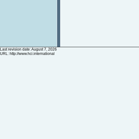
Last revision date: August 7, 2026
URL:
http://www.hci.international