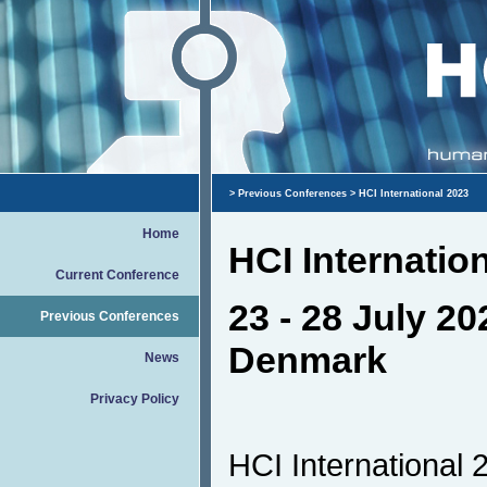
>
Previous Conferences
> HCI International 2023
Home
HCI Internatio
Current Conference
23 - 28 July 2
Previous Conferences
Denmark
News
Privacy Policy
HCI International 