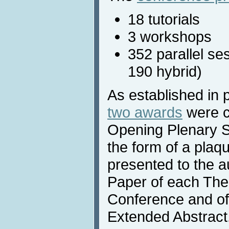
18 tutorials
3 workshops
352 parallel se
190 hybrid)
As established in 
two awards
were c
Opening Plenary S
the form of a plaqu
presented to the a
Paper of each Them
Conference and of
Extended Abstract