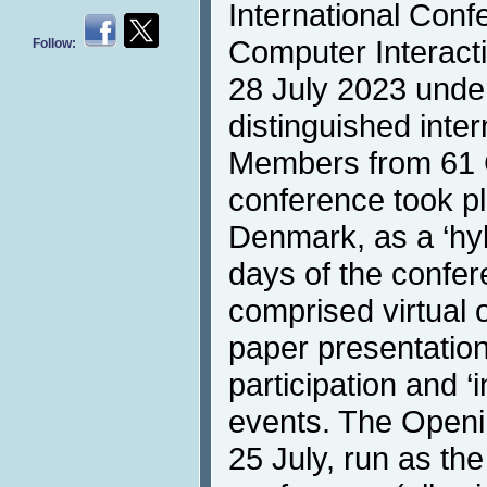
International Con
Computer Interacti
Follow:
28 July 2023 under
distinguished inte
Members from 61 
conference took p
Denmark, as a ‘hybr
days of the confer
comprised virtual o
paper presentation
participation and ‘i
events. The Openi
25 July, run as the