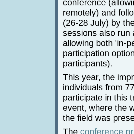
conference (allowi
remotely) and foll
(26-28 July) by the
sessions also run a
allowing both 'in-
participation optio
participants).
This year, the imp
individuals from 77
participate in this 
event, where the w
the field was pres
The
conference p