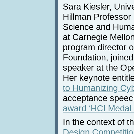
Sara Kiesler, Univ
Hillman Professor
Science and Huma
at Carnegie Mellon
program director o
Foundation, joined
speaker at the Op
Her keynote entitle
to Humanizing Cy
acceptance speech
award ‘HCI Medal f
In the context of t
Design Competitio