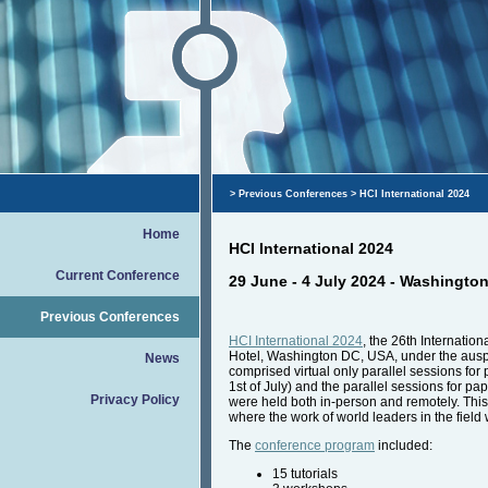
>
Previous Conferences
> HCI International 2024
Home
HCI International 2024
Current Conference
29 June - 4 July 2024 - Washingto
Previous Conferences
HCI International 2024
, the 26th Internatio
Hotel, Washington DC, USA, under the auspic
News
comprised virtual only parallel sessions fo
1st of July) and the parallel sessions for p
Privacy Policy
were held both in-person and remotely. This y
where the work of world leaders in the field
The
conference program
included:
15 tutorials