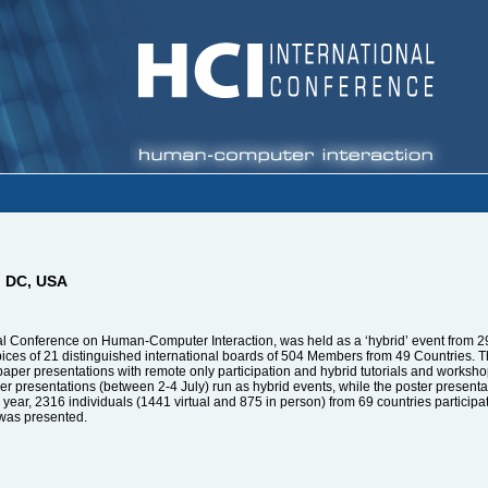
n DC, USA
nal Conference on Human-Computer Interaction, was held as a ‘hybrid’ event from 29
es of 21 distinguished international boards of 504 Members from 49 Countries. The
r paper presentations with remote only participation and hybrid tutorials and works
aper presentations (between 2-4 July) run as hybrid events, while the poster present
ear, 2316 individuals (1441 virtual and 875 in person) from 69 countries participated
 was presented.