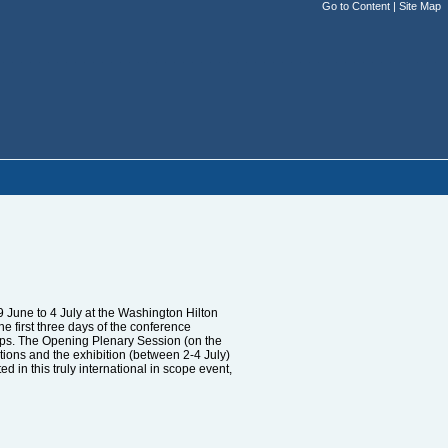
Go to Content
|
Site Map
 June to 4 July at the Washington Hilton
 first three days of the conference
hops. The Opening Plenary Session (on the
ations and the exhibition (between 2-4 July)
 in this truly international in scope event,