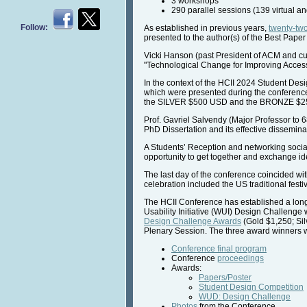
3 workshops
290 parallel sessions (139 virtual a
Follow:
As established in previous years,
twenty-tw
presented to the author(s) of the Best Paper
Vicki Hanson (past President of ACM and cu
"Technological Change for Improving Access
In the context of the HCII 2024 Student Des
which were presented during the conferenc
the SILVER $500 USD and the BRONZE $2
Prof. Gavriel Salvendy (Major Professor to 
PhD Dissertation and its effective disseminat
A Students’ Reception and networking social 
opportunity to get together and exchange idea
The last day of the conference coincided wi
celebration included the US traditional festi
The HCII Conference has established a long-
Usability Initiative (WUI) Design Challen
Design Challenge Awards
(Gold $1,250; Si
Plenary Session. The three award winners wer
Conference final program
Conference
proceedings
Awards:
Papers/Poster
Student Design Competition
WUD: Design Challenge
Photos
from the Conference