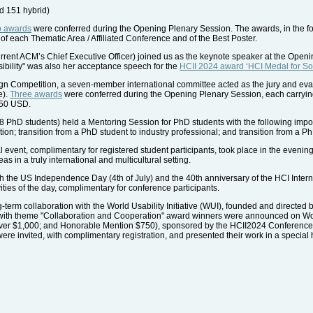
nd 151 hybrid)
o awards
were conferred during the Opening Plenary Session. The awards, in the for
 of each Thematic Area / Affiliated Conference and of the Best Poster.
rrent ACM’s Chief Executive Officer) joined us as the keynote speaker at the Open
ibility" was also her acceptance speech for the
HCII 2024 award ‘HCI Medal for Soc
ign Competition, a seven-member international committee acted as the jury and eva
e).
Three awards
were conferred during the Opening Plenary Session, each carryi
50 USD.
68 PhD students) held a Mentoring Session for PhD students with the following impo
ion; transition from a PhD student to industry professional; and transition from a Ph
event, complimentary for registered student participants, took place in the evening o
s in a truly international and multicultural setting.
th the US Independence Day (4th of July) and the 40th anniversary of the HCI Inte
vities of the day, complimentary for conference participants.
term collaboration with the World Usability Initiative (WUI), founded and directe
ge with theme "Collaboration and Cooperation" award winners were announced on W
lver $1,000; and Honorable Mention $750), sponsored by the HCII2024 Conference
e invited, with complimentary registration, and presented their work in a special h