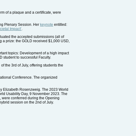
m of a plaque and a certificate, were
ing Plenary Session. Her
keynote
entitled:
ietal Impact’
.
luated the accepted submissions (all of
ng a prize: the GOLD received $1,000 USD,
rtant topics: Development of a high impact
D student to successful Faculty.
f the 3rd of July, offering students the
rnational Conference. The organized
d by Elizabeth Rosenzweig. The 2023 World
orld Usability Day, 9 November 2023. The
, were conferred during the Opening
ybrid session on the 2nd of July.