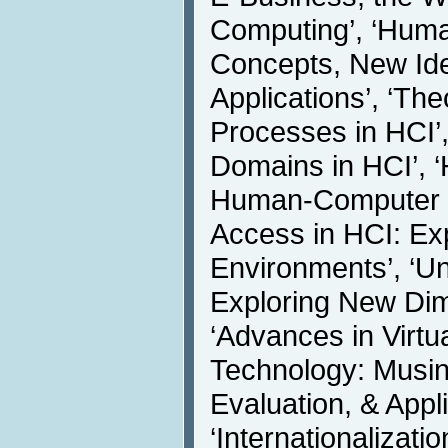
Computing’, ‘Huma
Concepts, New Idea
Applications’, ‘Th
Processes in HCI’,
Domains in HCI’, 
Human-Computer In
Access in HCI: Exp
Environments’, ‘Un
Exploring New Dime
‘Advances in Virt
Technology: Musin
Evaluation, & Appli
‘Internationalizat