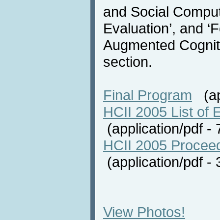
and Social Comput
Evaluation’, and ‘
Augmented Cognitio
section.
Final Program
(app
HCII 2005 List of E
(application/pdf 
HCII 2005 Proceed
(application/pdf 
View Photos!