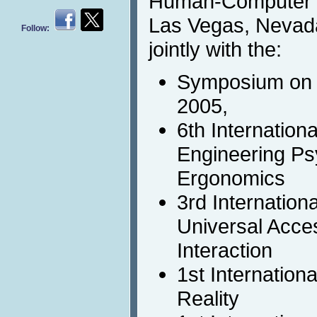
Human-Computer In
Las Vegas, Nevada
Follow:
jointly with the:
Symposium on 
2005,
6th Internation
Engineering Ps
Ergonomics
3rd Internation
Universal Acc
Interaction
1st Internation
Reality