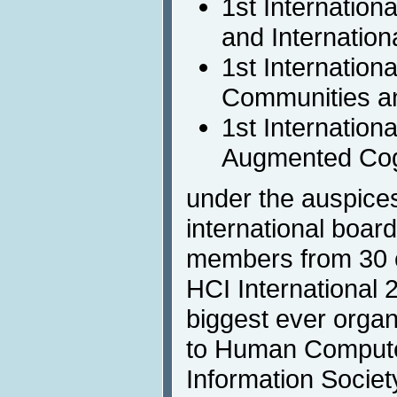
1st Internation
and Internationa
1st Internation
Communities a
1st Internation
Augmented Cog
under the auspices
international boar
members from 30 c
HCI International 
biggest ever organi
to Human Computer
Information Societ