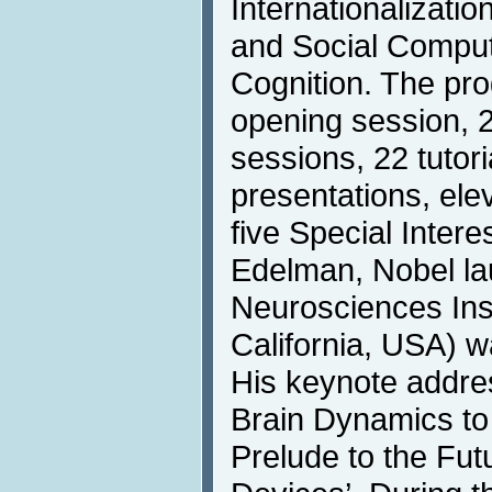
Internationalizati
and Social Compu
Cognition. The pr
opening session, 2
sessions, 22 tutori
presentations, el
five Special Inter
Edelman, Nobel la
Neurosciences Inst
California, USA) w
His keynote addre
Brain Dynamics to
Prelude to the Fut