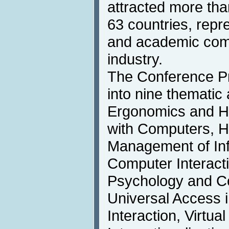
attracted more tha
63 countries, repr
and academic comm
industry.
The Conference P
into nine thematic
Ergonomics and He
with Computers, H
Management of In
Computer Interact
Psychology and Co
Universal Access
Interaction, Virtual