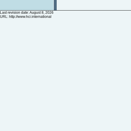
Last revision date: August 8, 2026
URL:
http://www.hci.international