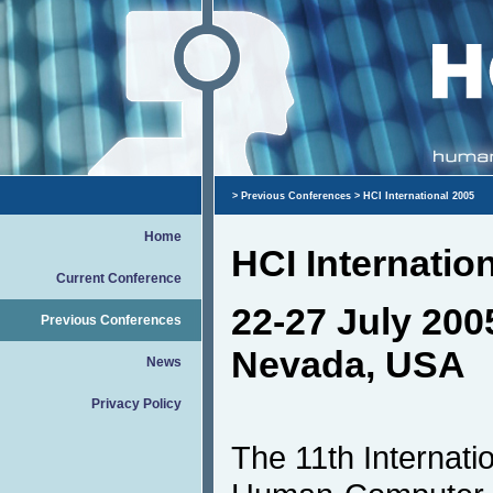
>
Previous Conferences
> HCI International 2005
Home
HCI Internatio
Current Conference
22-27 July 200
Previous Conferences
Nevada, USA
News
Privacy Policy
The 11th Internati