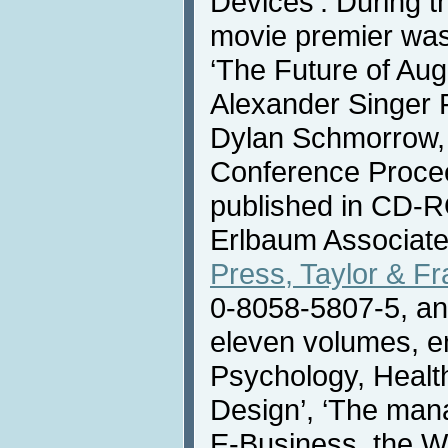
Devices’. During t
movie premier was
‘The Future of Au
Alexander Singer F
Dylan Schmorrow
Conference Proce
published in CD-
Erlbaum Associate
Press, Taylor & F
0-8058-5807-5, and
eleven volumes, en
Psychology, Heal
Design’, ‘The man
E-Business, the W