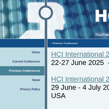
> Previous Conferences
HCI International 
Home
22-27 June 2025
Current Conference
Previous Conferences
HCI International 
News
29 June - 4 July 
Privacy Policy
USA