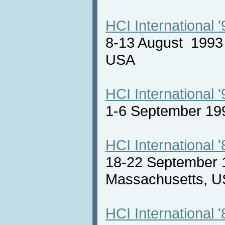
HCI International '
8-13 August 1993 
USA
HCI International '
1-6 September 19
HCI International '
18-22 September 
Massachusetts,
HCI International '