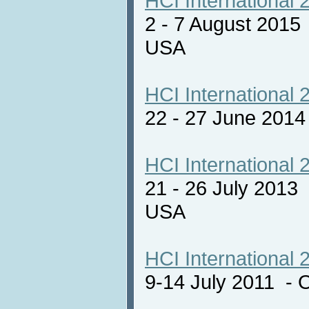
HCI International 
2 - 7 August 2015
USA
HCI International 
22 - 27 June 201
HCI International 
21 - 26 July 2013
USA
HCI International 
9-14 July 2011 - 