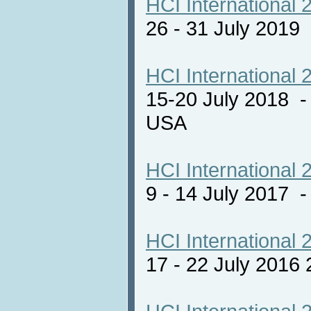
HCI International 
26 - 31 July 2019
HCI International 
15-20 July 2018 -
USA
HCI International 
9 - 14 July 2017
HCI International 
17 - 22 July 2016