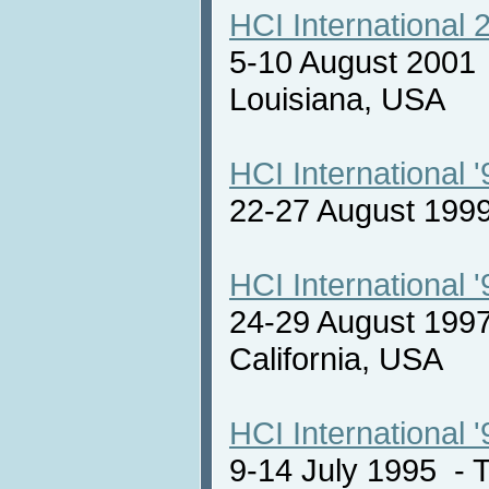
HCI International 
5-10 August 2001
Louisiana, USA
HCI International '
22-27 August 19
HCI International '
24-29 August 1997
California, USA
HCI International '
9-14 July 1995 -