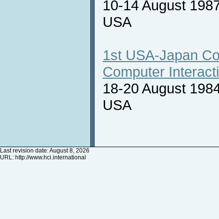
10-14 August 1987
USA
1st USA-Japan Co
Computer Interact
18-20 August 1984
USA
Last revision date: August 8, 2026
URL:
http://www.hci.international