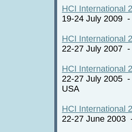
HCI International 
19-24 July 2009 
HCI International 
22-27 July 2007 -
HCI International 
22-27 July 2005 -
USA
HCI International 
22-27 June 2003 