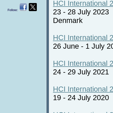
HCI International 
23 - 28 July 2023
Follow:
Denmark
HCI International 
26 June - 1 July 2
HCI International 
24 - 29 July 2021 
HCI International 
19 - 24 July 2020 