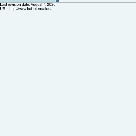
Last revision date: August 7, 2026
URL:
http://www.hci.international