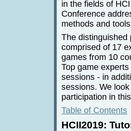
in the fields of H
Conference addres
methods and tools
The distinguished
comprised of 17 e
games from 10 coun
Top game experts w
sessions - in addit
sessions. We look 
participation in thi
Table of Contents
HCII2019: Tuto