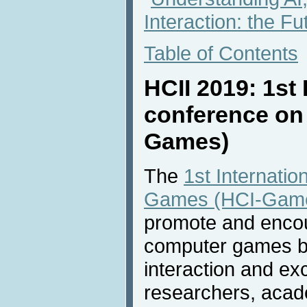
Interaction: the Fu
Table of Contents
HCII 2019: 1st 
conference on
Games)
The
1st Internati
Games (HCI-Gam
promote and encou
computer games by
interaction and e
researchers, acade