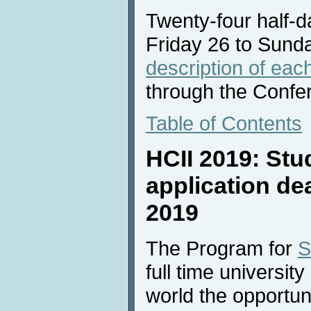
Twenty-four half-da
Friday 26 to Sund
description of each
through the Confe
Table of Contents
HCII 2019: Stu
application de
2019
The Program for
S
full time universit
world the opportun