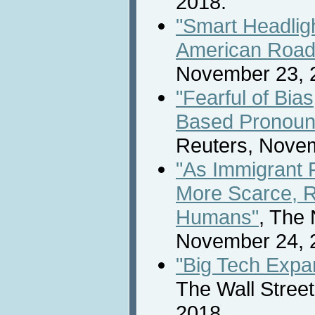
2018.
"Smart Headligh
American Road
November 23, 
"Fearful of Bia
Based Pronoun
Reuters, Novem
"As Immigrant
More Scarce, 
Humans"
, The
November 24, 
"Big Tech Expan
The Wall Stree
2018.