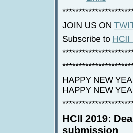
*********************
JOIN US ON
TWI
Subscribe to
HCII 
*********************
*********************
HAPPY NEW YEAR
HAPPY NEW YEA
*********************
HCII 2019: Dea
submission