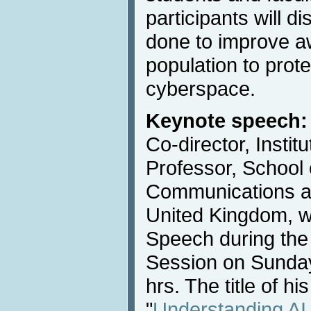
participants will 
done to improve a
population to prot
cyberspace.
Keynote speech:
Co-director, Instit
Professor, School
Communications at
United Kingdom, wi
Speech during the
Session on Sunday
hrs. The title of hi
"
Understanding AI