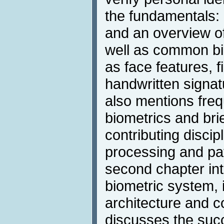
the fundamentals: a
and an overview of
well as common bi
as face features, fi
handwritten signat
also mentions freq
biometrics and brie
contributing disci
processing and pat
second chapter int
biometric system, i
architecture and 
discusses the succ