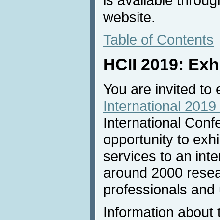
is available throu
website.
Table of Contents
HCII 2019: Exh
You are invited to 
International 2019 
International Conf
opportunity to exh
services to an inte
around 2000 resea
professionals and u
Information about 