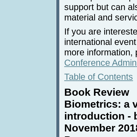
support but can al
material and servi
If you are interest
international event
more information, 
Conference Admini
Table of Contents
Book Review
Biometrics: a 
introduction -
November 2018