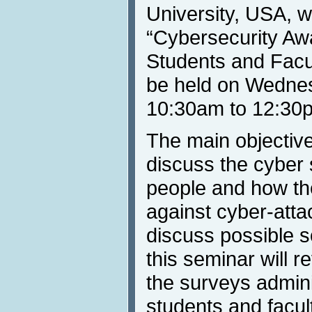
University, USA, wi
“Cybersecurity Aw
Students and Facul
be held on Wednes
10:30am to 12:30
The main objective 
discuss the cyber
people and how th
against cyber-att
discuss possible so
this seminar will r
the surveys admin
students and facult