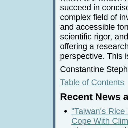
succeed in concise
complex field of in
and accessible for
scientific rigor, a
offering a researc
perspective. This 
Constantine Steph
Table of Contents
Recent News a
"Taiwan's Rice
Cope With Cli