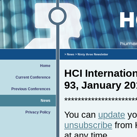
>
News
> Ninty three Newsletter
Home
HCI Internati
Current Conference
93, January 20
Previous Conferences
*********************
News
You can
update
you
Privacy Policy
unsubscribe
from 
at any time.