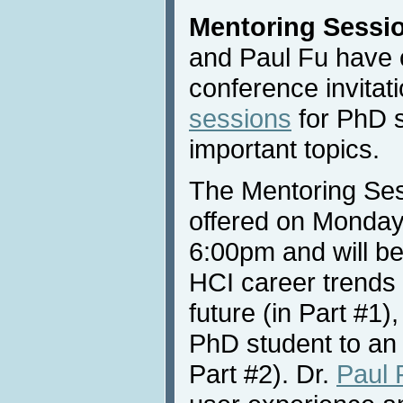
Mentoring Sessi
and Paul Fu have c
conference invitat
sessions
for PhD s
important topics.
The Mentoring Sess
offered on Monday
6:00pm and will be
HCI career trends 
future (in Part #1)
PhD student to an 
Part #2). Dr.
Paul 