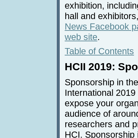
exhibition, includi
hall and exhibitors
News Facebook p
web site
.
Table of Contents
HCII 2019: Sp
Sponsorship in the
International 2019 
expose your organi
audience of aroun
researchers and pro
HCI. Sponsorship is