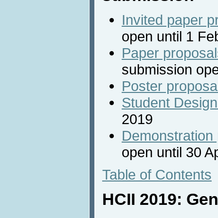
Invited paper p
open until 1 F
Paper proposal
submission ope
Poster proposa
Student Design
2019
Demonstration 
open until 30 A
Table of Contents
HCII 2019: Gen