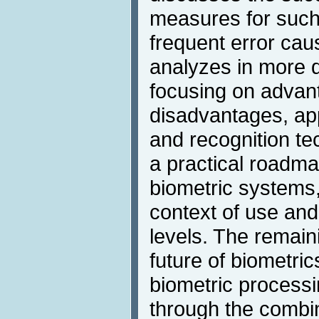
measures for such
frequent error cau
analyzes in more d
focusing on advan
disadvantages, app
and recognition te
a practical roadma
biometric systems
context of use and
levels. The remain
future of biometri
biometric process
through the combin