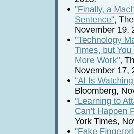
"Finally, a Mac
Sentence"
, Th
November 19, 
"Technology Ma
Times, but You 
More Work"
, T
November 17, 
"AI Is Watchin
Bloomberg, No
"Learning to At
Can't Happen 
York Times, No
"Fake Fingerpri