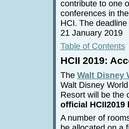
contribute to one 
conferences in the
HCI. The deadline f
21 January 2019
Table of Contents
HCII 2019: Ac
The
Walt Disney 
Walt Disney World
Resort will be th
official HCII2019 
A number of rooms
be allocated on a f