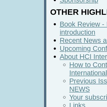
OTHER HIGHL
Book Review - B
introduction
Recent News an
Upcoming Conf
About HCI Inte
How to Cont
Internation
Previous Iss
NEWS
Your subscri
Links