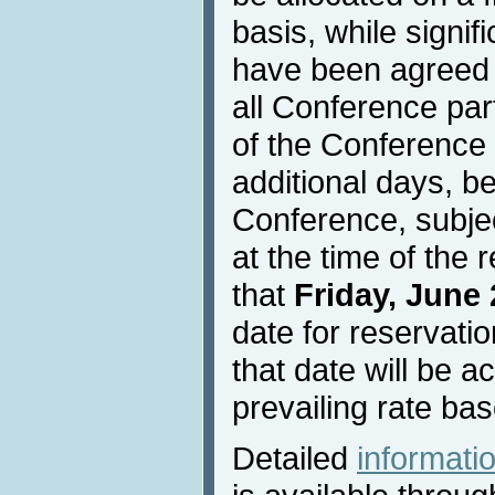
basis, while signif
have been agreed w
all Conference part
of the Conference 
additional days, be
Conference, subject
at the time of the 
that
Friday, June 
date for reservati
that date will be a
prevailing rate bas
Detailed
informat