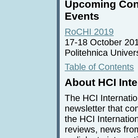
Upcoming Con
Events
RoCHI 2019
17-18 October 20
Politehnica Univer
Table of Contents
About HCI Int
The HCI Internati
newsletter that co
the HCI Internatio
reviews, news from 