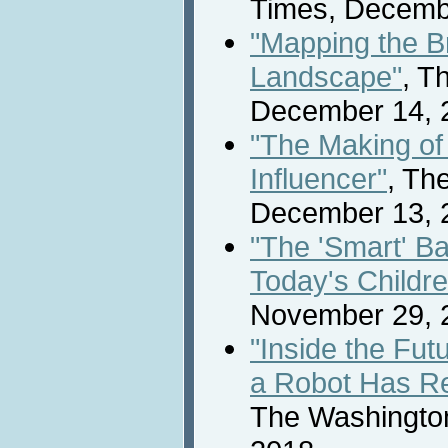
Times, Decemb
"Mapping the B
Landscape"
, T
December 14, 
"The Making o
Influencer"
, Th
December 13, 
"The 'Smart' B
Today's Childre
November 29, 
"Inside the Fut
a Robot Has Re
The Washingto