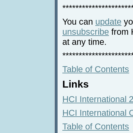
*********************
You can
update
you
unsubscribe
from 
at any time.
*********************
Table of Contents
Links
HCI International
HCI International 
Table of Contents