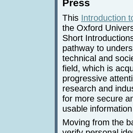
Press
This
Introduction 
the Oxford Univers
Short Introductions
pathway to underst
technical and socie
field, which is ac
progressive attent
research and indus
for more secure a
usable information
Moving from the ba
verify personal ide