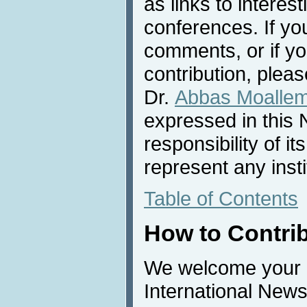
as links to interest
conferences. If yo
comments, or if yo
contribution, pleas
Dr.
Abbas Moalle
expressed in this 
responsibility of i
represent any inst
Table of Contents
How to Contri
We welcome your c
International News