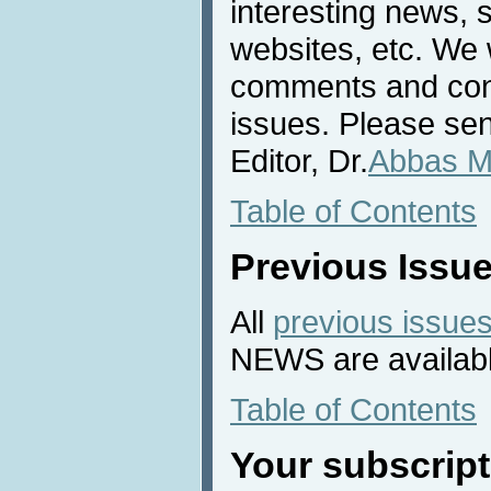
interesting news, s
websites, etc. We 
comments and cont
issues. Please sen
Editor, Dr.
Abbas M
Table of Contents
Previous Issu
All
previous issue
NEWS are availabl
Table of Contents
Your subscript