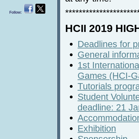
*********************
Follow:
HCII 2019 HI
Deadlines for 
General inform
1st Internation
Games (HCI-G
Tutorials prog
Student Volunte
deadline: 21 J
Accommodatio
Exhibition
Sponsorship