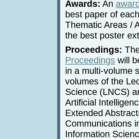
Awards:
An
awar
best paper of each
Thematic Areas / A
the best poster ex
Proceedings:
Th
Proceedings
will 
in a multi-volume s
volumes of the Le
Science (LNCS) an
Artificial Intellige
Extended Abstracts
Communications i
Information Scienc