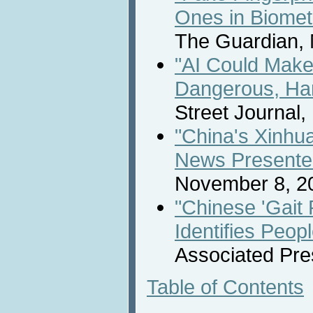
Ones in Biome
The Guardian,
"AI Could Make
Dangerous, Har
Street Journal
"China's Xinhu
News Presente
November 8, 2
"Chinese 'Gait
Identifies Peo
Associated Pre
Table of Contents