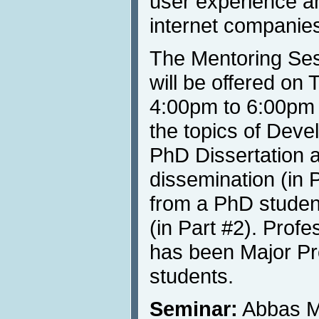
user experience a
internet companie
The Mentoring Ses
will be offered on
4:00pm to 6:00pm 
the topics of Deve
PhD Dissertation an
dissemination (in P
from a PhD student
(in Part #2). Prof
has been Major Pr
students.
Seminar:
Abbas M