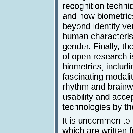
recognition techni
and how biometric
beyond identity ver
human characteris
gender. Finally, t
of open research is
biometrics, includi
fascinating modali
rhythm and brainw
usability and accep
technologies by the
It is uncommon to 
which are written 