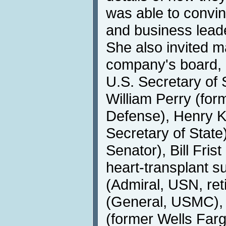
was able to convin
and business leade
She also invited m
company's board, a
U.S. Secretary of 
William Perry (for
Defense), Henry K
Secretary of Stat
Senator), Bill Fris
heart-transplant 
(Admiral, USN, ret
(General, USMC),
(former Wells Fa