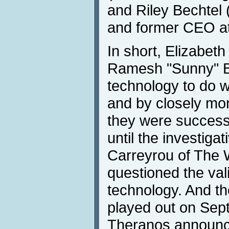
and Riley Bechtel 
and former CEO at
In short, Elizabet
Ramesh "Sunny" B
technology to do w
and by closely mo
they were successf
until the investigat
Carreyrou of The W
questioned the val
technology. And th
played out on Sep
Theranos announce