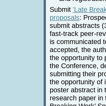
Submit
’Late Bre
proposals
: Prospe
submit abstracts (
fast-track peer-re
is communicated to
accepted, the auth
the opportunity to 
the Conference, d
submitting their p
the opportunity of
poster abstract in 
research paper in 
Breaking Work’ Sp