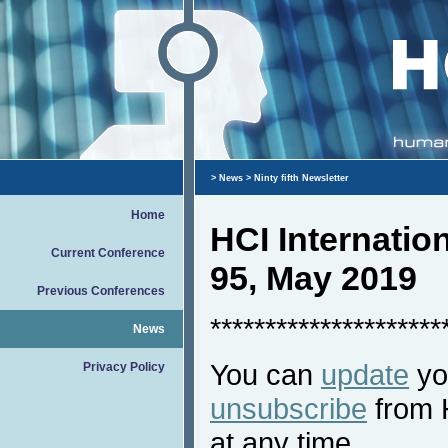
>
News
> Ninty fifth Newsletter
Home
HCI Internati
Current Conference
95, May 2019
Previous Conferences
*********************
News
You can
update
you
Privacy Policy
unsubscribe
from 
at any time.