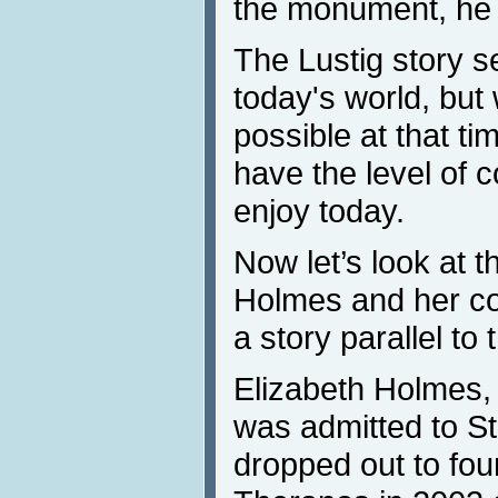
the monument, he f
The Lustig story s
today's world, but
possible at that ti
have the level of 
enjoy today.
Now let’s look at t
Holmes and her co
a story parallel to
Elizabeth Holmes
was admitted to St
dropped out to fo