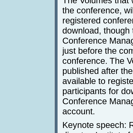
The Volumes that w
the conference, wil
registered confere
download, though t
Conference Mana
just before the c
conference. The Vo
published after th
available to regis
participants for d
Conference Mana
account.
Keynote speech: R