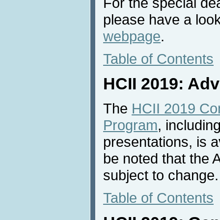
For the special de
please have a look
webpage
.
Table of Contents
HCII 2019: Ad
The
HCII 2019 Co
Program
, includi
presentations, is a
be noted that the
subject to change.
Table of Contents