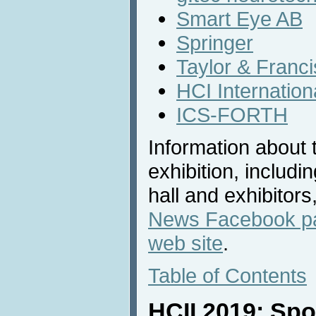
Smart Eye AB
Springer
Taylor & Franc
HCI Internatio
ICS-FORTH
Information about 
exhibition, includi
hall and exhibitors
News Facebook p
web site
.
Table of Contents
HCII 2019: Sp