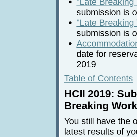
"Late Breaking
submission is 
"Late Breaking
submission is 
Accommodation
date for reserv
2019
Table of Contents
HCII 2019: Sub
Breaking Work
You still have the 
latest results of y