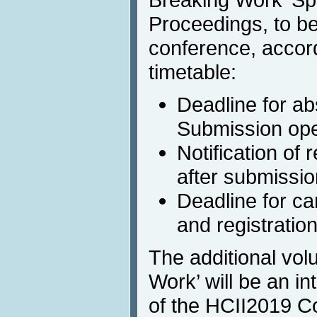
Proceedings, to be
conference, accord
timetable:
Deadline for ab
Submission ope
Notification of
after submissio
Deadline for c
and registratio
The additional vol
Work’ will be an int
of the HCII2019 C