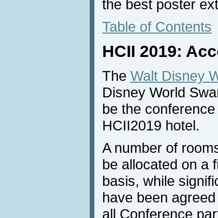
the best poster ex
Table of Contents
HCII 2019: Ac
The
Walt Disney W
Disney World Swan
be the conference 
HCII2019 hotel.
A number of rooms
be allocated on a f
basis, while signif
have been agreed w
all Conference part