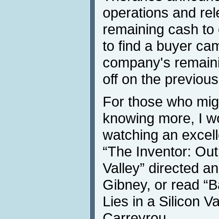
operations and rel
remaining cash to c
to find a buyer ca
company's remaini
off on the previous
For those who migh
knowing more, I 
watching an exce
“The Inventor: Out 
Valley” directed a
Gibney, or read “
Lies in a Silicon V
Carreyrou.