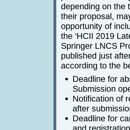
depending on the t
their proposal, ma
opportunity of inclu
the ‘HCII 2019 La
Springer LNCS Pro
published just afte
according to the b
Deadline for ab
Submission ope
Notification of
after submissio
Deadline for c
and registratio