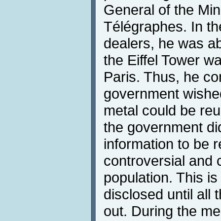
General of the Min
Télégraphes. In th
dealers, he was ab
the Eiffel Tower 
Paris. Thus, he c
government wished t
metal could be reu
the government did
information to be r
controversial and 
population. This i
disclosed until all
out. During the mee