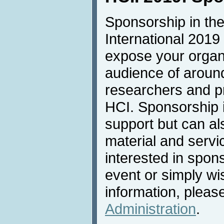
Sponsorship in the
International 2019 
expose your organi
audience of aroun
researchers and pro
HCI. Sponsorship is
support but can al
material and servic
interested in spons
event or simply wi
information, pleas
Administration
.