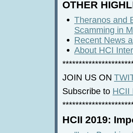
OTHER HIGHL
Theranos and E
Scamming in M
Recent News an
About HCI Inte
*********************
JOIN US ON
TWI
Subscribe to
HCII 
*********************
HCII 2019: Imp