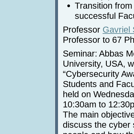
Transition from
successful Fac
Professor
Gavriel
Professor to 67 P
Seminar: Abbas Mo
University, USA, wi
“Cybersecurity Aw
Students and Facul
held on Wednesday
10:30am to 12:30
The main objective 
discuss the cyber