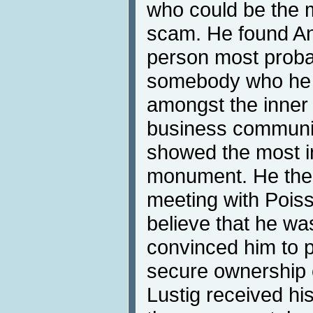
who could be the mo
scam. He found An
person most probabl
somebody who he fe
amongst the inner 
business communi
showed the most in
monument. He then
meeting with Pois
believe that he was
convinced him to p
secure ownership o
Lustig received his