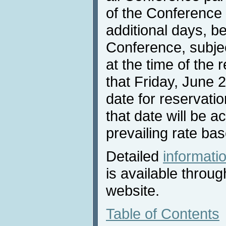
of the Conference 
additional days, be
Conference, subject
at the time of the 
that Friday, June 2
date for reservati
that date will be a
prevailing rate bas
Detailed
informat
is available throu
website.
Table of Contents