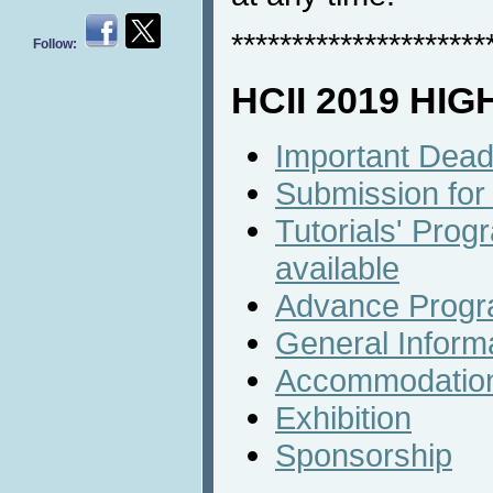
*********************
Follow:
HCII 2019 HI
Important Dead
Submission for
Tutorials' Progr
available
Advance Prog
General Inform
Accommodatio
Exhibition
Sponsorship