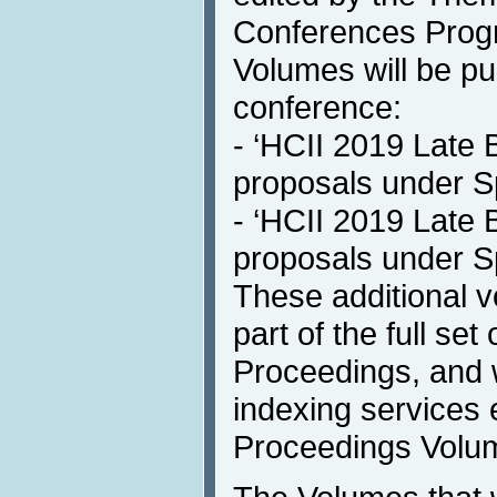
Conferences Progr
Volumes will be pub
conference:
- ‘HCII 2019 Late 
proposals under S
- ‘HCII 2019 Late 
proposals under S
These additional v
part of the full se
Proceedings, and w
indexing services e
Proceedings Volu