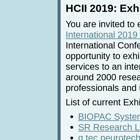
HCII 2019: Exh
You are invited to 
International 2019 
International Conf
opportunity to exh
services to an inte
around 2000 resea
professionals and u
List of current Exh
BIOPAC System
SR Research L
g.tec neurote