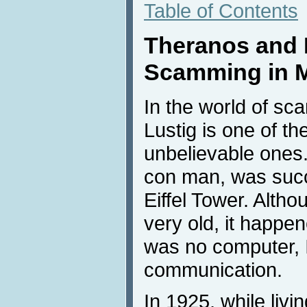
Table of Contents
Theranos and 
Scamming in 
In the world of sc
Lustig is one of t
unbelievable ones.
con man, was succe
Eiffel Tower. Alth
very old, it happe
was no computer, 
communication.
In 1925, while livin