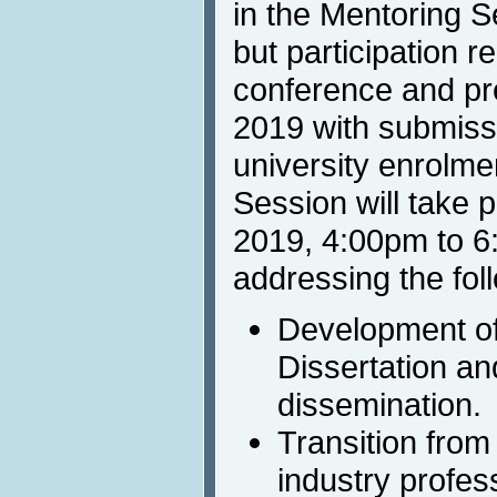
in the Mentoring S
but participation re
conference and pr
2019 with submissi
university enrolme
Session will take 
2019, 4:00pm to 6
addressing the fol
Development of
Dissertation and
dissemination.
Transition from
industry profes