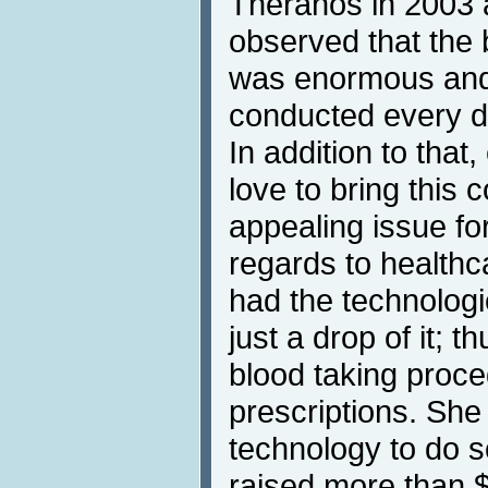
Theranos in 2003 a
observed that the 
was enormous and
conducted every da
In addition to that,
love to bring this
appealing issue for
regards to healthc
had the technologi
just a drop of it; 
blood taking proc
prescriptions. She
technology to do s
raised more than $