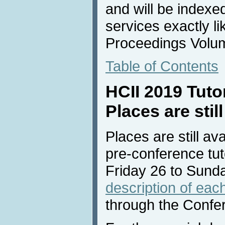
and will be indexe
services exactly li
Proceedings Volu
Table of Contents
HCII 2019 Tuto
Places are still
Places are still av
pre-conference tuto
Friday 26 to Sund
description of each
through the Confe