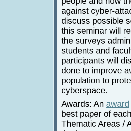
people and how th
against cyber-att
discuss possible so
this seminar will r
the surveys admin
students and facult
participants will 
done to improve a
population to prot
cyberspace.
Awards: An
award
best paper of each
Thematic Areas / A