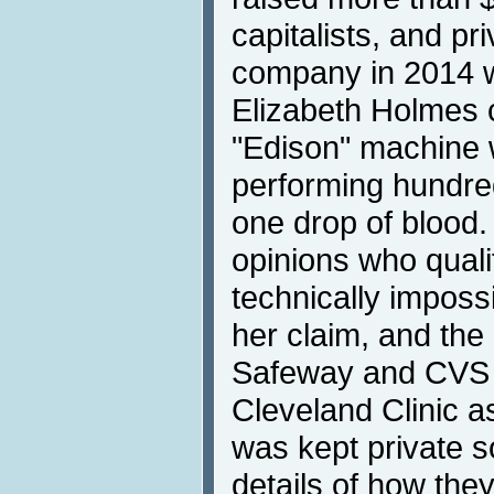
capitalists, and pr
company in 2014 wa
Elizabeth Holmes 
"Edison" machine 
performing hundred
one drop of blood.
opinions who quali
technically imposs
her claim, and th
Safeway and CVS 
Cleveland Clinic 
was kept private s
details of how the