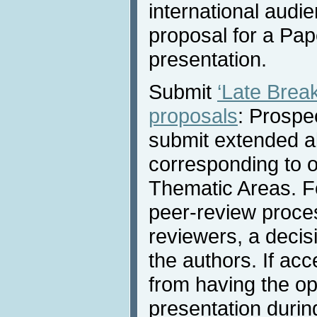
international audi
proposal for a Pap
presentation.
Submit
‘Late Brea
proposals
: Prospe
submit extended a
corresponding to 
Thematic Areas. Fo
peer-review proces
reviewers, a decis
the authors. If acc
from having the opp
presentation durin