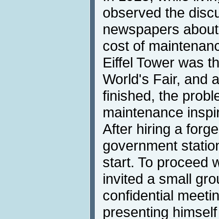
observed the discu
newspapers about 
cost of maintenanc
Eiffel Tower was t
World's Fair, and a
finished, the probl
maintenance inspir
After hiring a forg
government station
start. To proceed w
invited a small gro
confidential meetin
presenting himself