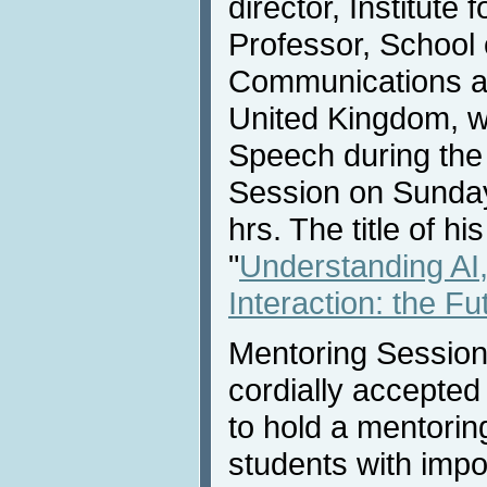
director, Institute
Professor, School
Communications at
United Kingdom, wi
Speech during the
Session on Sunday
hrs. The title of hi
"
Understanding AI
Interaction: the Fu
Mentoring Session
cordially accepted
to hold a mentorin
students with impo