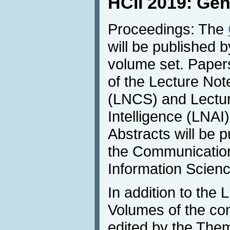
HCII 2019: Gen
Proceedings: The
will be published b
volume set. Papers
of the Lecture No
(LNCS) and Lecture
Intelligence (LNAI
Abstracts will be 
the Communicatio
Information Scienc
In addition to th
Volumes of the co
edited by the Thema