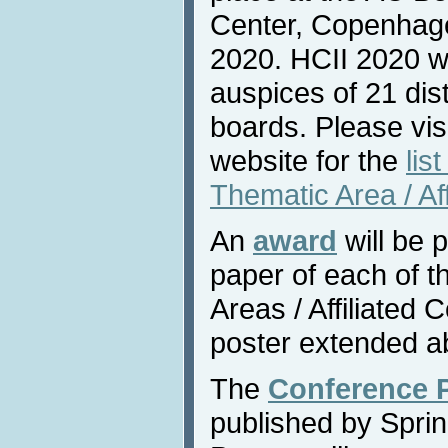
Center, Copenhag
2020. HCII 2020 wi
auspices of 21 dis
boards. Please vis
website for the
lis
Thematic Area / Af
An
award
will be 
paper of each of 
Areas / Affiliated
poster extended ab
The
Conference 
published by Sprin