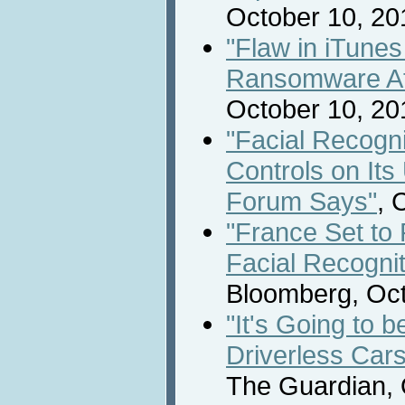
October 10, 20
"Flaw in iTune
Ransomware At
October 10, 20
"Facial Recogn
Controls on It
Forum Says"
, 
"France Set to 
Facial Recogni
Bloomberg, Oct
"It's Going to b
Driverless Cars
The Guardian, 