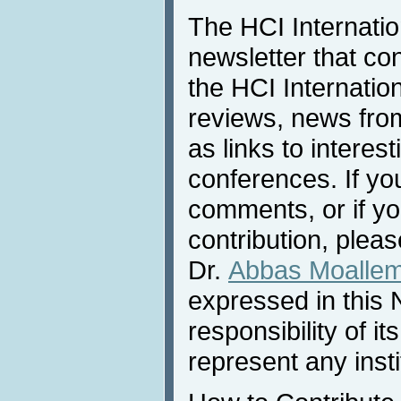
The HCI Internati
newsletter that co
the HCI Internatio
reviews, news from 
as links to interest
conferences. If yo
comments, or if yo
contribution, pleas
Dr.
Abbas Moalle
expressed in this 
responsibility of i
represent any inst