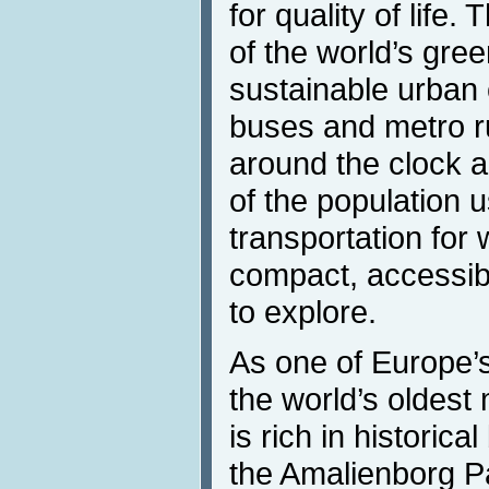
for quality of life.
of the world’s gre
sustainable urban 
buses and metro r
around the clock a
of the population u
transportation for
compact, accessib
to explore.
As one of Europe’s
the world’s oldes
is rich in historica
the Amalienborg Pa