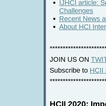
IJHCI article:
Challenges
Recent News an
About HCI Inte
*********************
JOIN US ON
TWI
Subscribe to
HCII 
*********************
HCII 2020: Imp