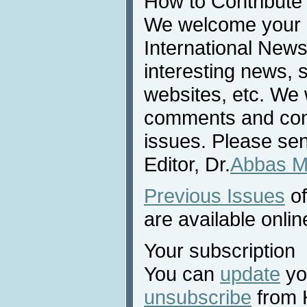
How to Contribute
We welcome your c
International News
interesting news, s
websites, etc. We 
comments and cont
issues. Please sen
Editor, Dr.
Abbas M
Previous Issues
of
are available onlin
Your subscription
You can
update
you
unsubscribe
from 