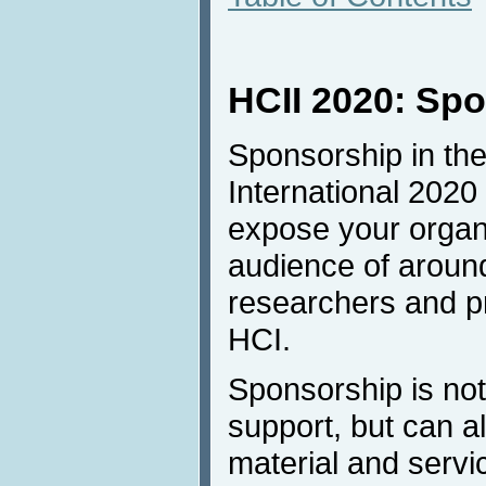
HCII 2020: Sp
Sponsorship in the
International 2020 
expose your organi
audience of aroun
researchers and pro
HCI.
Sponsorship is not 
support, but can a
material and servi