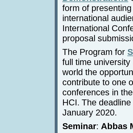
form of presenting
international audi
International Conf
proposal submissi
The Program for
S
full time universit
world the opportun
contribute to one 
conferences in the
HCI. The deadline 
January 2020.
Seminar
:
Abbas 