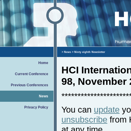
>
News
> Ninty eighth Newsletter
Home
HCI Internati
Current Conference
98, November 
Previous Conferences
*********************
News
You can
update
you
Privacy Policy
unsubscribe
from 
at any time.