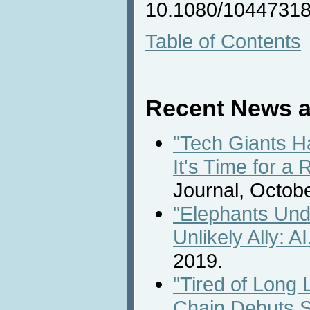
10.1080/10447318
Table of Contents
Recent News a
"Tech Giants H
It's Time for a 
Journal, Octobe
"Elephants Und
Unlikely Ally: AI
2019.
"Tired of Long
Chain Debuts S