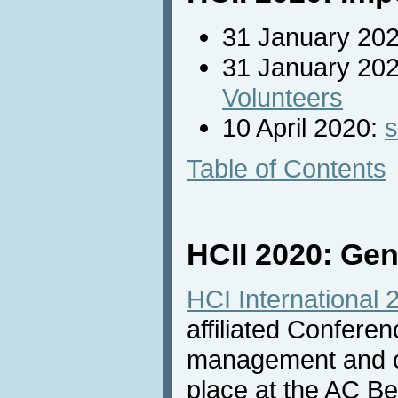
31 January 20
31 January 2020
Volunteers
10 April 2020:
s
Table of Contents
HCII 2020: Gen
HCI International 
affiliated Confere
management and one
place at the AC Be