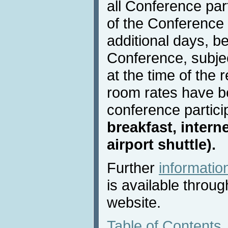
all Conference part
of the Conference 
additional days, be
Conference, subject
at the time of the 
room rates have b
conference partici
breakfast, intern
airport shuttle).
Further
informati
is available throu
website.
Table of Contents