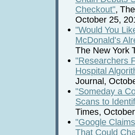
Checkout"
, Th
October 25, 20
"Would You Like
McDonald's Al
The New York T
"Researchers Fi
Hospital Algori
Journal, Octobe
"Someday a Co
Scans to Identi
Times, October
"Google Claim
That Could Ch