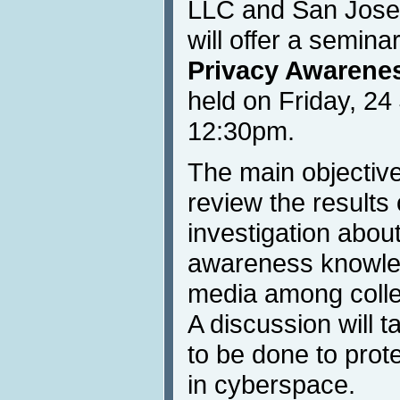
LLC and San Jose 
will offer a semina
Privacy Awarene
held on Friday, 24
12:30pm.
The main objective
review the results
investigation abou
awareness knowled
media among colle
A discussion will 
to be done to prot
in cyberspace.