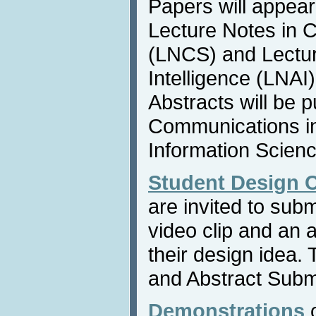
Papers will appear
Lecture Notes in 
(LNCS) and Lecture
Intelligence (LNAI
Abstracts will be p
Communications i
Information Scienc
Student Design 
are invited to sub
video clip and an 
their design idea.
and Abstract Submi
Demonstrations
c