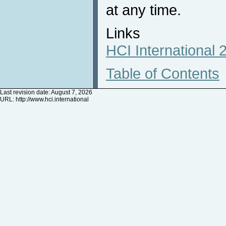
at any time.
Links
HCI International
Table of Contents
Last revision date: August 7, 2026
URL:
http://www.hci.international