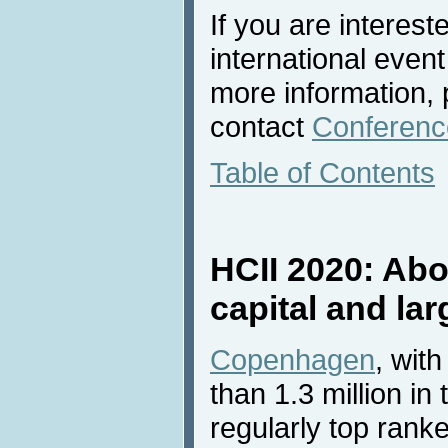
If you are interest
international event
more information, 
contact
Conference
Table of Contents
HCII 2020: Ab
capital and la
Copenhagen
, wit
than 1.3 million in
regularly top ran