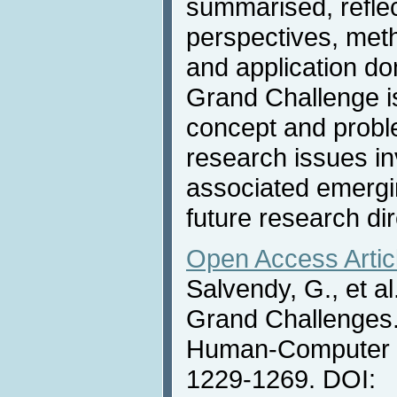
summarised, reflect
perspectives, met
and application do
Grand Challenge is
concept and proble
research issues inv
associated emergi
future research dir
Open Access Artic
Salvendy, G., et a
Grand Challenges. 
Human-Computer In
1229-1269. DOI: