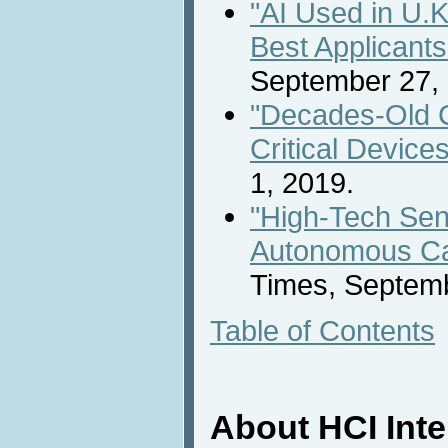
"AI Used in U.K
Best Applicants
September 27,
"Decades-Old C
Critical Devices
1, 2019.
"High-Tech Sen
Autonomous Ca
Times, Septem
Table of Contents
About HCI Int