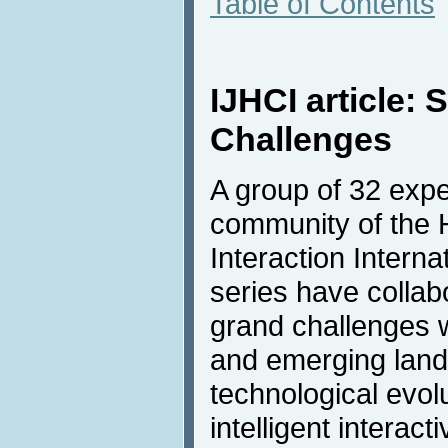
Table of Contents
IJHCI article:
Challenges
A group of 32 expe
community of the
Interaction Intern
series have collab
grand challenges w
and emerging land
technological evol
intelligent interac