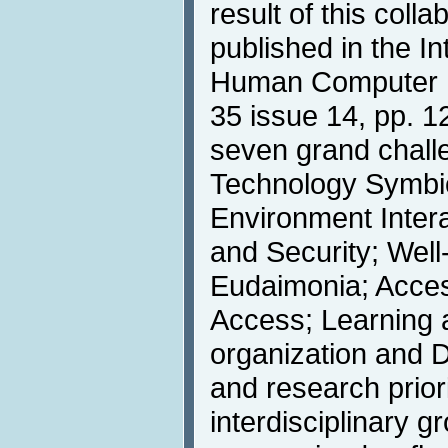
result of this colla
published in the In
Human Computer In
35 issue 14, pp. 1
seven grand chal
Technology Symbi
Environment Intera
and Security; Well
Eudaimonia; Access
Access; Learning a
organization and 
and research priori
interdisciplinary g