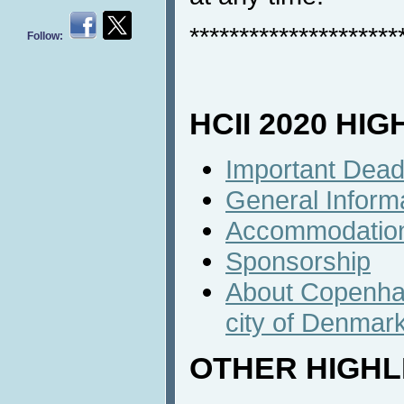
*********************
Follow:
HCII 2020 HI
Important Dead
General Inform
Accommodatio
Sponsorship
About Copenhag
city of Denmar
OTHER HIGHL