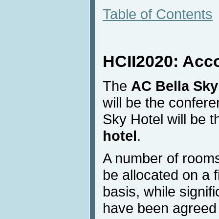
Table of Contents
HCII2020: Ac
The
AC Bella Sky
will be the confer
Sky Hotel will be 
hotel
.
A number of rooms
be allocated on a f
basis, while signif
have been agreed w