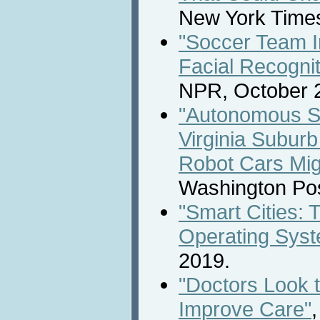
New York Times
"Soccer Team I
Facial Recognit
NPR, October 2
"Autonomous Sh
Virginia Subur
Robot Cars Mig
Washington Pos
"Smart Cities: 
Operating Sys
2019.
"Doctors Look 
Improve Care"