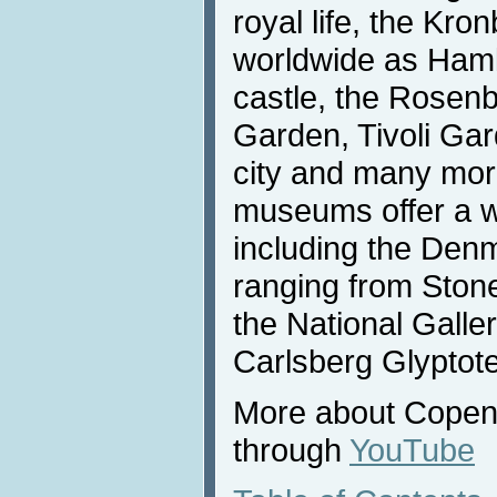
royal life, the Kr
worldwide as Haml
castle, the Rosenb
Garden, Tivoli Gar
city and many more
museums offer a wi
including the Den
ranging from Stone
the National Gall
Carlsberg Glyptot
More about Copenh
through
YouTube