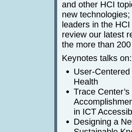
and other HCI topi
new technologies;
leaders in the HCI f
review our latest 
the more than 200
Keynotes talks on:
User-Centered 
Health
Trace Center’s 
Accomplishmen
in ICT Accessi
Designing a N
Sustainable Kn