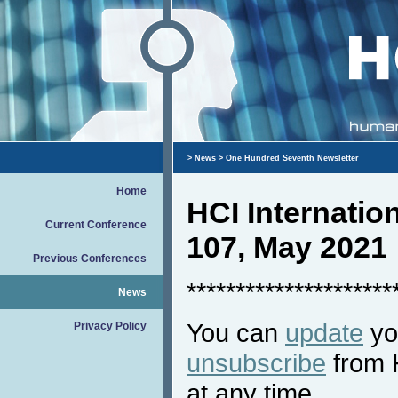
>
News
> One Hundred Seventh Newsletter
Home
HCI Internati
Current Conference
107, May 2021
Previous Conferences
*********************
News
You can
update
you
Privacy Policy
unsubscribe
from 
at any time.