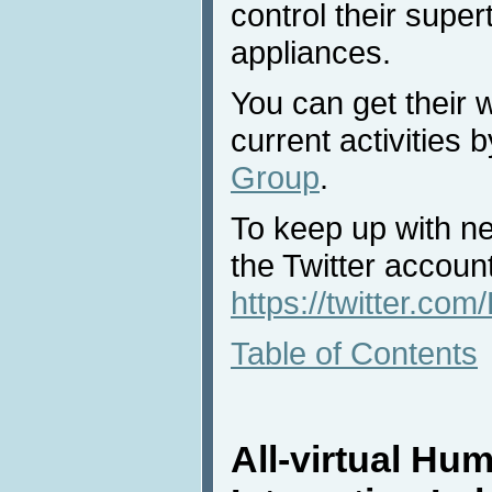
control their super
appliances.
You can get their 
current activities 
Group
.
To keep up with n
the Twitter acco
https://twitter.c
Table of Contents
All-virtual H