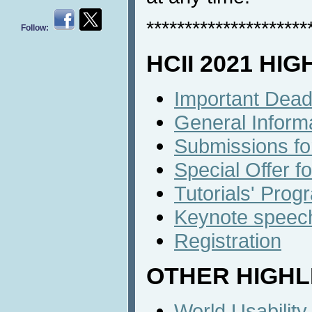
*********************
Follow:
HCII 2021 HI
Important Dead
General Inform
Submissions fo
Special Offer f
Tutorials' Prog
Keynote speech
Registration
OTHER HIGHL
World Usabilit