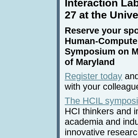
Interaction L
27 at the Univ
Reserve your spot 
Human-Computer 
Symposium on May
of Maryland
Register today
and
with your colleagu
The HCIL sympos
HCI thinkers and i
academia and indus
innovative researc