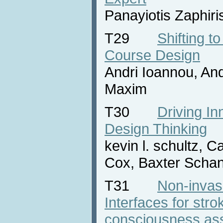
Panayiotis Zaphiri
T29
Shifting to
Course Design
Andri Ioannou, And
Maxim
T30
Driving In
Design Thinking
kevin l. schultz, 
Cox, Baxter Scha
T31
Non-invas
Interfaces for stro
consciousness as