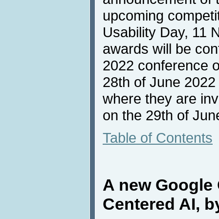
upcoming competiti
Usability Day, 11
awards will be con
2022 conference o
28th of June 2022
where they are inv
on the 29th of Jun
Table of Contents
A new Google
Centered AI, 