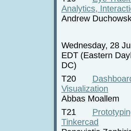
Analytics, Interact
Andrew Duchowsk
Wednesday, 28 Jul
EDT (Eastern Dayl
DC)
T20
Dashboard
Visualization
Abbas Moallem
T21
Prototypin
Tinkercad