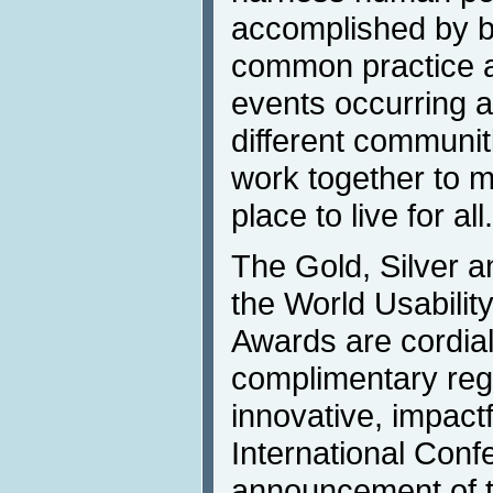
accomplished by b
common practice a
events occurring a
different communit
work together to m
place to live for all
The Gold, Silver a
the World Usabili
Awards are cordiall
complimentary regis
innovative, impact
International Conf
announcement of t