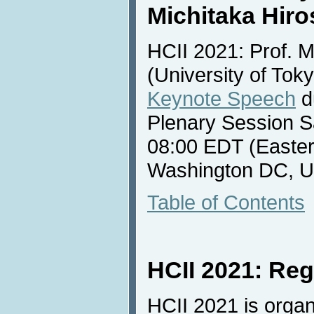
Michitaka Hiro
HCII 2021: Prof. M
(University of Toky
Keynote Speech
d
Plenary Session S
08:00 EDT (Easter
Washington DC, U
Table of Contents
HCII 2021: Reg
HCII 2021 is organ