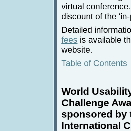
virtual conference.
discount of the 'in
Detailed informati
fees
is available 
website.
Table of Contents
World Usabilit
Challenge Awa
sponsored by 
International 