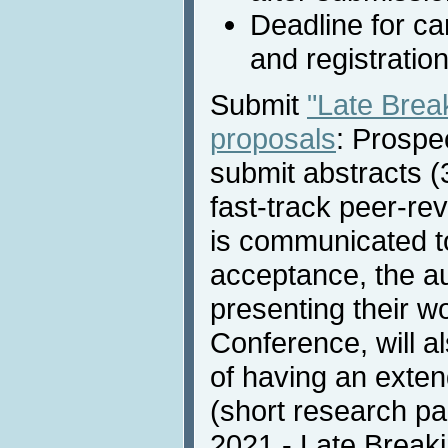
Deadline for c
and registratio
Submit
"Late Bre
proposals
: Prospe
submit abstracts (
fast-track peer-re
is communicated to
acceptance, the au
presenting their w
Conference, will a
of having an exten
(short research pa
2021 - Late Breaki