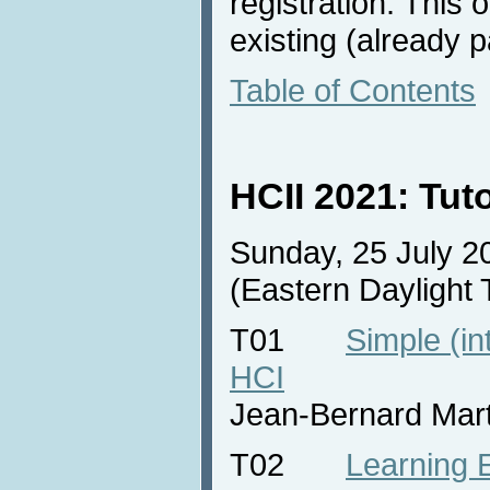
registration. This 
existing (already pa
Table of Contents
HCII 2021: Tut
Sunday, 25 July 2
(Eastern Daylight
T01
Simple (int
HCI
Jean-Bernard Mar
T02
Learning 