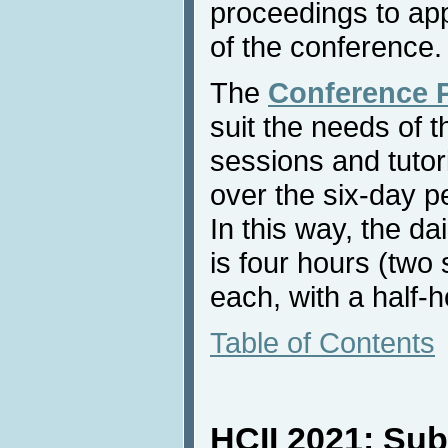
proceedings to app
of the conference.
The
Conference 
suit the needs of th
sessions and tutori
over the six-day p
In this way, the da
is four hours (two
each, with a half-
Table of Contents
HCII 2021: Sub