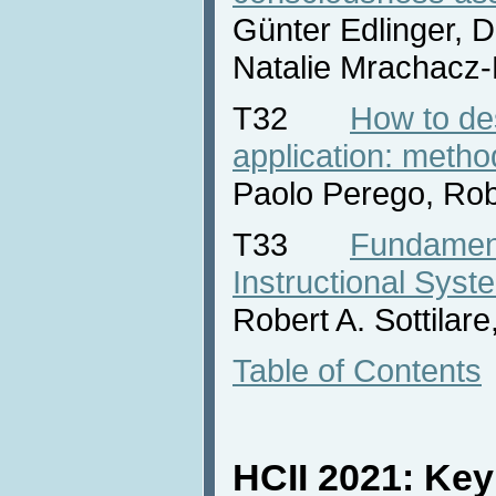
Günter Edlinger, D
Natalie Mrachacz-
T32
How to de
application: metho
Paolo Perego, Rob
T33
Fundament
Instructional Syst
Robert A. Sottilar
Table of Contents
HCII 2021: Ke