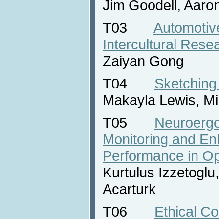
Jim Goodell, Aaro
T03
Automotiv
Intercultural Rese
Zaiyan Gong
T04
Sketching
Makayla Lewis, Mi
T05
Neuroergo
Monitoring and E
Performance in Op
Kurtulus Izzetoglu
Acarturk
T06
Ethical Co