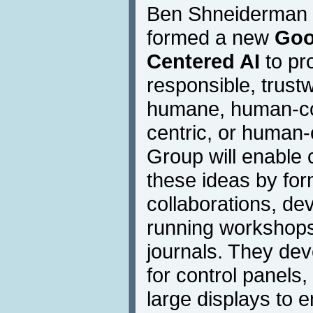
Ben Shneiderman 
formed a new
Goo
Centered AI
to pr
responsible, trustw
humane, human-co
centric, or human-
Group will enable 
these ideas by fo
collaborations, de
running workshops
journals. They dev
for control panels,
large displays to e