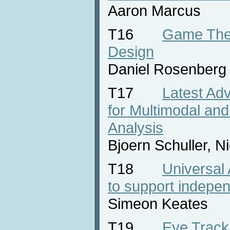
Aaron Marcus
T16
Game Theo
Design
Daniel Rosenberg
T17
Latest Ad
for Multimodal and
Analysis
Bjoern Schuller, 
T18
Universal
to support indepen
Simeon Keates
T19
Eye Tracki