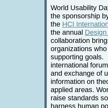
World Usability D
the sponsorship by
the
HCI Internatio
the annual
Design
collaboration brin
organizations who
supporting goals.
international forum
and exchange of up
information on the
applied areas. Wor
raise standards so
harness human pote