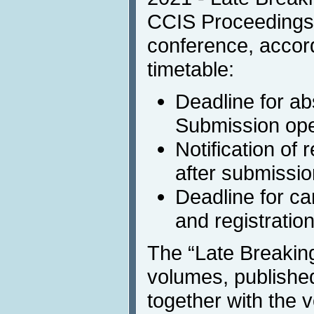
CCIS Proceedings t
conference, accord
timetable:
Deadline for ab
Submission ope
Notification of
after submissio
Deadline for c
and registratio
The “Late Breakin
volumes, published
together with the 