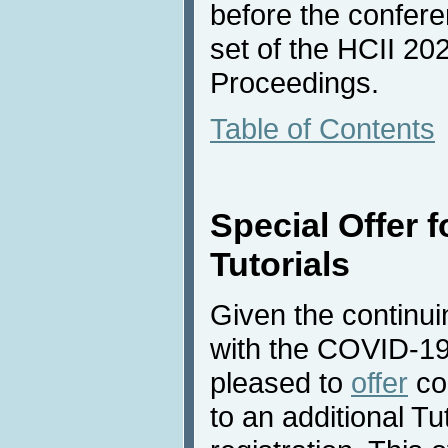
before the conferen
set of the HCII 2
Proceedings.
Table of Contents
Special Offer f
Tutorials
Given the continuin
with the COVID-19
pleased to
offer
co
to an additional Tut