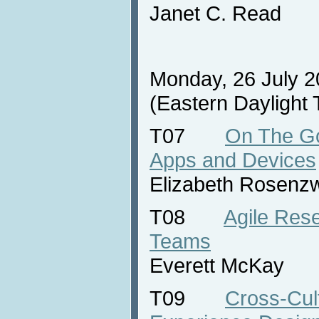
Janet C. Read
Monday, 26 July 2
(Eastern Daylight
T07
On The Go
Apps and Devices
Elizabeth Rosenz
T08
Agile Rese
Teams
Everett McKay
T09
Cross-Cul