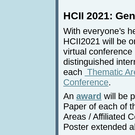
HCII 2021: Gen
With everyone’s he
HCII2021 will be o
virtual conference
distinguished inter
each
Thematic Area
Conference
.
An
award
will be 
Paper of each of 
Areas / Affiliated
Poster extended a