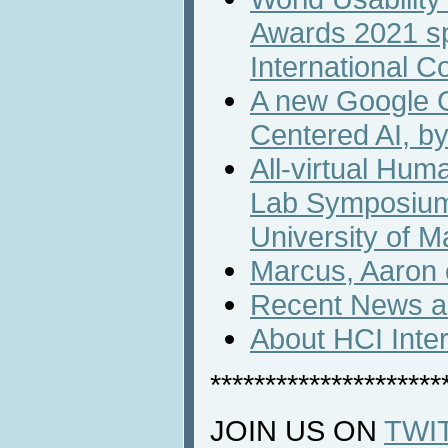
Awards 2021 s
International C
A new Google 
Centered AI, b
All-virtual Hum
Lab Symposium
University of M
Marcus, Aaron o
Recent News an
About HCI Inte
*********************
JOIN US ON
TWI