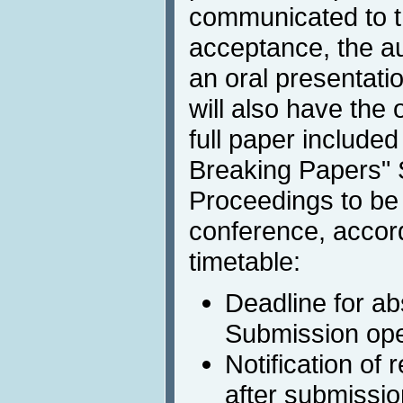
communicated to th
acceptance, the au
an oral presentati
will also have the 
full paper included
Breaking Papers"
Proceedings to be 
conference, accord
timetable:
Deadline for ab
Submission ope
Notification of
after submissio