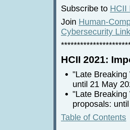
Subscribe to
HCII
Join
Human-Comput
Cybersecurity Lin
*********************
HCII 2021: Imp
"Late Breaking
until 21 May 2
"Late Breaking 
proposals: unti
Table of Contents