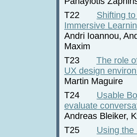
Panayiotis Zaphiri
T22
Shifting to
Immersive Learni
Andri Ioannou, And
Maxim
T23
The role o
UX design enviro
Martin Maguire
T24
Usable Bo
evaluate conversat
Andreas Bleiker, 
T25
Using the