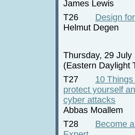
James Lewis
T26
Design for
Helmut Degen
Thursday, 29 July
(Eastern Daylight
T27
10 Things
protect yourself 
cyber attacks
Abbas Moallem
T28
Become a 
Expert