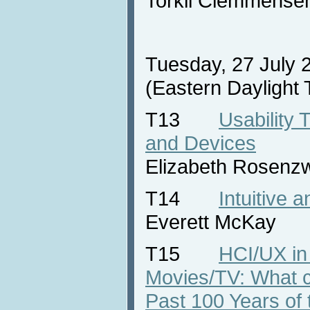
Torkil Clemmense
Tuesday, 27 July 
(Eastern Daylight
T13
Usability 
and Devices
Elizabeth Rosenz
T14
Intuitive 
Everett McKay
T15
HCI/UX in
Movies/TV: What 
Past 100 Years of 