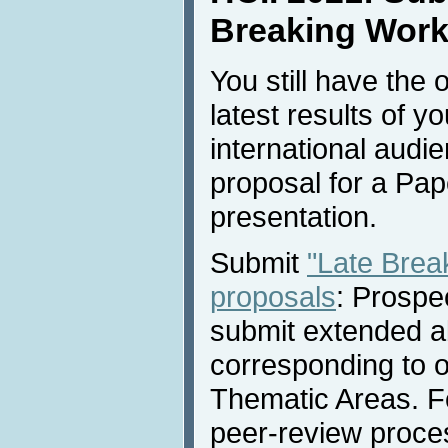
Breaking Work
You still have the 
latest results of y
international audi
proposal for a Pap
presentation.
Submit
"Late Brea
proposals
: Prospe
submit extended a
corresponding to 
Thematic Areas. Fo
peer-review proces