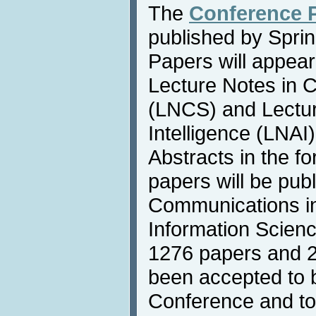
The
Conference 
published by Sprin
Papers will appear
Lecture Notes in 
(LNCS) and Lecture
Intelligence (LNAI
Abstracts in the f
papers will be publ
Communications i
Information Scienc
1276 papers and 2
been accepted to 
Conference and to 