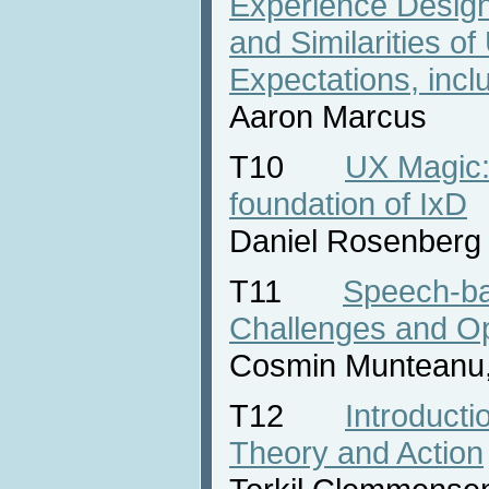
Experience Design
and Similarities o
Expectations, incl
Aaron Marcus
T10
UX Magic:
foundation of IxD
Daniel Rosenberg
T11
Speech-ba
Challenges and Op
Cosmin Munteanu,
T12
Introducti
Theory and Action