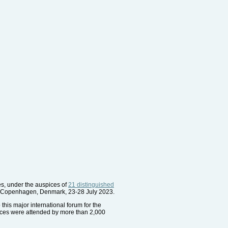
es, under the auspices of
21 distinguished
er, Copenhagen, Denmark, 23-28 July 2023.
this major international forum for the
ences were attended by more than 2,000