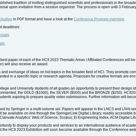
lished tradition of inviting distinguished scientists and professionals in the broade
posal upon invitation from a session organizer. The process is open until 3 Februar
cipation
in PDF format and have a look at the
Conference Program overview
.
nt deadlines:
posals
als
best paper of each of the HCII 2023 Thematic Areas / Affiliated Conferences will b
er) will also receive an award.
on and exchange of ideas on hot topics in the broader field of HCI. They promote 
rested in a specific topic or research agenda. Proposals for creative formats are e
llege and University students of all grades an opportunity to present their design i
 presented, the GOLD ($1000), the SILVER ($500) and the BRONZE ($250). HCII2023 will
 students aspiring to prepare quality video submissions. Further information will bec
hed by Springer in a multi-volume set. Papers will appear in the LNCS and LNAI seri
l be available on-line through the SpringerLink Digital Library, readily accessible 
 Clarivate Analytics’ Web of Science; Scopus; EI Engineering Index; ACM Digital Lib
ortunity to display your products and services to an international audience of acad
bout the HCII 2023 Exhibition will soon become available through the Conference web