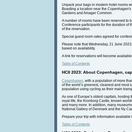
Unpack your bags in modern hotel rooms with
Boasting a location near the Copenhagen's air
Gardens and Amager Common.
A number of rooms have been reserved to be a
Conference participants for the duration of t
of the reservation.
Special guest room rates agreed for conferen
Please note that Wednesday, 21 June 2023, 12
based on availability.
A link for reservations will become availabl
Table of Contents
HCII 2023: About Copenhagen, capi
Copenhagen
, with a population of more tha
of the world’s greenest, cleanest and most 
population using cycling as their main tran
As one of Europe’s oldest capitals, hosting t
royal life, the Kronborg Castle, known world
and many more. In addition, many museums o
National Gallery of Denmark and the Ny Car
Prepare your trip with information available
Table of Contents