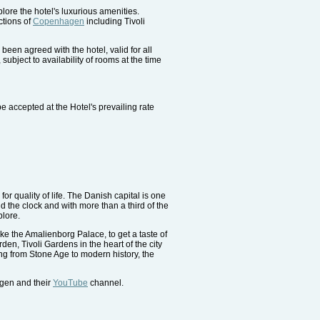
ore the hotel's luxurious amenities.
ctions of
Copenhagen
including Tivoli
been agreed with the hotel, valid for all
subject to availability of rooms at the time
e accepted at the Hotel's prevailing rate
or quality of life. The Danish capital is one
 the clock and with more than a third of the
plore.
ike the Amalienborg Palace, to get a taste of
en, Tivoli Gardens in the heart of the city
g from Stone Age to modern history, the
agen and their
YouTube
channel.