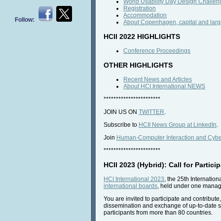
World Usability Day Design Challen
Registration
Accommodation
Follow:
About Copenhagen, capital and larg
HCII 2022 HIGHLIGHTS
Conference Proceedings
OTHER HIGHLIGHTS
Recent News and Articles
About HCI International NEWS
***********************
JOIN US ON
TWITTER
.
Subscribe to
HCII News Group at LinkedIn
.
Join
Human-Computer Interaction and Cyber
***********************
HCII 2023 (Hybrid): Call for Partici
HCI International 2023
, the 25th Internatio
international boards
, held under one manage
You are invited to participate and contribut
dissemination and exchange of up-to-date s
participants from more than 80 countries.