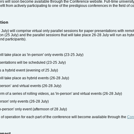
s will soon become available through the Conference website. Full-time university
efit from actively participating to one of the prestigious conferences in the field of
tion
 July) will comprise virtual only parallel sessions for paper presentations with remo
 (25 July) and the parallel sessions that will take place 26-28 July will run as hybr
nd participants).
l take place as 'in-person' only events (23-25 July)
esentations will be scheduled (23-25 July)
 a hybrid event (evening of 25 July)
ill take place as hybrid events (26-28 July)
-person’ and virtual events (26-28 July)
m of a series of rolling videos, as 'in-person' and virtual events (26-28 July)
erson' only events (26-28 July)
n-person' only event (afternoon of 28 July)
 of operation for each part of the conference will become available through the
Con
Impact