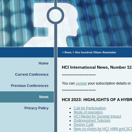
>
News
> One hundred fifteen Newsletter
Home
HCI International News, Number 1
Current Conference
***********************
You can
update
your subscription details or
Previous Conferences
***********************
News
HCII 2023: HIGHLIGHTS OF A HY
Privacy Policy
Call for Participation
Mode of operation
HCI Medal for Societal Impact
Distinguished Tutorials
Design Café
New co-chairs for HCI, HIMI and S