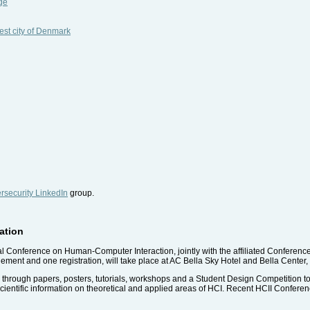
ge
est city of Denmark
security LinkedIn
group.
pation
nal Conference on Human-Computer Interaction, jointly with the affiliated Conferenc
ment and one registration, will take place at AC Bella Sky Hotel and Bella Cent
e, through papers, posters, tutorials, workshops and a Student Design Competition to 
cientific information on theoretical and applied areas of HCI. Recent HCII Confer