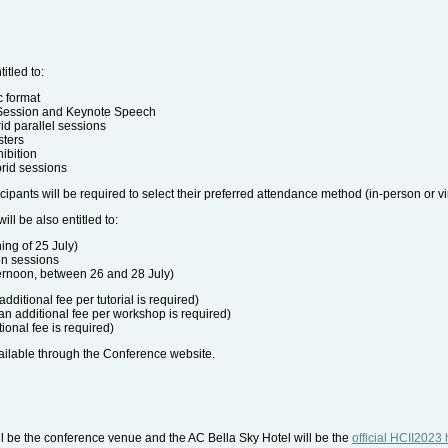
itled to:
c format
 Session and Keynote Speech
rid parallel sessions
sters
hibition
brid sessions
icipants will be required to select their preferred attendance method (in-person or vir
ill be also entitled to:
ing of 25 July)
en sessions
ernoon, between 26 and 28 July)
additional fee per tutorial is required)
an additional fee per workshop is required)
ional fee is required)
ailable through the Conference website.
l be the conference venue and the AC Bella Sky Hotel will be the
official HCII2023 