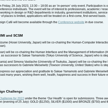
n Friday, 28 July 2023, 13:30 – 18:00 as an ‘in-person’ only event. Participation is
onference individuals. The event will be of interest to professionals, academic / res
working in design or R&D departments in industry, government institutions, service pr
of places is limited, applications will be treated on a first-come, first-served basis.
sign Café will become available through the
Conference website
in due course.
 HIMI and SCSM
ume (Hosei University, Japan) will be co-chairing the Human-Computer Interactio
pan).
apan) will be co-chairing the Human Interface and the Management of Information (
n), as successor to Sakae Yamamoto (Tokyo University of Science, Japan) who is st
nia) and Simona Vasilache (University of Tsukuba, Japan) will be co-chairing the 
 successors to Gabriele Meiselwitz (Towson University, United States) who is st
express our appreciation and gratitude to Sakae Yamamoto and Gabriele Meiselwitz
past many years, wishing them well, health, happiness and success in their futur
sign Challenge
 Challenge for 2022
under the theme ‘Our Health’ is open for submissions. Three a
ion (evening of 25 July): GOLD ($1250), SILVER ($1000) and BRONZE ($750) and th