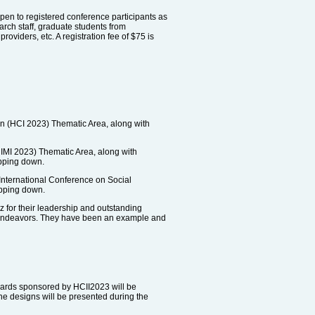
 open to registered conference participants as
earch staff, graduate students from
oviders, etc. A registration fee of $75 is
n (HCI 2023) Thematic Area, along with
HIMI 2023) Thematic Area, along with
epping down.
International Conference on Social
epping down.
 for their leadership and outstanding
e endeavors. They have been an example and
wards sponsored by HCII2023 will be
e designs will be presented during the