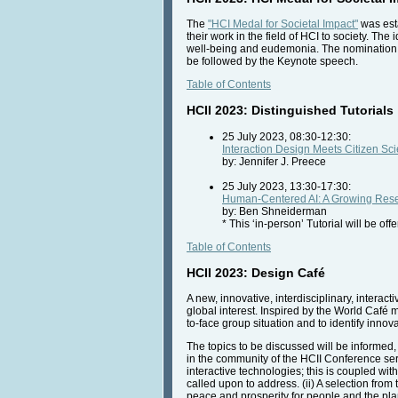
The
"HCI Medal for Societal Impact"
was esta
their work in the field of HCI to society. Th
well-being and eudemonia. The nomination o
be followed by the Keynote speech.
Table of Contents
HCII 2023: Distinguished Tutorials
25 July 2023, 08:30-12:30:
Interaction Design Meets Citizen Sc
by: Jennifer J. Preece
25 July 2023, 13:30-17:30:
Human-Centered AI: A Growing Rese
by: Ben Shneiderman
* This ‘in-person’ Tutorial will be of
Table of Contents
HCII 2023: Design Café
A new, innovative, interdisciplinary, interac
global interest. Inspired by the World Café 
to-face group situation and to identify innov
The topics to be discussed will be informed, i
in the community of the HCII Conference ser
interactive technologies; this is coupled wit
called upon to address. (ii) A selection from
peace and prosperity for people and the plan