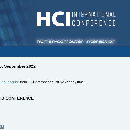
15, September 2022
unsubscribe
from HCI International NEWS at any time.
BRID CONFERENCE
CSM