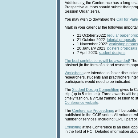
Additionally, the Conference has a long-estab
Prospective authors should submit their pro
Session Organizers).
You may wish to download the
Call for Parti
Mark in your calendar the following importa
21 October 2022:
regular paper pro
21 October 2022:
tutorial proposals
1 November 2022:
workshop propos
20 January 2023:
posters proposals
7 April 2023:
student designs
The best contributions will be awarded!
The 
abstract (in the form of a short research pap
Workshops
are intended to foster discussi
researchers, students and practitioners inte
participants would need to be indicated.
The
Student Design Competition
gives to Co
clip (up to 5-minutes). Three awards will be
timely fashion, a virtual training session to
Conference website
.
The
Conference Proceedings
will be publis
published in the CCIS series. All volumes wil
number of services, including: CPCI, part of
Exhibiting
at the Conference is an ideal opp
in the field of HCI. Detailed information a