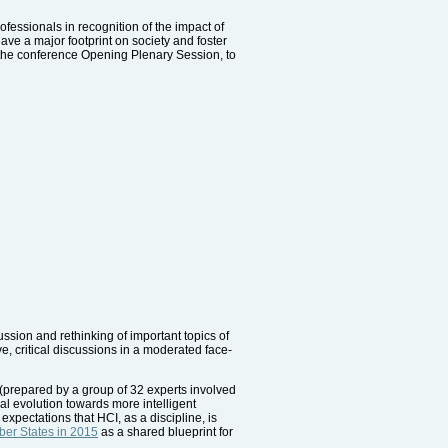
essionals in recognition of the impact of
eave a major footprint on society and foster
 the conference Opening Plenary Session, to
ussion and rethinking of important topics of
, critical discussions in a moderated face-
 (prepared by a group of 32 experts involved
l evolution towards more intelligent
expectations that HCI, as a discipline, is
er States in 2015
as a shared blueprint for