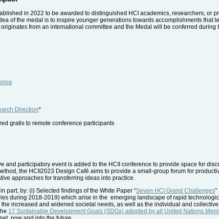
blished in 2022 to be awarded to distinguished HCI academics, researchers, or prof
e idea of the medal is to inspire younger generations towards accomplishments that l
riginates from an international committee and the Medal will be conferred during
ience
arch Direction
*
fered gratis to remote conference participants
tive and participatory event is added to the HCII conference to provide space for disc
method, the HCII2023 Design Café aims to provide a small-group forum for productive
ative approaches for transferring ideas into practice.
n part, by: (i) Selected findings of the White Paper “
Seven HCI Grand Challenges
”
ies during 2018-2019) which arise in the emerging landscape of rapid technologica
h the increased and widened societal needs, as well as the individual and collective 
 the
17 Sustainable Development Goals (SDGs) adopted by all United Nations Memb
et, now and into the future.