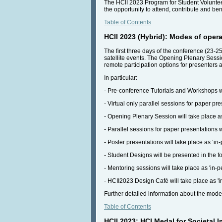
The HCII 2023 Program for Student Volunteer
the opportunity to attend, contribute and ben
Table of Contents
HCII 2023 (Hybrid): Modes of opera
The first three days of the conference (23-25
satellite events. The Opening Plenary Session
remote participation options for presenters a
In particular:
- Pre-conference Tutorials and Workshops wil
- Virtual only parallel sessions for paper pr
- Opening Plenary Session will take place as
- Parallel sessions for paper presentations w
- Poster presentations will take place as ‘in
- Student Designs will be presented in the for
- Mentoring sessions will take place as 'in-p
- HCII2023 Design Café will take place as 'i
Further detailed information about the mode
Table of Contents
HCII 2023: HCI Medal for Societal 