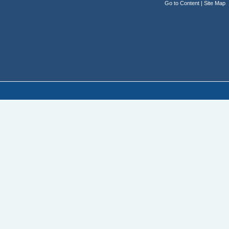
Go to Content
|
Site Map