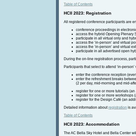
Table of Contents
HCII 2023: Registration
All registered conference participants are ent
conference proceedings in electroni
access the hybrid Opening Plenary
participate in all virtual only and hyb
access the ‘in-person’ and virtual po
access the ‘in-person’ and virtual ex
participate in all advertised open hy
During the on-line registration process, part
Participants that select to attend ‘in-person’ w
enter the conference reception (even
enter the refreshment breaks betwe
(2 per day, mid-morning and mid-aft
register for one or more tutorials (an 
register for one or more workshops (
register for the Design Café (an addit
Detailed information about
registration
is av
Table of Contents
HCII 2023: Accommodation
The AC Bella Sky Hotel and Bella Center wil