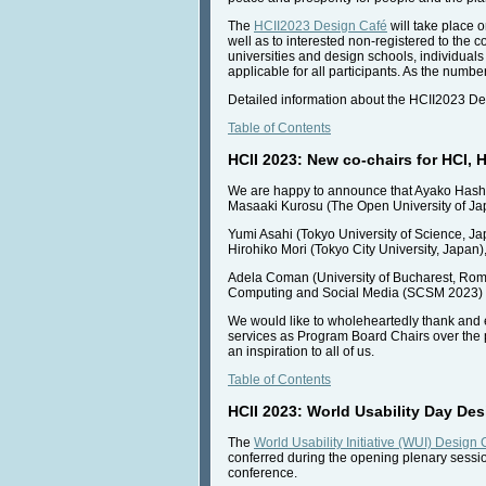
The
HCII2023 Design Café
will take place o
well as to interested non-registered to the c
universities and design schools, individuals 
applicable for all participants. As the number 
Detailed information about the HCII2023 De
Table of Contents
HCII 2023: New co-chairs for HCI,
We are happy to announce that Ayako Hashiz
Masaaki Kurosu (The Open University of Ja
Yumi Asahi (Tokyo University of Science, J
Hirohiko Mori (Tokyo City University, Japa
Adela Coman (University of Bucharest, Roma
Computing and Social Media (SCSM 2023) as
We would like to wholeheartedly thank and 
services as Program Board Chairs over the 
an inspiration to all of us.
Table of Contents
HCII 2023: World Usability Day De
The
World Usability Initiative (WUI) Design
conferred during the opening plenary sess
conference.