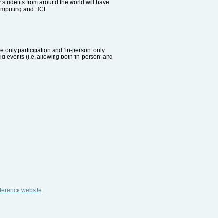
 students from around the world will have
 computing and HCI.
te only participation and ‘in-person’ only
id events (i.e. allowing both 'in-person' and
ference website
.