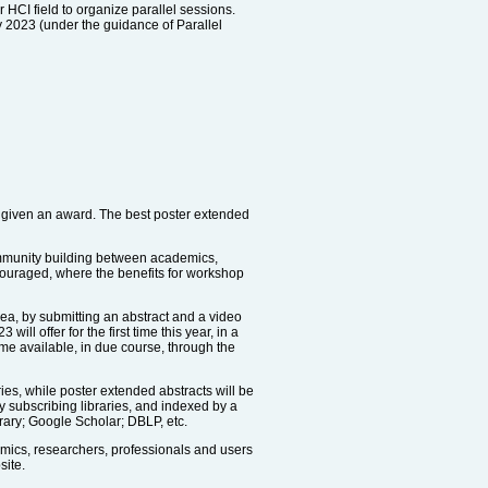
r HCI field to organize parallel sessions.
y 2023 (under the guidance of Parallel
e given an award. The best poster extended
community building between academics,
ncouraged, where the benefits for workshop
dea, by submitting an abstract and a video
 offer for the first time this year, in a
ome available, in due course, through the
es, while poster extended abstracts will be
by subscribing libraries, and indexed by a
rary; Google Scholar; DBLP, etc.
emics, researchers, professionals and users
site.