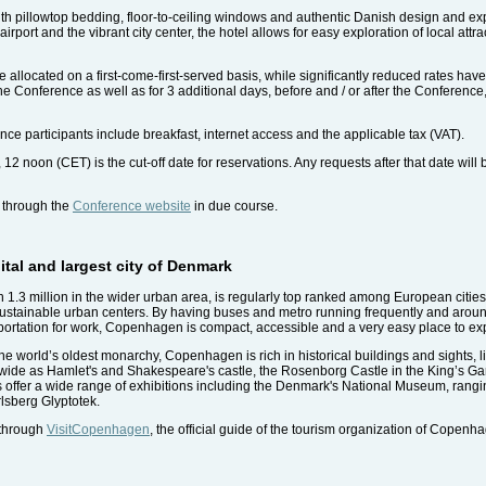
 pillowtop bedding, floor-to-ceiling windows and authentic Danish design and expl
port and the vibrant city center, the hotel allows for easy exploration of local attra
llocated on a first-come-first-served basis, while significantly reduced rates have 
he Conference as well as for 3 additional days, before and / or after the Conference, 
ce participants include breakfast, internet access and the applicable tax (VAT).
 noon (CET) is the cut-off date for reservations. Any requests after that date will b
e through the
Conference website
in due course.
tal and largest city of Denmark
n 1.3 million in the wider urban area, is regularly top ranked among European cities f
sustainable urban centers. By having buses and metro running frequently and around
sportation for work, Copenhagen is compact, accessible and a very easy place to ex
he world’s oldest monarchy, Copenhagen is rich in historical buildings and sights, l
wide as Hamlet's and Shakespeare's castle, the Rosenborg Castle in the King’s Gard
ffer a wide range of exhibitions including the Denmark's National Museum, rangin
lsberg Glyptotek.
 through
VisitCopenhagen
, the official guide of the tourism organization of Copenh