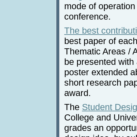
mode of operation 
conference.
The best contribut
best paper of each
Thematic Areas / Af
be presented with
poster extended ab
short research pap
award.
The
Student Desig
College and Univers
grades an opportun