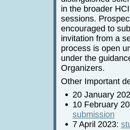
in the broader HCI 
sessions. Prospec
encouraged to sub
invitation from a 
process is open un
under the guidance
Organizers.
Other Important de
20 January 20
10 February 2
submission
7 April 2023:
st