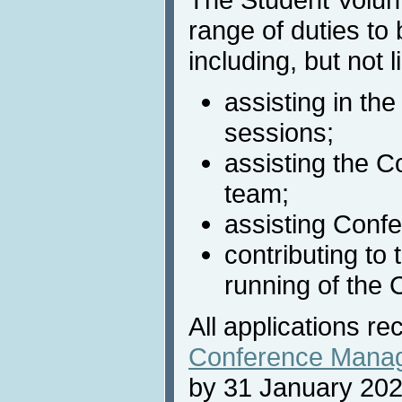
range of duties to
including, but not l
assisting in the
sessions;
assisting the C
team;
assisting Confe
contributing to
running of the 
All applications re
Conference Mana
by 31 January 202