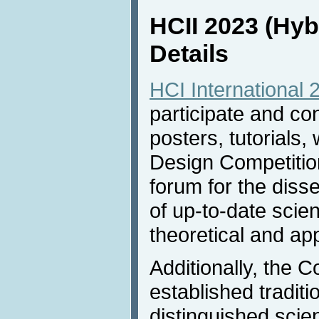
HCII 2023 (Hyb
Details
HCI International 
participate and co
posters, tutorials
Design Competition
forum for the dis
of up-to-date scien
theoretical and ap
Additionally, the 
established traditio
distinguished scie