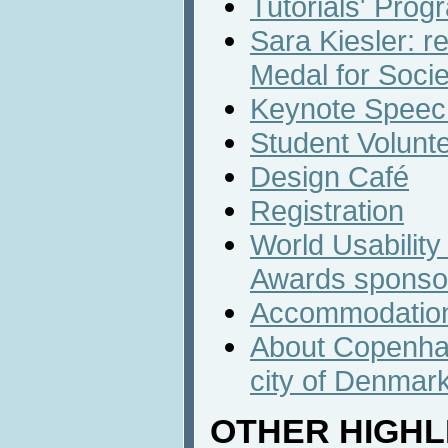
Tutorials' Prog
Sara Kiesler: r
Medal for Socie
Keynote Speech
Student Volunt
Design Café
Registration
World Usabilit
Awards sponso
Accommodatio
About Copenhag
city of Denmar
OTHER HIGHL