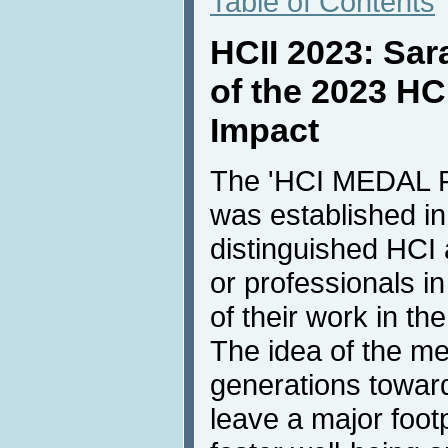
Table of Contents
HCII 2023: Sara
of the 2023 HC
Impact
The 'HCI MEDAL
was established i
distinguished HCI
or professionals in
of their work in the
The idea of the me
generations towar
leave a major foot