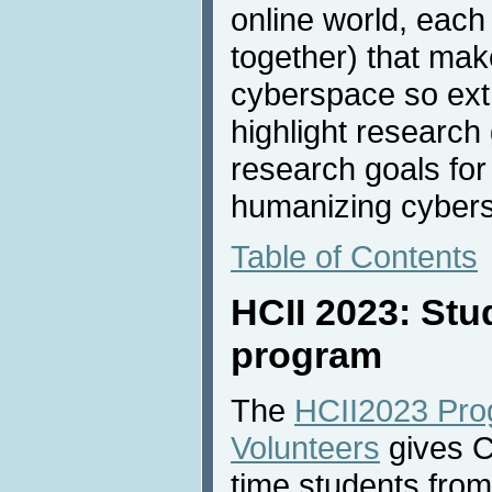
online world, each 
together) that ma
cyberspace so extr
highlight research
research goals for
humanizing cyber
Table of Contents
HCII 2023: Stu
program
The
HCII2023 Pro
Volunteers
gives Co
time students from