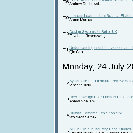
T08
Andrew Duchowski
Lessons Learned from Science-Fiction
T09
Aaron Marcus
Design Systems for Better UX
T10
Elizabeth Rosenzweig
Understanding user behaviors on and t
T11
Qin Gao
Monday, 24 July 2
Systematic HCI Literature Review Meth
T12
Vincent Duffy
How to Design User-Friendly Dashboa
T13
Abbas Moallem
Human-Centered Explainable AI
T14
Wojciech Samek
AI Life Cycle in Industry: Case-Studies
T15