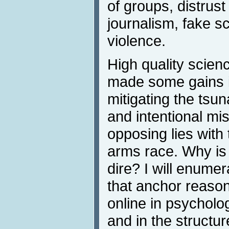
of groups, distrust 
journalism, fake s
violence.
High quality scien
made some gains 
mitigating the tsun
and intentional mis
opposing lies with 
arms race. Why is 
dire? I will enume
that anchor reason
online in psychology
and in the structur