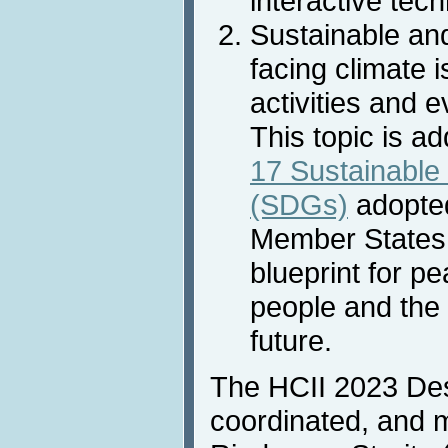
interactive tec
Sustainable an
facing climate 
activities and e
This topic is a
17 Sustainable
(SDGs)
adopted
Member States 
blueprint for p
people and the 
future.
The HCII 2023 Des
coordinated, and 