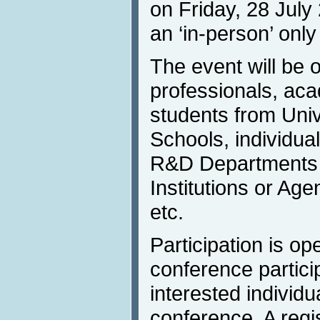
on Friday, 28 July
an ‘in-person’ only
The event will be o
professionals, aca
students from Univ
Schools, individua
R&D Departments 
Institutions or Age
etc.
Participation is op
conference partici
interested individu
conference. A regis