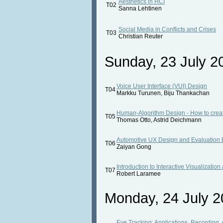
Aesthetics in HCI
T02
Sanna Lehtinen
Social Media in Conflicts and Crises
T03
Christian Reuter
Sunday, 23 July 20
Voice User Interface (VUI) Design
T04
Markku Turunen, Biju Thankachan
Human-Algorithm Design - How to create
T05
Thomas Otto, Astrid Deichmann
Automotive UX Design and Evaluation B
T06
Zaiyan Gong
Introduction to Interactive Visualization
T07
Robert Laramee
Monday, 24 July 2
Eye Tracking: Applications, Recording, A