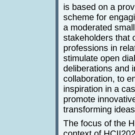
is based on a prov
scheme for engagin
a moderated small-
stakeholders that 
professions in rela
stimulate open dia
deliberations and 
collaboration, to 
inspiration in a c
promote innovativ
transforming ideas 
The focus of the H
context of HCII202