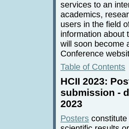
services to an inte
academics, resear
users in the field 
information about 
will soon become a
Conference websit
Table of Contents
HCII 2023: Pos
submission - d
2023
Posters
constitute
scientific results 