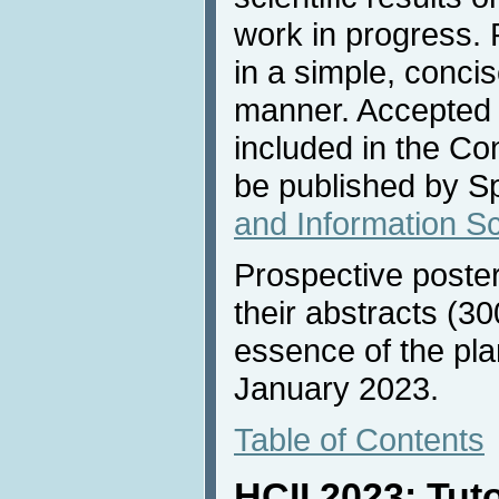
work in progress. 
in a simple, conci
manner. Accepted 
included in the C
be published by Sp
and Information S
Prospective poste
their abstracts (30
essence of the pla
January 2023.
Table of Contents
HCII 2023: Tut