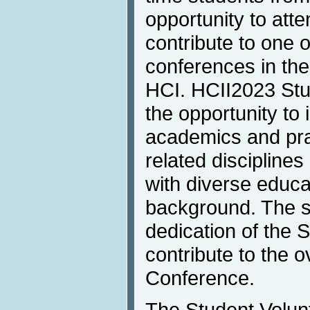
opportunity to atte
contribute to one 
conferences in the
HCI. HCII2023 Stu
the opportunity to 
academics and pra
related discipline
with diverse educa
background. The sk
dedication of the 
contribute to the ov
Conference.
The Student Volunt