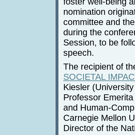
foster well-being
nomination origina
committee and the 
during the confer
Session, to be fol
speech.
The recipient of t
SOCIETAL IMPACT
Kiesler (Universit
Professor Emerita
and Human-Compute
Carnegie Mellon U
Director of the Na