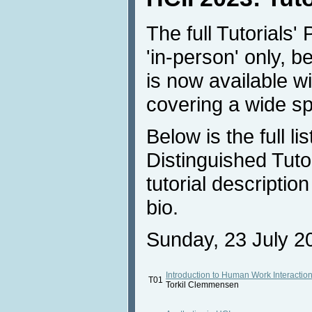
The full Tutorials'
'in-person' only, 
is now available wi
covering a wide sp
Below is the full li
Distinguished Tutor
tutorial descriptio
bio.
Sunday, 23 July 20
Introduction to Human Work Interactio
T01
Torkil Clemmensen