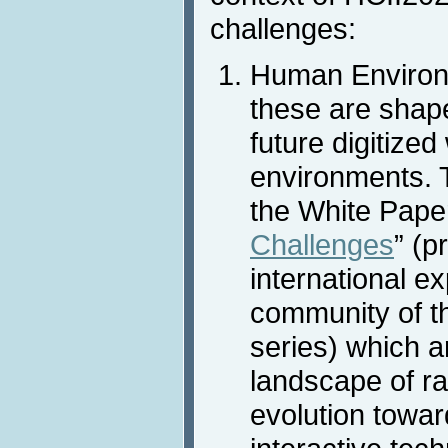
challenges:
Human Environm
these are shap
future digitized
environments. T
the White Paper
Challenges
” (p
international ex
community of t
series) which a
landscape of ra
evolution towar