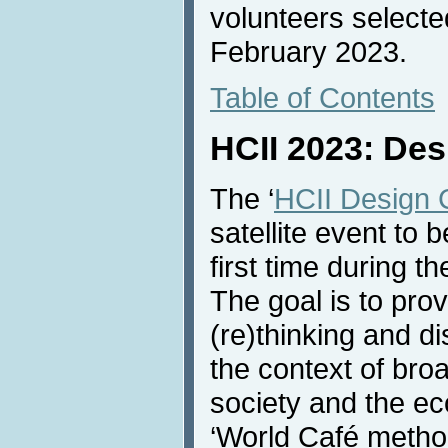
volunteers selected
February 2023.
Table of Contents
HCII 2023: Des
The ‘
HCII Design 
satellite event to b
first time during 
The goal is to prov
(re)thinking and d
the context of broa
society and the ec
‘World Café metho