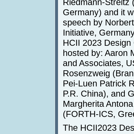
Riedmann-Streitz
Germany) and it wi
speech by Norbert 
Initiative, German
HCII 2023 Design C
hosted by: Aaron
and Associates, U
Rosenzweig (Brand
Pei-Luen Patrick R
P.R. China), and 
Margherita Antona
(FORTH-ICS, Gre
The HCII2023 Desi