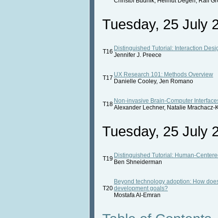
Christof Budnik, Helmut Degen, Ralf G
Tuesday, 25 July 2
Distinguished Tutorial: Interaction Des
T16
Jennifer J. Preece
UX Research 101: Methods Overview
T17
Danielle Cooley, Jen Romano
Non-invasive Brain-Computer Interfaces
T18
Alexander Lechner, Natalie Mrachacz-K
Tuesday, 25 July 2
Distinguished Tutorial: Human-Centere
T19
Ben Shneiderman
Beyond technology adoption: How does 
T20
development goals?
Mostafa Al-Emran