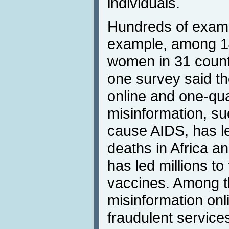
individuals.
Hundreds of examp
example, among 14
women in 31 countr
one survey said t
online and one-qua
misinformation, su
cause AIDS, has l
deaths in Africa a
has led millions to 
vaccines. Among t
misinformation onl
fraudulent service