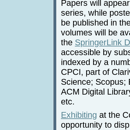
Papers will appear
series, while poste
be published in th
volumes will be av
the
SpringerLink Di
accessible by subs
indexed by a numbe
CPCI, part of Clar
Science; Scopus; 
ACM Digital Libra
etc.
Exhibiting
at the C
opportunity to dis