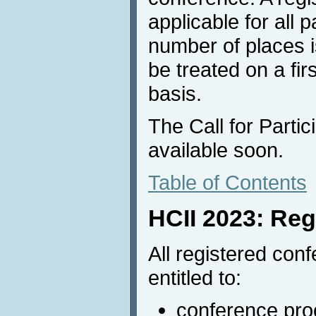
applicable for all p
number of places is
be treated on a fir
basis.
The Call for Partic
available soon.
Table of Contents
HCII 2023: Reg
All registered conf
entitled to:
conference proc