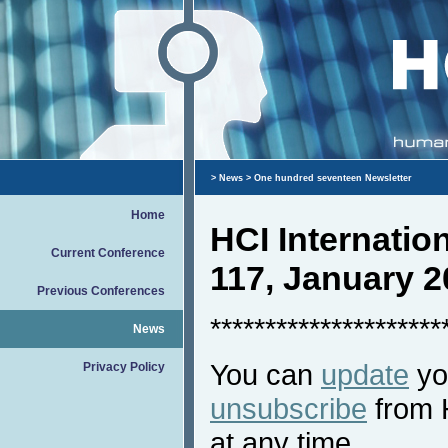
>
News
> One hundred seventeen Newsletter
Home
HCI Internati
Current Conference
117, January 2
Previous Conferences
*********************
News
You can
update
you
Privacy Policy
unsubscribe
from 
at any time.