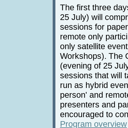
The first three da
25 July) will compri
sessions for paper
remote only partici
only satellite even
Workshops). The 
(evening of 25 July
sessions that will 
run as hybrid event
person' and remote
presenters and par
encouraged to con
Program overview