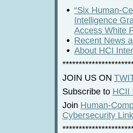
“Six Human-Cent
Intelligence G
Access White 
Recent News an
About HCI Inte
*********************
JOIN US ON
TWI
Subscribe to
HCII
Join
Human-Comput
Cybersecurity Lin
*********************