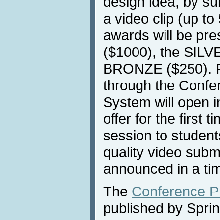
design idea, by su
a video clip (up to
awards will be pr
($1000), the SILV
BRONZE ($250). P
through the Conf
System will open i
offer for the first t
session to student
quality video subm
announced in a tim
The
Conference P
published by Sprin