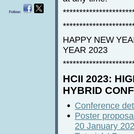
*********************
Follow:
*********************
HAPPY NEW YEAR
YEAR 2023
*********************
HCII 2023: HI
HYBRID CON
Conference det
Poster proposal
20 January 20