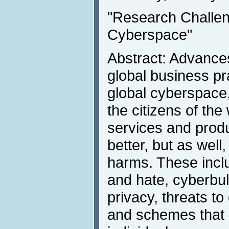
"Research Challe
Cyberspace"
Abstract: Advance
global business pr
global cyberspace,
the citizens of the
services and produ
better, but as well
harms. These incl
and hate, cyberbul
privacy, threats 
and schemes that 