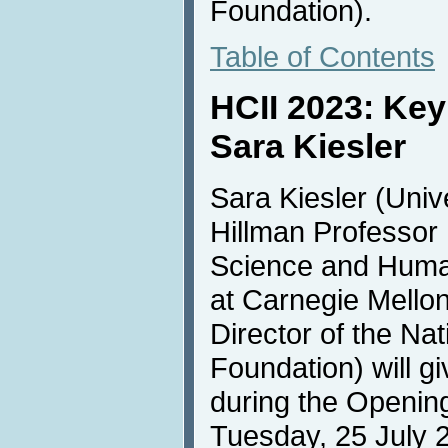
Foundation).
Table of Contents
HCII 2023: Ke
Sara Kiesler
Sara Kiesler (Univ
Hillman Professor
Science and Huma
at Carnegie Mello
Director of the Na
Foundation) will g
during the Openin
Tuesday, 25 July 