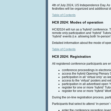
4th of July 2024, US Independence Day. As t
festivities will be organized and additional
Table of Contents
HCII 2024: Modes of operation
HCII2024 will run as a 'hybrid' conference. T
remote only participation and ‘hybrid’ Tutor
‘hybrid’ events (i.e. allowing both 'in-perso
Detailed information about the mode of opera
Table of Contents
HCII 2024: Registration
All registered conference participants are ent
conference proceedings in electroni
access the hybrid Opening Plenary
participation in all ‘virtual only’ as w
access to the ‘virtual’ posters and ex
participation in all advertised open ‘
register for one or more ‘hybrid’ Tuto
register for one or more ‘hybrid’ Wor
During the on-line registration process, parti
Participants that select to attend ‘in-person’ 
enter the conference reception (eveni