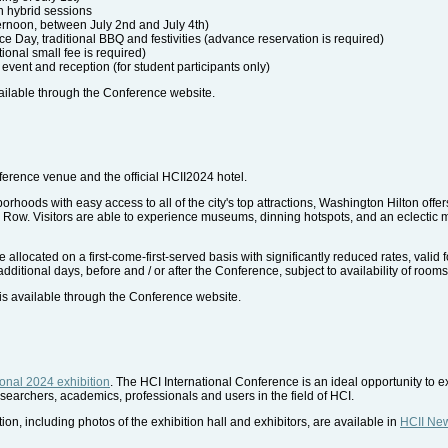
n hybrid sessions
ernoon, between July 2nd and July 4th)
e Day, traditional BBQ and festivities (advance reservation is required)
tional small fee is required)
 event and reception (for student participants only)
ailable through the Conference website.
ference venue and the official HCII2024 hotel.
orhoods with easy access to all of the city's top attractions, Washington Hilton offe
ow. Visitors are able to experience museums, dinning hotspots, and an eclectic mi
located on a first-come-first-served basis with significantly reduced rates, valid fo
dditional days, before and / or after the Conference, subject to availability of rooms 
is available through the Conference website.
ional 2024 exhibition
. The HCI International Conference is an ideal opportunity to e
searchers, academics, professionals and users in the field of HCI.
ion, including photos of the exhibition hall and exhibitors, are available in
HCII Ne