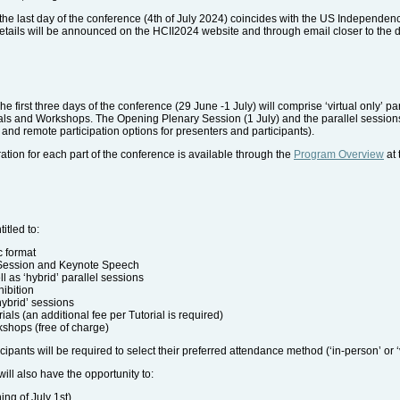
he last day of the conference (4th of July 2024) coincides with the US Independen
 details will be announced on the HCII2024 website and through email closer to the d
he first three days of the conference (29 June -1 July) will comprise ‘virtual only’ p
ials and Workshops. The Opening Plenary Session (1 July) and the parallel sessions t
n' and remote participation options for presenters and participants).
tion for each part of the conference is available through the
Program Overview
at 
itled to:
c format
 Session and Keynote Speech
ell as ‘hybrid’ parallel sessions
hibition
hybrid’ sessions
rials (an additional fee per Tutorial is required)
kshops (free of charge)
cipants will be required to select their preferred attendance method (‘in-person’ or ‘v
will also have the opportunity to:
ng of July 1st)