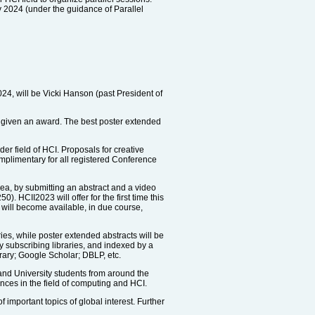
y 2024 (under the guidance of Parallel
024, will be Vicki Hanson (past President of
be given an award. The best poster extended
er field of HCI. Proposals for creative
mplimentary for all registered Conference
dea, by submitting an abstract and a video
 HCII2023 will offer for the first time this
n will become available, in due course,
es, while poster extended abstracts will be
by subscribing libraries, and indexed by a
rary; Google Scholar; DBLP, etc.
and University students from around the
ences in the field of computing and HCI.
important topics of global interest. Further