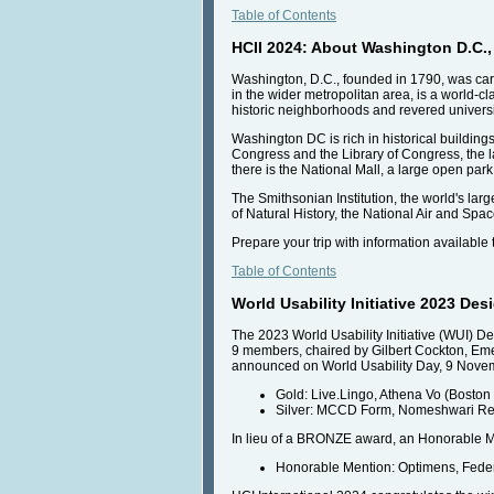
Table of Contents
HCII 2024: About Washington D.C., 
Washington, D.C., founded in 1790, was caref
in the wider metropolitan area, is a world-
historic neighborhoods and revered universi
Washington DC is rich in historical buildings
Congress and the Library of Congress, the la
there is the National Mall, a large open pa
The Smithsonian Institution, the world's l
of Natural History, the National Air and Sp
Prepare your trip with information available
Table of Contents
World Usability Initiative 2023 D
The 2023 World Usability Initiative (WUI) 
9 members, chaired by Gilbert Cockton, Eme
announced on World Usability Day, 9 Nove
Gold: Live.Lingo, Athena Vo (Boston
Silver: MCCD Form, Nomeshwari Redd
In lieu of a BRONZE award, an Honorable M
Honorable Mention: Optimens, Fede