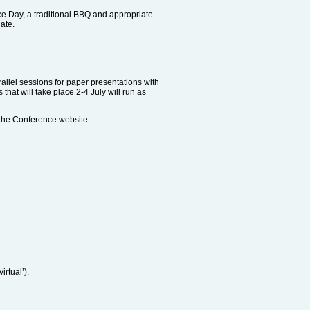
ce Day, a traditional BBQ and appropriate
ate.
arallel sessions for paper presentations with
hat will take place 2-4 July will run as
the Conference website.
irtual’).