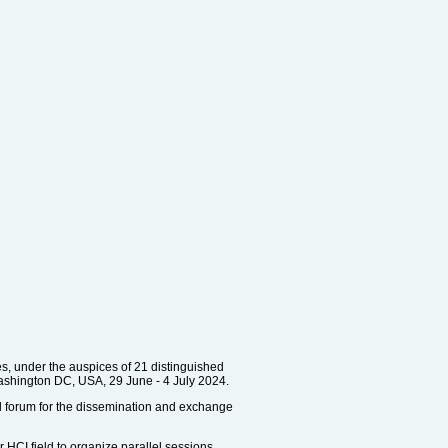
es, under the auspices of 21 distinguished
Washington DC, USA, 29 June - 4 July 2024.
nal forum for the dissemination and exchange
r HCI field to organize parallel sessions.