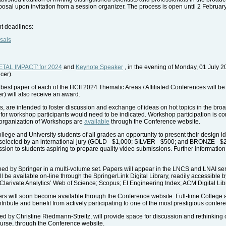
posal upon invitation from a session organizer. The process is open until 2 Februar
nt deadlines:
sals
TAL IMPACT' for 2024
and
Keynote Speaker
, in the evening of Monday, 01 July 2
cer).
 best paper of each of the HCII 2024 Thematic Areas / Affiliated Conferences will 
er) will also receive an award.
 are intended to foster discussion and exchange of ideas on hot topics in the broad
for workshop participants would need to be indicated. Workshop participation is co
e organization of Workshops are
available
through the Conference website.
ege and University students of all grades an opportunity to present their design i
 selected by an international jury (GOLD - $1,000; SILVER - $500; and BRONZE - $250).
 session to students aspiring to prepare quality video submissions. Further informatio
d by Springer in a multi-volume set. Papers will appear in the LNCS and LNAI seri
l be available on-line through the SpringerLink Digital Library, readily accessible 
 Clarivate Analytics’ Web of Science; Scopus; EI Engineering Index; ACM Digital Lib
rs will soon become available through the Conference website. Full-time College 
ntribute and benefit from actively participating to one of the most prestigious confer
 by Christine Riedmann-Streitz, will provide space for discussion and rethinking of 
ourse, through the Conference website.