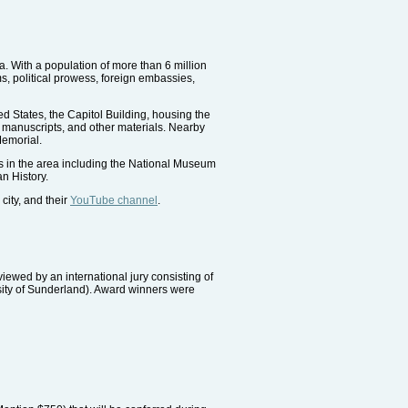
a. With a population of more than 6 million
s, political prowess, foreign embassies,
ted States, the Capitol Building, housing the
, manuscripts, and other materials. Nearby
Memorial.
s in the area including the National Museum
n History.
city, and their
YouTube channel
.
ewed by an international jury consisting of
sity of Sunderland). Award winners were