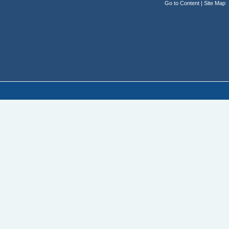
Go to Content
|
Site Map