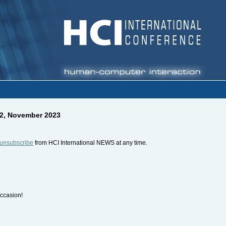
22, November 2023
unsubscribe
from HCI International NEWS at any time.
occasion!