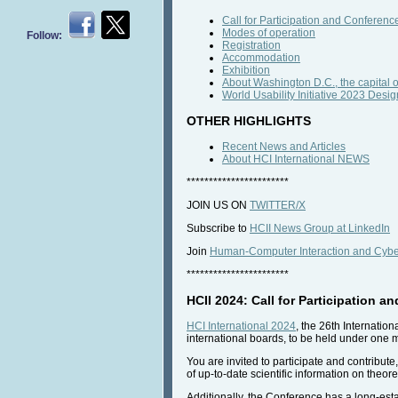
Call for Participation and Conference
Modes of operation
Follow:
Registration
Accommodation
Exhibition
About Washington D.C., the capital o
World Usability Initiative 2023 De
OTHER HIGHLIGHTS
Recent News and Articles
About HCI International NEWS
***********************
JOIN US ON
TWITTER/X
Subscribe to
HCII News Group at LinkedIn
Join
Human-Computer Interaction and Cyber
***********************
HCII 2024: Call for Participation a
HCI International 2024
, the 26th Internatio
international boards, to be held under one 
You are invited to participate and contribut
of up-to-date scientific information on theor
Additionally, the Conference has a long-estab