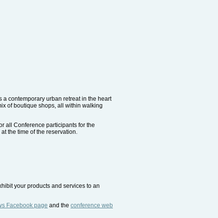
rs a contemporary urban retreat in the heart
x of boutique shops, all within walking
r all Conference participants for the
at the time of the reservation.
xhibit your products and services to an
ws Facebook page
and the
conference web