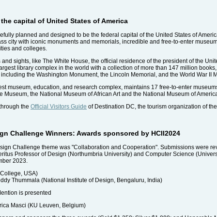
the capital of United States of America
ully planned and designed to be the federal capital of the United States of Americ
class city with iconic monuments and memorials, incredible and free-to-enter museum
ties and colleges.
 and sights, like The White House, the official residence of the president of the Uni
rgest library complex in the world with a collection of more than 147 million books
rk including the Washington Monument, the Lincoln Memorial, and the World War II 
argest museum, education, and research complex, maintains 17 free-to-enter museum
ace Museum, the National Museum of African Art and the National Museum of America
 through the
Official Visitors Guide
of Destination DC, the tourism organization of the 
esign Challenge Winners: Awards sponsored by HCII2024
Design Challenge theme was "Collaboration and Cooperation". Submissions were revi
ritus Professor of Design (Northumbria University) and Computer Science (Univer
mber 2023.
 College, USA)
y Thummala (National Institute of Design, Bengaluru, India)
ention is presented
rica Masci (KU Leuven, Belgium)