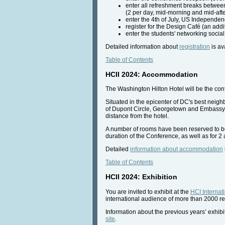
enter all refreshment breaks betwee
(2 per day, mid-morning and mid-aft
enter the 4th of July, US Independenc
register for the Design Café (an addi
enter the students' networking social
Detailed information about
registration
is av
Table of Contents
HCII 2024: Accommodation
The Washington Hilton Hotel will be the con
Situated in the epicenter of DC's best neighb
of Dupont Circle, Georgetown and Embassy R
distance from the hotel.
A number of rooms have been reserved to be al
duration of the Conference, as well as for 2 a
Detailed
information about accommodation
Table of Contents
HCII 2024: Exhibition
You are invited to exhibit at the
HCI Internat
international audience of more than 2000 re
Information about the previous years’ exhibit
site
.