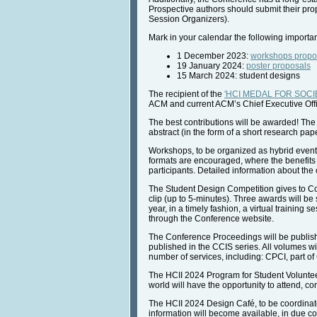
Prospective authors should submit their pro
Session Organizers).
Mark in your calendar the following importa
1 December 2023:
workshops propo
19 January 2024:
poster proposals
15 March 2024: student designs
The recipient of the
'HCI MEDAL FOR SOCIE
ACM and current ACM’s Chief Executive Offi
The best contributions will be awarded! The
abstract (in the form of a short research pap
Workshops, to be organized as hybrid events,
formats are encouraged, where the benefits 
participants. Detailed information about th
The Student Design Competition gives to Coll
clip (up to 5-minutes). Three awards will be
year, in a timely fashion, a virtual training
through the Conference website.
The Conference Proceedings will be publishe
published in the CCIS series. All volumes wil
number of services, including: CPCI, part of
The HCII 2024 Program for Student Voluntee
world will have the opportunity to attend, co
The HCII 2024 Design Café, to be coordinated
information will become available, in due c