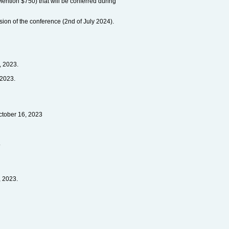
ention $750) that will be conferred during
ssion of the conference (2nd of July 2024).
, 2023.
 2023.
ctober 16, 2023
.
, 2023.