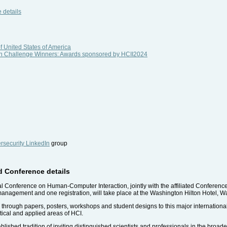
 details
f United States of America
sign Challenge Winners: Awards sponsored by HCII2024
security LinkedIn
group
nd Conference details
nal Conference on Human-Computer Interaction, jointly with the affiliated Conferenc
management and one registration, will take place at the Washington Hilton Hotel, 
e, through papers, posters, workshops and student designs to this major internatio
etical and applied areas of HCI.
lished tradition of inviting distinguished scientists and professionals in the broade