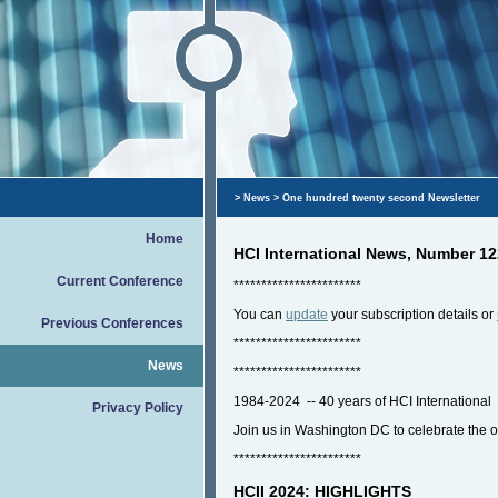
>
News
> One hundred twenty second Newsletter
Home
HCI International News, Number 1
Current Conference
***********************
You can
update
your subscription details or
Previous Conferences
***********************
News
***********************
1984-2024 -- 40 years of HCI International
Privacy Policy
Join us in Washington DC to celebrate the 
***********************
HCII 2024: HIGHLIGHTS