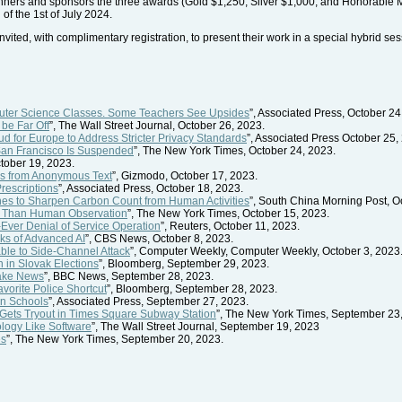
nners and sponsors the three awards (Gold $1,250; Silver $1,000; and Honorable M
of the 1st of July 2024.
vited, with complimentary registration, to present their work in a special hybrid se
puter Science Classes. Some Teachers See Upsides
”, Associated Press, October 24
be Far Off
”, The Wall Street Journal, October 26, 2023.
 for Europe to Address Stricter Privacy Standards
”, Associated Press October 25,
 San Francisco Is Suspended
”, The New York Times, October 24, 2023.
ctober 19, 2023.
ls from Anonymous Text
”, Gizmodo, October 17, 2023.
rescriptions
”, Associated Press, October 18, 2023.
nes to Sharpen Carbon Count from Human Activities
”, South China Morning Post, O
er Than Human Observation
”, The New York Times, October 15, 2023.
Ever Denial of Service Operation
”, Reuters, October 11, 2023.
sks of Advanced AI
”, CBS News, October 8, 2023.
ble to Side-Channel Attack
”, Computer Weekly, Computer Weekly, October 3, 2023
 in Slovak Elections
”, Bloomberg, September 29, 2023.
Fake News
”, BBC News, September 28, 2023.
orite Police Shortcut
”, Bloomberg, September 28, 2023.
in Schools
”, Associated Press, September 27, 2023.
ts Tryout in Times Square Subway Station
”, The New York Times, September 23
ology Like Software
”, The Wall Street Journal, September 19, 2023
es
”, The New York Times, September 20, 2023.