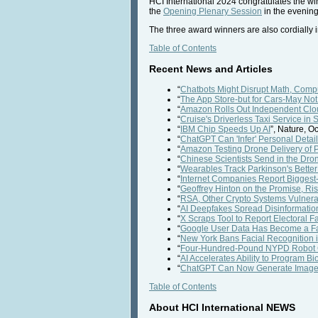
HCI International 2024 congratulates the wi
the
Opening Plenary Session
in the evening 
The three award winners are also cordially in
Table of Contents
Recent News and Articles
“
Chatbots Might Disrupt Math, Com
“
The App Store-but for Cars-May Not 
“
Amazon Rolls Out Independent Cloud
“
Cruise's Driverless Taxi Service in
“
IBM Chip Speeds Up AI
”, Nature, O
“
ChatGPT Can 'Infer' Personal Detai
“
Amazon Testing Drone Delivery of P
“
Chinese Scientists Send in the Dro
“
Wearables Track Parkinson's Bett
“
Internet Companies Report Biggest-
“
Geoffrey Hinton on the Promise, Ri
“
RSA, Other Crypto Systems Vulnera
“
AI Deepfakes Spread Disinformation
“
X Scraps Tool to Report Electoral 
“
Google User Data Has Become a Fav
“
New York Bans Facial Recognition 
“
Four-Hundred-Pound NYPD Robot Ge
“
AI Accelerates Ability to Program Bi
“
ChatGPT Can Now Generate Imag
Table of Contents
About HCI International NEWS