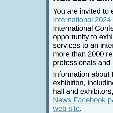
You are invited to 
International 2024 
International Conf
opportunity to exh
services to an inte
more than 2000 re
professionals and u
Information about 
exhibition, includi
hall and exhibitors
News Facebook p
web site
.