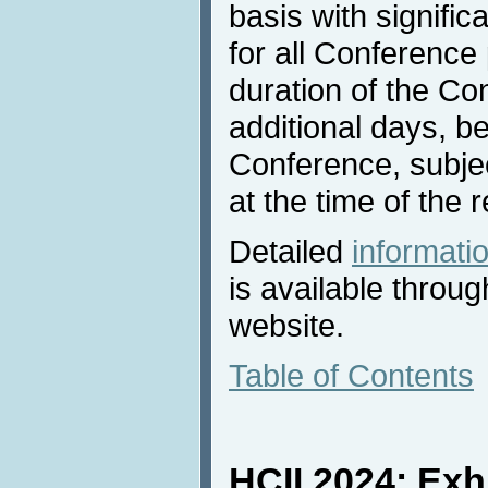
basis with signific
for all Conference 
duration of the Con
additional days, be
Conference, subject
at the time of the 
Detailed
informat
is available throu
website.
Table of Contents
HCII 2024: Exh