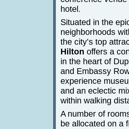
hotel.
Situated in the epi
neighborhoods with
the city's top attra
Hilton
offers a co
in the heart of Du
and Embassy Row. 
experience museum
and an eclectic mix
within walking dist
A number of rooms
be allocated on a f