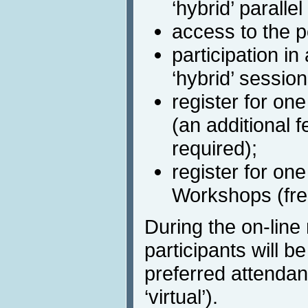
‘hybrid’ paralle
access to the p
participation in
‘hybrid’ session
register for one
(an additional f
required);
register for one
Workshops (fre
During the on-line 
participants will be
preferred attendan
‘virtual’).