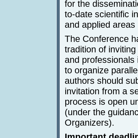
for the disseminat
to-date scientific 
and applied areas 
The Conference ha
tradition of invitin
and professionals 
to organize parall
authors should sub
invitation from a 
process is open un
(under the guidanc
Organizers).
Important deadli