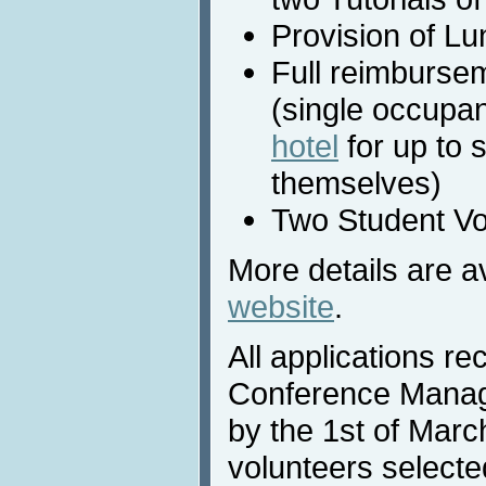
Provision of Lu
Full reimburse
(single occupan
hotel
for up to 
themselves)
Two Student Vo
More details are a
website
.
All applications re
Conference Mana
by the 1st of Marc
volunteers selected