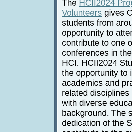
The
HCII2024 Pro
Volunteers
gives C
students from arou
opportunity to att
contribute to one 
conferences in the
HCI. HCII2024 Stu
the opportunity to 
academics and pra
related discipline
with diverse educa
background. The sk
dedication of the 