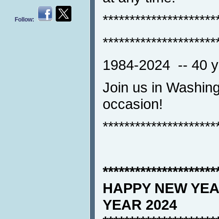
*********************
Follow:
*********************
1984-2024 -- 40 ye
Join us in Washing
occasion!
*********************
*********************
HAPPY NEW YEA
YEAR 2024