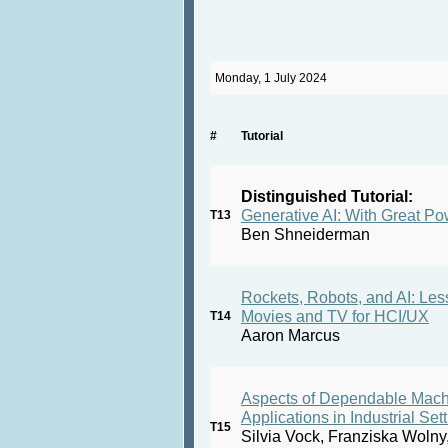
Monday, 1 July 2024
#
Tutorial
Distinguished Tutorial:
Generative AI: With Great P
T13
Ben Shneiderman
Rockets, Robots, and AI: Le
Movies and TV for HCI/UX
T14
Aaron Marcus
Aspects of Dependable Machin
Applications in Industrial Set
T15
Silvia Vock, Franziska Wolny