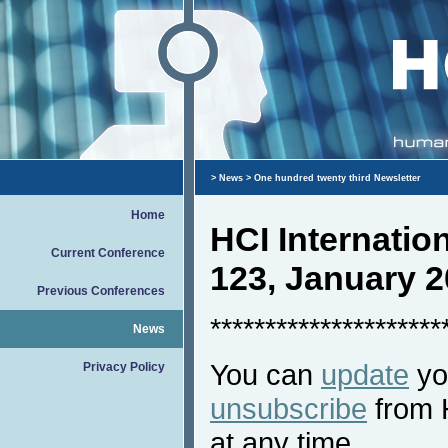
>
News
> One hundred twenty third Newsletter
Home
HCI Internati
Current Conference
123, January 
Previous Conferences
*********************
News
You can
update
you
Privacy Policy
unsubscribe
from 
at any time.