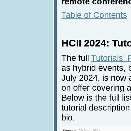
remote conferenc
Table of Contents
HCII 2024: Tut
The full
Tutorials'
as hybrid events,
July 2024, is now a
on offer covering 
Below is the full li
tutorial descriptio
bio.