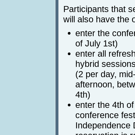
Participants that s
will also have the 
enter the confe
of July 1st)
enter all refr
hybrid session
(2 per day, mi
afternoon, bet
4th)
enter the 4th o
conference fest
Independence 