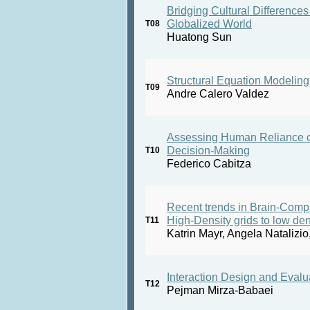
Bridging Cultural Differences 
Globalized World
T08
Huatong Sun
Structural Equation Modelin
T09
Andre Calero Valdez
Assessing Human Reliance on A
Decision-Making
T10
Federico Cabitza
Recent trends in Brain-Comput
High-Density grids to low de
T11
Katrin Mayr, Angela Natalizio
Interaction Design and Evalu
T12
Pejman Mirza-Babaei