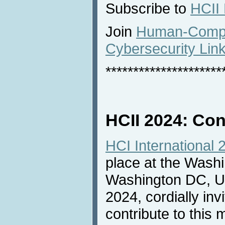
Subscribe to
HCII
Join
Human-Comput
Cybersecurity Lin
*********************
HCII 2024: Con
HCI International 
place at the Washi
Washington DC, US
2024, cordially inv
contribute to this 