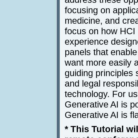
focusing on applic
medicine, and creat
focus on how HCI 
experience design
panels that enable
want more easily 
guiding principle
and legal responsib
technology. For us
Generative AI is po
Generative AI is fl
* This Tutorial wi