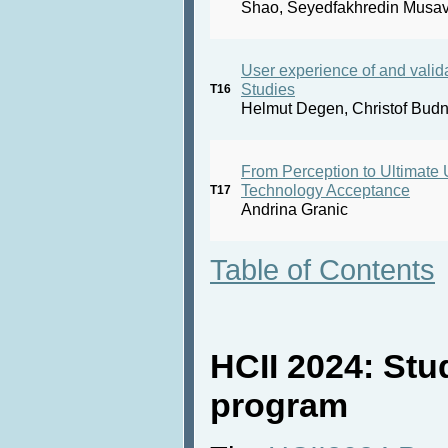
Shao, Seyedfakhredin Musav
User experience of and valida
Studies
T16
Helmut Degen, Christof Budn
From Perception to Ultimate
Technology Acceptance
T17
Andrina Granic
Table of Contents
HCII 2024: Stu
program