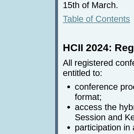
15th of March.
Table of Contents
HCII 2024: Reg
All registered conf
entitled to:
conference proc
format;
access the hyb
Session and K
participation in 