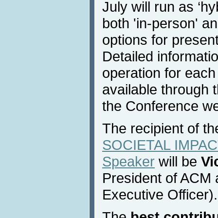
July will run as ‘hy
both 'in-person' a
options for present
Detailed informati
operation for each
available through 
the Conference we
The recipient of t
SOCIETAL IMPACT
Speaker
will be
Vi
President of ACM 
Executive Officer).
The
best contrib