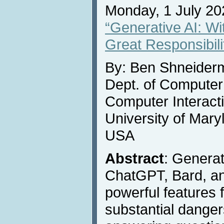
Monday, 1 July 20
“Generative AI: W
Great Responsibili
By: Ben Shneider
Dept. of Compute
Computer Interact
University of Mary
USA
Abstract
: Generat
ChatGPT, Bard, an
powerful features f
substantial danger