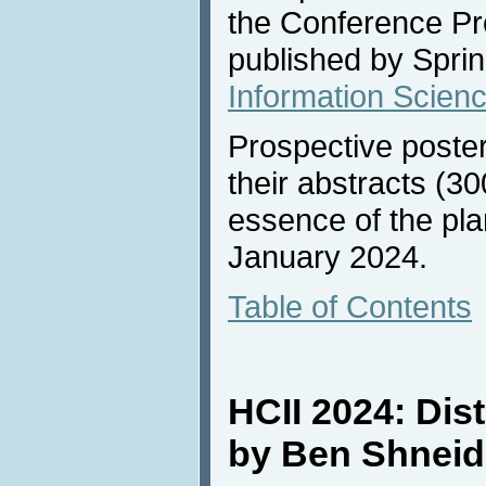
the Conference Pr
published by Sprin
Information Scien
Prospective poste
their abstracts (30
essence of the pla
January 2024.
Table of Contents
HCII 2024: Dis
by Ben Shnei