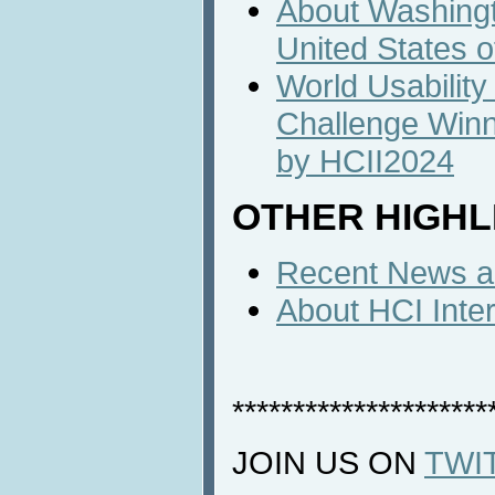
About Washingto
United States 
World Usability
Challenge Win
by HCII2024
OTHER HIGHL
Recent News an
About HCI Inte
*********************
JOIN US ON
TWI