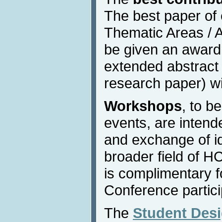
The best paper of
Thematic Areas / Af
be given an award
extended abstract 
research paper) wi
Workshops
, to b
events, are intend
and exchange of id
broader field of H
is complimentary fo
Conference partici
The
Student Des