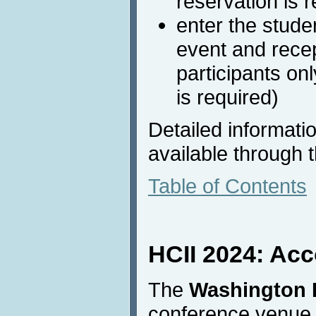
reservation is r
enter the stude
event and recep
participants on
is required)
Detailed informati
available through 
Table of Contents
HCII 2024: Ac
The
Washington H
conference venue a