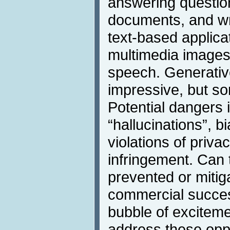
answering questio
documents, and w
text-based applic
multimedia images
speech. Generative
impressive, but so
Potential dangers 
“hallucinations”, 
violations of priva
infringement. Can
prevented or mitiga
commercial success
bubble of excitemen
address these opp