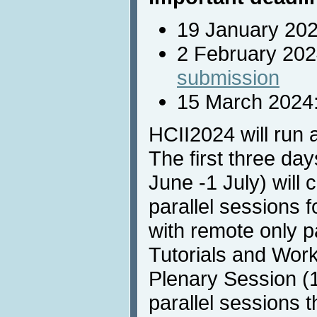
19 January 20
2 February 20
submission
15 March 2024
HCII2024 will run 
The first three da
June -1 July) will c
parallel sessions 
with remote only pa
Tutorials and Wor
Plenary Session (1
parallel sessions t