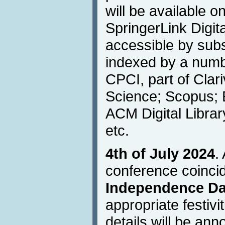
will be available o
SpringerLink Digita
accessible by subs
indexed by a numbe
CPCI, part of Clar
Science; Scopus; 
ACM Digital Libra
etc.
4th of July 2024
.
conference coinci
Independence D
appropriate festivi
details will be an