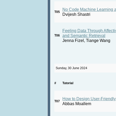
No Code Machine Learning a
T05
Dvijesh Shastri
Feeling Data Through Affecti
and Semantic Retrieval
T06
Jenna Fizel, Tiange Wang
Sunday, 30 June 2024
#
Tutorial
How to Design User-Friendl
T07
Abbas Moallem