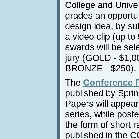
College and Univers
grades an opportun
design idea, by su
a video clip (up to
awards will be sel
jury (GOLD - $1,0
BRONZE - $250).
The
Conference 
published by Sprin
Papers will appea
series, while post
the form of short 
published in the C