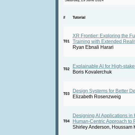
Saturday, 29 June 2024
#
Tutorial
XR Frontier: Exploring the Fu
Training with Extended Reali
T01
Ryan Ebnali Harari
Explainable AI for High-stake
T02
Boris Kovalerchuk
Design Systems for Better De
T03
Elizabeth Rosenzweig
Designing AI Applications in
Human-Centric Approach to F
T04
Shirley Anderson, Houssam K