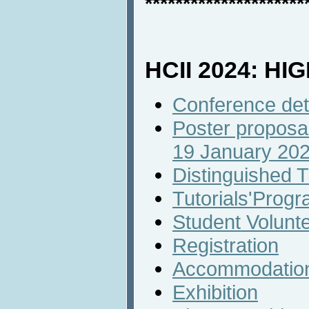
*********************
HCII 2024: HI
Conference det
Poster proposal
19 January 20
Distinguished T
Tutorials'Prog
Student Volunt
Registration
Accommodatio
Exhibition