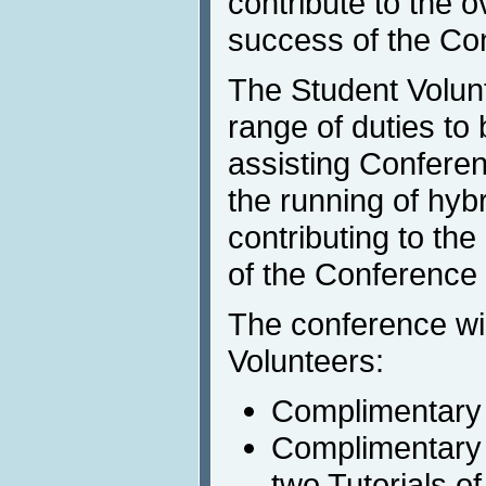
contribute to the o
success of the Co
The Student Volunt
range of duties to
assisting Conferen
the running of hyb
contributing to th
of the Conference 
The conference wil
Volunteers:
Complimentary 
Complimentary R
two Tutorials of