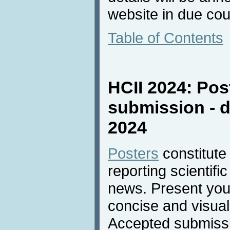
website in due cou
Table of Contents
HCII 2024: Pos
submission - d
2024
Posters
constitute
reporting scientifi
news. Present your
concise and visual
Accepted submissio