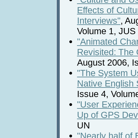
Effects of Cultu
Interviews"
, Au
Volume 1, JUS
"Animated Chara
Revisited: The 
August 2006, I
"The System Us
Native English
Issue 4, Volum
"User Experienc
Up of GPS Dev
UN
"Nearly half of