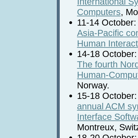
International 
Computers
, Mo
11-14 October:
Asia-Pacific c
Human Interact
14-18 October
The fourth Nor
Human-Compute
Norway.
15-18 October
annual ACM sy
Interface Soft
Montreux, Swit
18-20 October