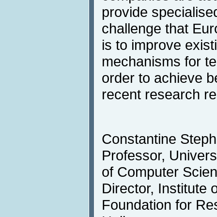
provide specialised
challenge that Eur
is to improve exis
mechanisms for tec
order to achieve be
recent research res
Constantine Steph
Professor, Univers
of Computer Scie
Director, Institut
Foundation for Re