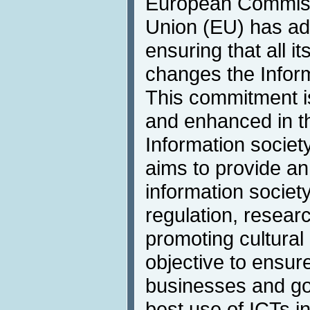
European Commiss
Union (EU) has ad
ensuring that all it
changes the Inform
This commitment i
and enhanced in t
Information society
aims to provide an
information societ
regulation, resea
promoting cultural 
objective to ensure
businesses and g
best use of ICTs i