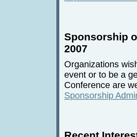
Sponsorship of
2007
Organizations wish
event or to be a g
Conference are we
Sponsorship Admin
Recent Interest