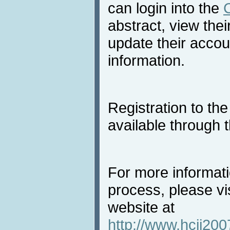
can login into the
abstract, view the
update their accou
information.
Registration to th
available through 
For more informat
process, please vi
website at
http://www.hcii200