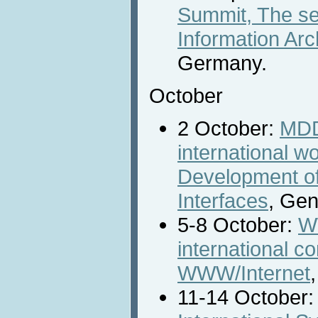
Summit, The s
Information Arc
Germany.
October
2 October:
MDD
international 
Development o
Interfaces
, Gen
5-8 October:
W
international c
WWW/Internet
11-14 October