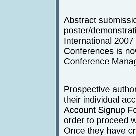
Abstract submissio
poster/demonstrati
International 2007 
Conferences is no
Conference Mana
Prospective author
their individual acc
Account Signup F
order to proceed w
Once they have cre