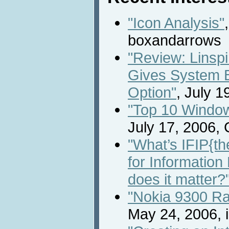
"Icon Analysis"
boxandarrows
"Review: Linsp
Gives System 
Option"
, July 
"Top 10 Window
July 17, 2006,
"What’s IFIP{th
for Informatio
does it matter?
"Nokia 9300 R
May 24, 2006, 