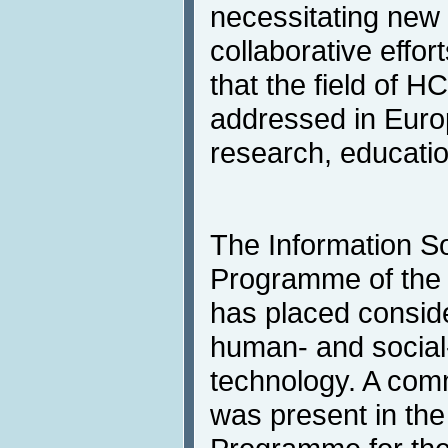
necessitating new 
collaborative effo
that the field of H
addressed in Europ
research, educatio
The Information So
Programme of the
has placed consid
human- and social
technology. A comm
was present in th