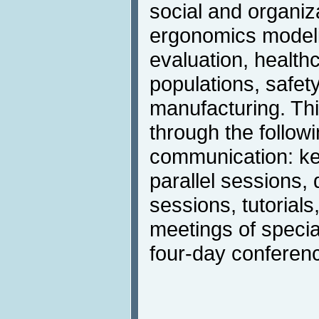
social and organiz
ergonomics modeli
evaluation, health
populations, safet
manufacturing. Thi
through the follow
communication: ke
parallel sessions,
sessions, tutorials
meetings of specia
four-day conference 