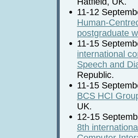
Hatfield, UK.
11-12 Septemb
Human-Centred
postgraduate 
11-15 Septemb
international c
Speech and Dia
Republic.
11-15 Septemb
BCS HCI Group
UK.
12-15 Septemb
8th internatio
Computer Intera