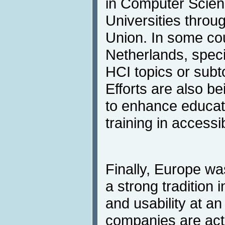
in Computer Scien
Universities thro
Union. In some cou
Netherlands, spec
HCI topics or subt
Efforts are also b
to enhance educat
training in accessib
Finally, Europe wa
a strong tradition
and usability at an
companies are acti