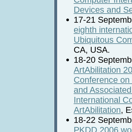
Devices and Se
17-21 Septemb
eighth internat
Ubiquitous Co
CA, USA.
18-20 Septemb
ArtAbilitation 2
Conference on Di
and Associated
International C
ArtAbilitation
, 
18-22 Septemb
PKDD 2006 wor