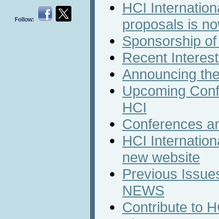
HCI Internation
Follow:
proposals is n
Sponsorship of
Recent Interest
Announcing the
Upcoming Conf
HCI
Conferences a
HCI Internation
new website
Previous Issues
NEWS
Contribute to 