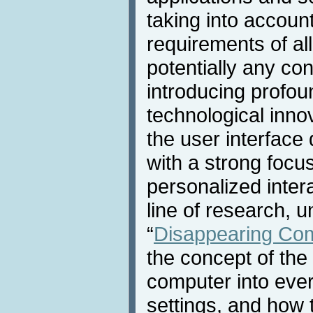
taking into accoun
requirements of all
potentially any con
introducing profo
technological innov
the user interface
with a strong focu
personalized inter
line of research, 
“
Disappearing Co
the concept of the
computer into eve
settings, and how 