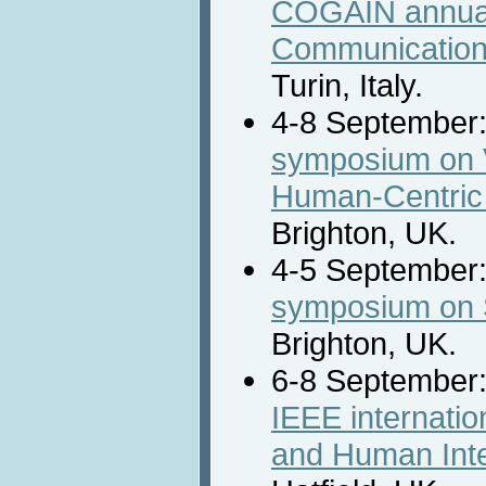
COGAIN annual
Communication 
Turin, Italy.
4-8 September
symposium on 
Human-Centric
Brighton, UK.
4-5 September
symposium on S
Brighton, UK.
6-8 September
IEEE internati
and Human Int