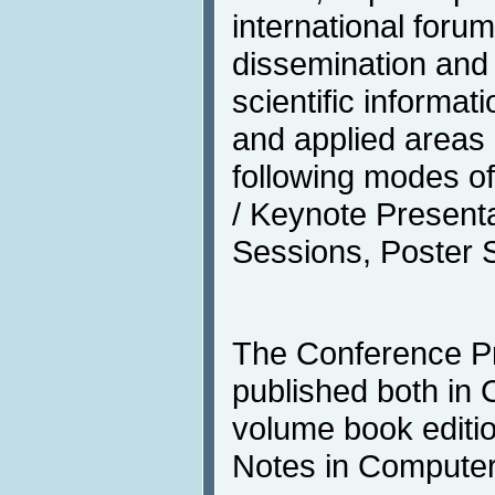
international forum
dissemination and
scientific informat
and applied areas 
following modes o
/ Keynote Presentat
Sessions, Poster S
The Conference Pr
published both in
volume book editio
Notes in Computer