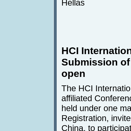
Hellas
HCI Internatio
Submission of
open
The HCI Internation
affiliated Confere
held under one m
Registration, invite
China, to participa