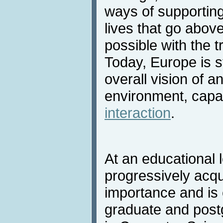
ways of supportin
lives that go abov
possible with the t
Today, Europe is s
overall vision of a
environment, capa
interaction
.
At an educational 
progressively acqu
importance and is 
graduate and post