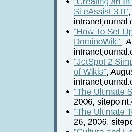
"Creating an In
SiteAssist 3.0"
,
intranetjournal
"How To Set Up
DominoWiki"
, 
intranetjournal
"JotSpot 2 Simp
of Wikis"
, Augu
intranetjournal
"The Ultimate 
2006, sitepoint
"The Ultimate T
26, 2006, sitep
"Culture and Us