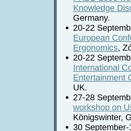
Knowledge Disc
Germany.
20-22 Septemb
European Confe
Ergonomics
, Z
20-22 Septemb
International C
Entertainment
UK.
27-28 Septemb
workshop on Use
Königswinter, 
30 September-