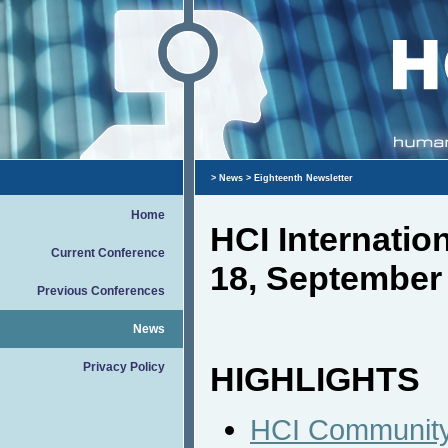
>
News
> Eighteenth Newsletter
Home
HCI Internati
Current Conference
18, September
Previous Conferences
News
Privacy Policy
HIGHLIGHTS
HCI Community