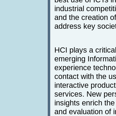
industrial competi
and the creation of
address key societ
HCI plays a critical
emerging Informati
experience technol
contact with the us
interactive product
services. New per
insights enrich th
and evaluation of i