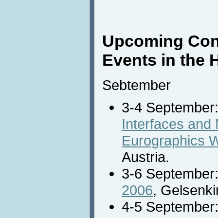
Upcoming Con
Events in the 
Sebtember
3-4 September
Interfaces and 
Eurographics 
Austria.
3-6 September
2006
, Gelsenk
4-5 September