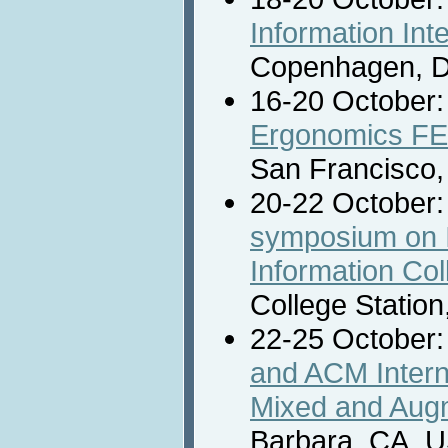
Information Int
Copenhagen, 
16-20 October
Ergonomics FE
San Francisco
20-22 October
symposium on I
Information Coll
College Station
22-25 October
and ACM Inter
Mixed and Augm
Barbara, CA, 