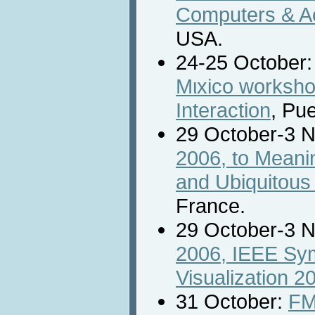
Computers & Ac
USA.
24-25 October
Mιxico worksh
Interaction
, Pu
29 October-3 
2006, to Meani
and Ubiquitous
France.
29 October-3 
2006, IEEE Sy
Visualization 2
31 October:
FM