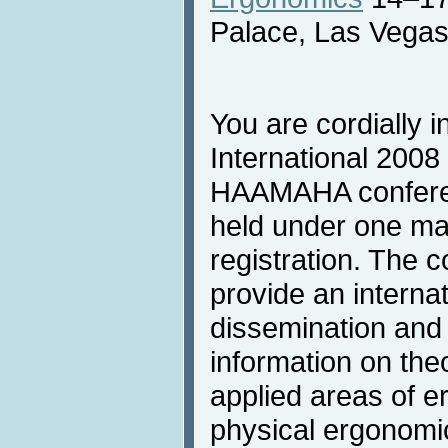
Palace, Las Vega
You are cordially i
International 2008 
HAAMAHA conferen
held under one m
registration. The c
provide an internat
dissemination and 
information on theo
applied areas of e
physical ergonomi