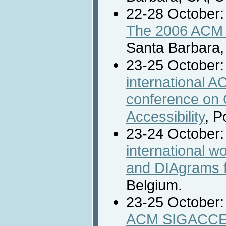
22-28 October
The 2006 ACM 
Santa Barbara,
23-25 October
international
conference on
Accessibility
, P
23-24 October
international 
and DIAgrams f
Belgium.
23-25 October
ACM SIGACCES