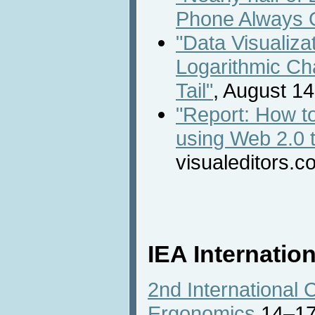
Phone Always 
"Data Visualiza
Logarithmic Ch
Tail"
, August 14
"Report: How t
using Web 2.0 t
visualeditors.c
IEA Internatio
2nd International 
Ergonomics
14–17