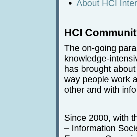
About HCI Inte
HCI Community
The on-going para
knowledge-intensi
has brought about 
way people work a
other and with inf
Since 2000, with t
– Information Societ