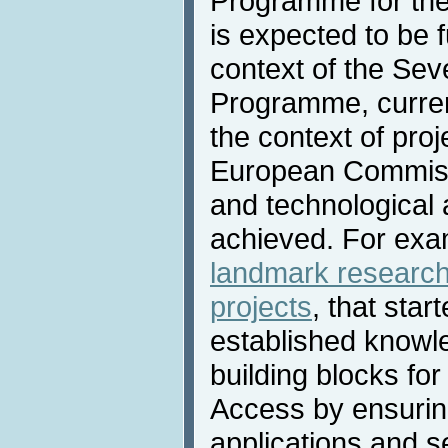
Programme for the
is expected to be 
context of the Se
Programme, current
the context of pro
European Commissi
and technological
achieved. For exa
landmark researc
projects
, that star
established knowl
building blocks fo
Access by ensuring
applications and s