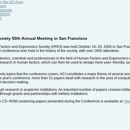
n the HCI Area
ment
 website
al NEWS
WS
iety 50th Annual Meeting in San Francisco
actors and Ergonomics Society (HFES) was held October 16–20, 2006 in San Franci
conference ever held in the history of the society, with over 1600 attendees.
cs, scientists and professionals in the field of Human Factors and Ergonomics wit
e research in human factors, which can then be used to design more user–friendly, 
y topics that the conference covers, HCI constitutes a major theme of several sessio
is year's conference, more than 31 papers dealt with research in the area of comput
d decision making.
gh research in academic institutions. An important number of papers covered militar
hrough grants and partnerships with military institutions.
le CD–ROM containing papers presented during the Conference is available at:
htt