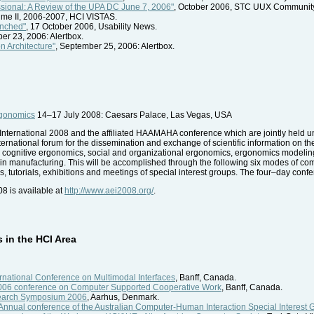
essional: A Review of the UPA DC June 7, 2006"
, October 2006, STC UUX Community
ume II, 2006-2007, HCI VISTAS.
unched"
, 17 October 2006, Usability News.
ber 23, 2006: Alertbox.
n Architecture"
, September 25, 2006: Alertbox.
rgonomics
14–17 July 2008: Caesars Palace, Las Vegas, USA
 AE International 2008 and the affiliated HAAMAHA conference which are jointly hel
ternational forum for the dissemination and exchange of scientific information on th
 cognitive ergonomics, social and organizational ergonomics, ergonomics modeling
in manufacturing. This will be accomplished through the following six modes of com
tutorials, exhibitions and meetings of special interest groups. The four–day conferen
08 is available at
http://www.aei2008.org/
.
in the HCI Area
ernational Conference on Multimodal Interfaces
, Banff, Canada.
6 conference on Computer Supported Cooperative Work
, Banff, Canada.
earch Symposium 2006
, Aarhus, Denmark.
nnual conference of the Australian Computer-Human Interaction Special Interest 