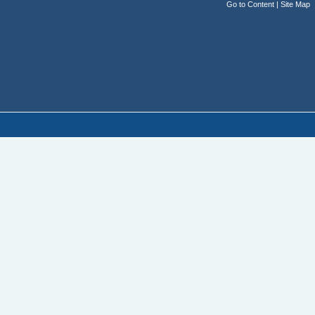
Go to Content
|
Site Map