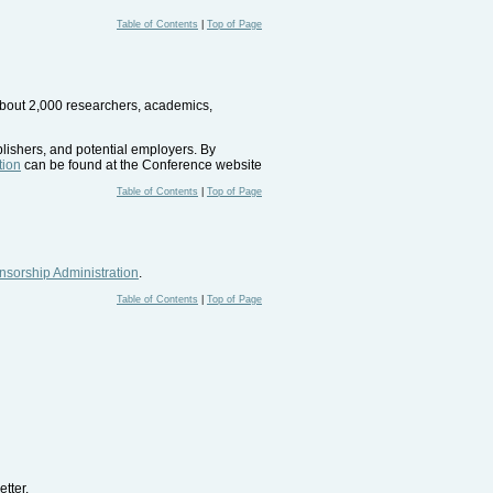
Table of Contents
|
Top of Page
 about 2,000 researchers, academics,
blishers, and potential employers. By
tion
can be found at the Conference website
Table of Contents
|
Top of Page
sorship Administration
.
Table of Contents
|
Top of Page
tter.