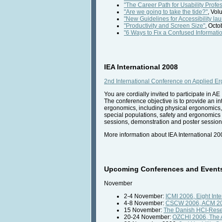
"The Career Path for Usability Prof
"Are we going to take the tide?"
, Vol
"New Guidelines for Accessibility la
"Productivity and Screen Size"
, Octo
"6 Ways to Fix a Confused Informatio
IEA International 2008
2nd International Conference on Applied E
You are cordially invited to participate in
The conference objective is to provide an in
ergonomics, including physical ergonomics,
special populations, safety and ergonomics 
sessions, demonstration and poster sessions, 
More information about IEA International 20
Upcoming Conferences and Events 
November
2-4 November:
ICMI 2006, Eight Int
4-8 November:
CSCW 2006, ACM 200
15 November:
The Danish HCI-Res
20-24 November:
OZCHI 2006, The A