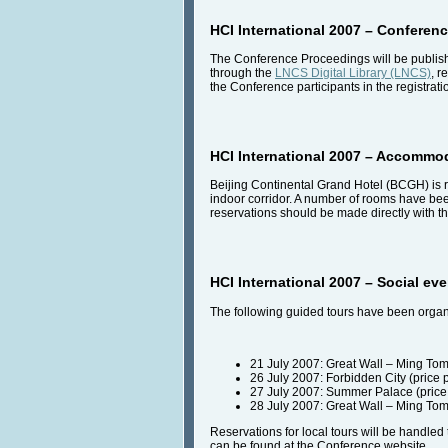
HCI International 2007 – Conferen
The Conference Proceedings will be publishe
through the
LNCS Digital Library (LNCS)
, r
the Conference participants in the registrati
HCI International 2007 – Accommo
Beijing Continental Grand Hotel (BCGH) is r
indoor corridor. A number of rooms have b
reservations should be made directly with th
HCI International 2007 – Social ev
The following guided tours have been organi
21 July 2007: Great Wall – Ming Tom
26 July 2007: Forbidden City (price
27 July 2007: Summer Palace (price
28 July 2007: Great Wall – Ming Tom
Reservations for local tours will be handl
can be found at the Conference website