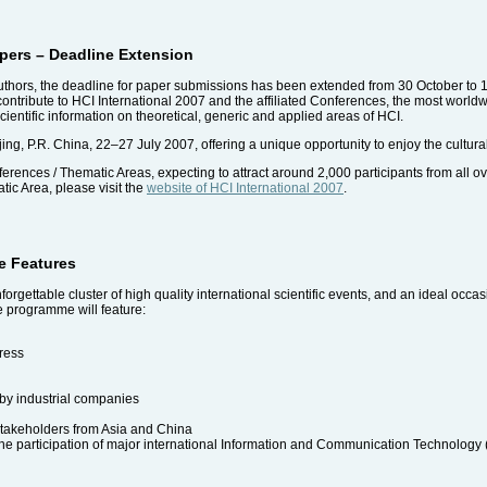
Papers – Deadline Extension
authors, the deadline for paper submissions has been extended from 30 October to
contribute to HCI International 2007 and the affiliated Conferences, the most world
entific information on theoretical, generic and applied areas of HCI.
jing, P.R. China, 22–27 July 2007, offering a unique opportunity to enjoy the cultura
rences / Thematic Areas, expecting to attract around 2,000 participants from all ov
ic Area, please visit the
website of HCI International 2007
.
e Features
rgettable cluster of high quality international scientific events, and an ideal occa
e programme will feature:
ress
 by industrial companies
stakeholders from Asia and China
he participation of major international Information and Communication Technology (