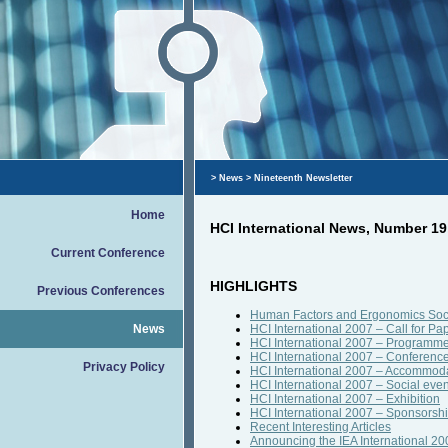
>
News
> Nineteenth Newsletter
Home
HCI International News, Number 1
Current Conference
HIGHLIGHTS
Previous Conferences
Human Factors and Ergonomics Soci
News
HCI International 2007 – Call for Pa
HCI International 2007 – Programm
HCI International 2007 – Conferenc
Privacy Policy
HCI International 2007 – Accommod
HCI International 2007 – Social even
HCI International 2007 – Exhibition
HCI International 2007 – Sponsorsh
Recent Interesting Articles
Announcing the IEA International 20