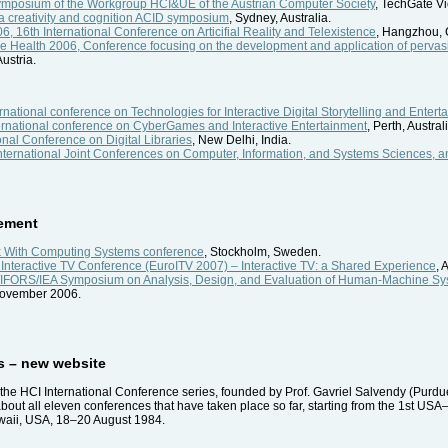
ymposium of the Workgroup HCI&UE of the Austrian Computer Society
, TechGate Vi
 creativity and cognition ACID symposium
, Sydney, Australia.
6, 16th International Conference on Articifial Reality and Telexistence
, Hangzhou, 
e Health 2006, Conference focusing on the development and application of perva
Austria.
national conference on Technologies for Interactive Digital Storytelling and Entert
ernational conference on CyberGames and Interactive Entertainment
, Perth, Austral
onal Conference on Digital Libraries
, New Delhi, India.
ternational Joint Conferences on Computer, Information, and Systems Sciences, 
ement
With Computing Systems conference
, Stockholm, Sweden.
Interactive TV Conference (EuroITV 2007) – Interactive TV: a Shared Experience
, 
P/IFORS/IEA Symposium on Analysis, Design, and Evaluation of Human-Machine S
November 2006.
es – new website
he HCI International Conference series, founded by Prof. Gavriel Salvendy (Purdue
 about all eleven conferences that have taken place so far, starting from the 1s
awaii, USA, 18–20 August 1984.