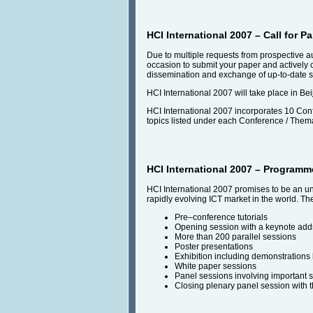
HCI International 2007 – Call for 
Due to multiple requests from prospective 
occasion to submit your paper and actively 
dissemination and exchange of up-to-date sci
HCI International 2007 will take place in Bei
HCI International 2007 incorporates 10 Confe
topics listed under each Conference / Themat
HCI International 2007 – Programm
HCI International 2007 promises to be an unfo
rapidly evolving ICT market in the world. Th
Pre–conference tutorials
Opening session with a keynote add
More than 200 parallel sessions
Poster presentations
Exhibition including demonstrations
White paper sessions
Panel sessions involving important 
Closing plenary panel session with t