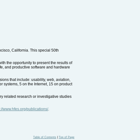
sco, California. This special 50th
h the opportunity to present the results of
safe, and productive software and hardware
ns that include: usability, web, aviation,
er systems, 5 on the Internet, 15 on product
y related research or investigative studies
p://www.hfes.org/publications/
.
Table of Contents
|
Top of Page