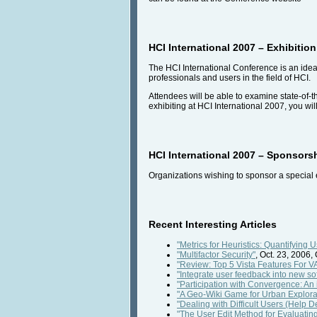
HCI International 2007 – Exhibition
The HCI International Conference is an idea
professionals and users in the field of HCI.
Attendees will be able to examine state-of-
exhibiting at HCI International 2007, you wil
HCI International 2007 – Sponsors
Organizations wishing to sponsor a special 
Recent Interesting Articles
"Metrics for Heuristics: Quantifying 
"Multifactor Security"
, Oct. 23, 2006,
"Review: Top 5 Vista Features For V
"Integrate user feedback into new so
"Participation with Convergence: An 
"A Geo-Wiki Game for Urban Explora
"Dealing with Difficult Users (Help De
"The User Edit Method for Evaluating