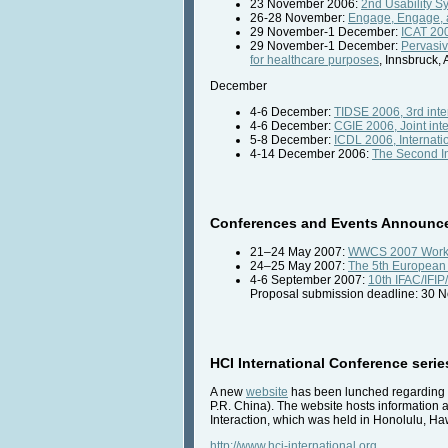
23 November 2006:
2nd Usability S
26-28 November:
Engage, Engage, a
29 November-1 December:
ICAT 200
29 November-1 December:
Pervasiv
for healthcare purposes
, Innsbruck, 
December
4-6 December:
TIDSE 2006, 3rd inter
4-6 December:
CGIE 2006, Joint int
5-8 December:
ICDL 2006, Internati
4-14 December 2006:
The Second In
Conferences and Events Announc
21–24 May 2007:
WWCS 2007 Work 
24–25 May 2007:
The 5th European 
4-6 September 2007:
10th IFAC/IFI
Proposal submission deadline: 30 
HCI International Conference seri
A new
website
has been lunched regarding t
P.R. China). The website hosts information
Interaction, which was held in Honolulu, H
http://www.hci-international.org