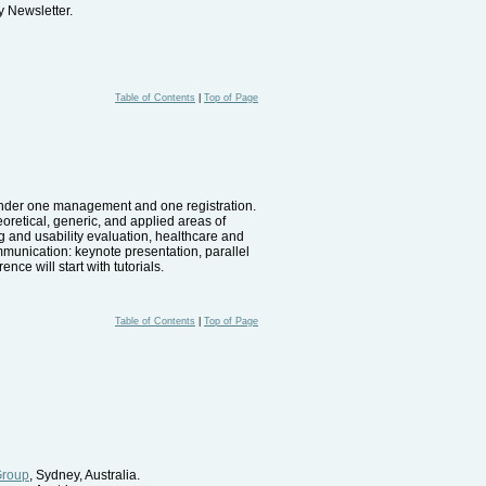
 Newsletter.
Table of Contents
|
Top of Page
d under one management and one registration.
eoretical, generic, and applied areas of
 and usability evaluation, healthcare and
munication: keynote presentation, parallel
ce will start with tutorials.
Table of Contents
|
Top of Page
Group
, Sydney, Australia.