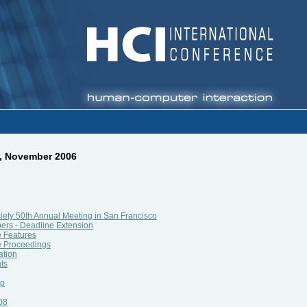
9, November 2006
ety 50th Annual Meeting in San Francisco
pers - Deadline Extension
e Features
e Proceedings
ation
ts
ip
08