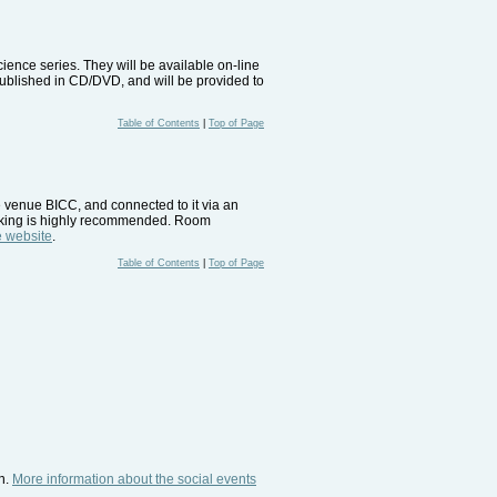
ence series. They will be available on-line
 published in CD/DVD, and will be provided to
Table of Contents
|
Top of Page
 venue BICC, and connected to it via an
ooking is highly recommended. Room
 website
.
Table of Contents
|
Top of Page
n.
More information about the social events