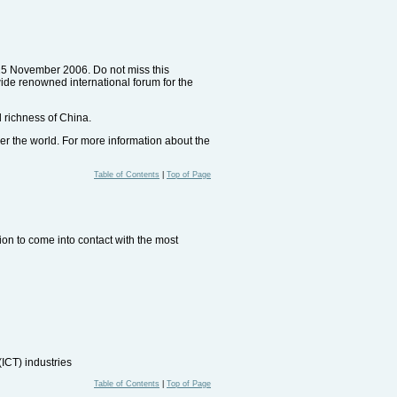
 15 November 2006. Do not miss this
wide renowned international forum for the
l richness of China.
er the world. For more information about the
Table of Contents
|
Top of Page
sion to come into contact with the most
ICT) industries
Table of Contents
|
Top of Page