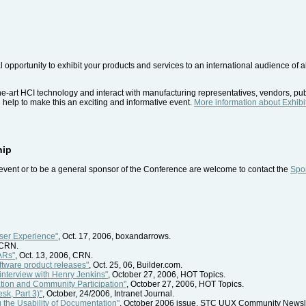
l opportunity to exhibit your products and services to an international audience of
the-art HCI technology and interact with manufacturing representatives, vendors, pu
l help to make this an exciting and informative event.
More information about Exhibi
hip
event or to be a general sponsor of the Conference are welcome to contact the
Spon
User Experience"
, Oct. 17, 2006, boxandarrows.
 CRN.
ARs"
, Oct. 13, 2006, CRN.
ftware product releases"
, Oct. 25, 06, Builder.com.
interview with Henry Jenkins"
, October 27, 2006, HOT Topics.
tion and Community Participation"
, October 27, 2006, HOT Topics.
sk, Part 3)"
, October, 24/2006, Intranet Journal.
 the Usability of Documentation"
, October 2006 issue, STC UUX Community Newsle