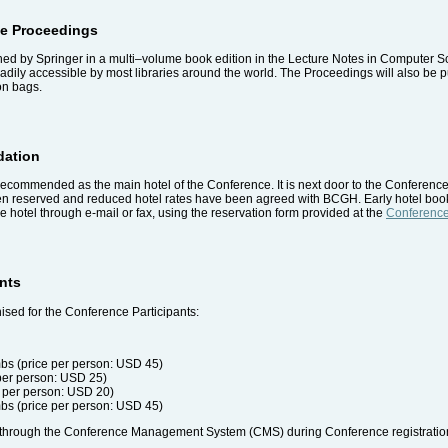
ce Proceedings
d by Springer in a multi–volume book edition in the Lecture Notes in Computer Sci
eadily accessible by most libraries around the world. The Proceedings will also be
on bags.
dation
ecommended as the main hotel of the Conference. It is next door to the Conference
een reserved and reduced hotel rates have been agreed with BCGH. Early hotel b
e hotel through e-mail or fax, using the reservation form provided at the
Conference
ents
sed for the Conference Participants:
bs (price per person: USD 45)
 per person: USD 25)
 per person: USD 20)
bs (price per person: USD 45)
ed through the Conference Management System (CMS) during Conference registratio