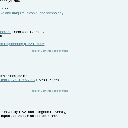
enna, Austria
China.
sive and ubiquitous computing technology
ainment
, Darmstadt, Germany.
ia.
and Engineering (CISSE 2006)
.
Table of Contents
|
Top of Page
Amsterdam, the Netherlands.
ystems (IFAC-HMS 2007)
, Seoul, Korea.
Table of Contents
|
Top of Page
 University, USA, and Tsinghua University,
t USA–Japan Conference on Human–Computer