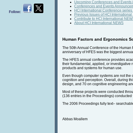
Upcoming Conferences and Events i
Conferences and Events Announce
HCI International Conference series
Follow:
Previous Issues of HCI Internation
Contribute to HCI International NE
About HCI International NEWS
Human Factors and Ergonomics Soc
The 50th Annual Conference of the Human F
anniversary of HFES was the biggest annual 
The HFES annual conference provides academi
their fundamental, applied, or investigativ
products and systems for human use.
Even though computer systems are not the onl
cognition and perception. Overall, during th
design, and 70 on cognitive engineering an
Most of these projects were conducted throu
(136 entries in the Proceedings) conducted t
The 2006 Proceedings fully text– searchab
Abbas Moallem