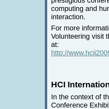
prestigious confere
computing and hu
interaction.
For more informat
Volunteering visit
at:
http://www.hcii200
HCI Internation
In the context of t
Conference Exhibit