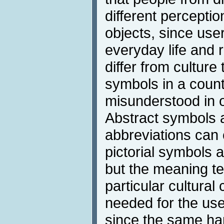
different perceptio
objects, since use
everyday life and 
differ from culture
symbols in a coun
misunderstood in o
Abstract symbols 
abbreviations can 
pictorial symbols 
but the meaning te
particular cultural
needed for the use
since the same ha