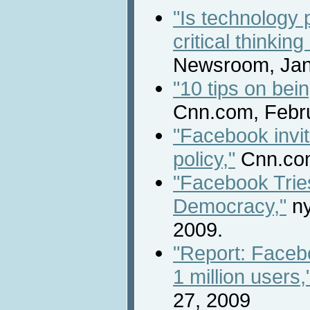
"Is technology 
critical thinkin
Newsroom, Jan
"10 tips on bein
Cnn.com, Febru
"Facebook invit
policy,"
Cnn.com
"Facebook Trie
Democracy,"
ny
2009.
"Report: Faceb
1 million users,
27, 2009