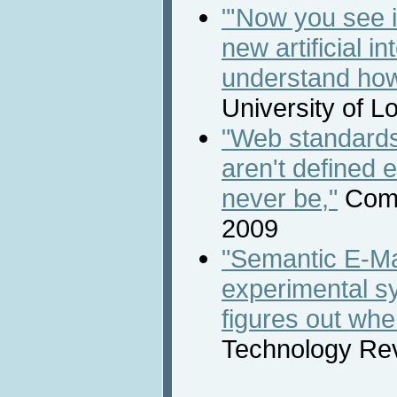
"'Now you see i
new artificial i
understand ho
University of 
"Web standard
aren't defined
never be,"
Comp
2009
"Semantic E-Ma
experimental s
figures out whe
Technology Rev