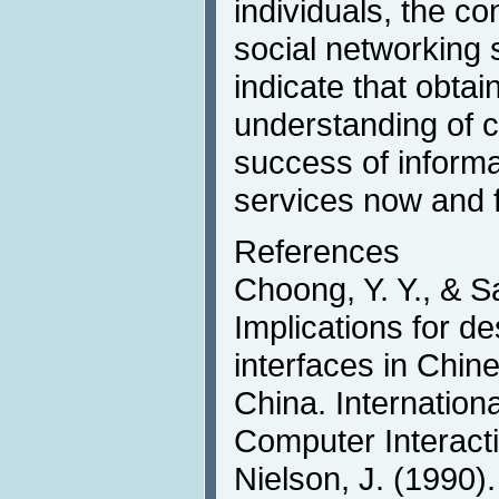
individuals, the c
social networking s
indicate that obta
understanding of cul
success of inform
services now and f
References
Choong, Y. Y., & S
Implications for d
interfaces in Chin
China. Internation
Computer Interacti
Nielson, J. (1990).