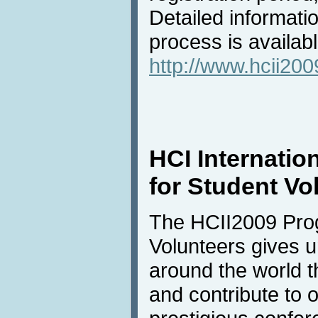
Detailed informati
process is availabl
http://www.hcii2009
HCI Internatio
for Student Vo
The HCII2009 Prog
Volunteers gives u
around the world t
and contribute to 