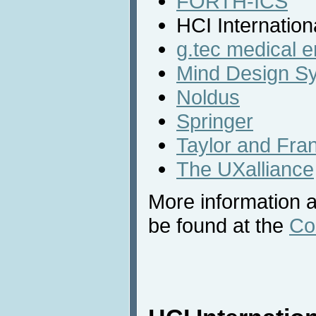
FORTH-ICS
HCI Internation
g.tec medical 
Mind Design S
Noldus
Springer
Taylor and Fra
The UXalliance
More information a
be found at the
Co