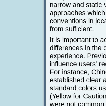
narrow and static v
approaches which s
conventions in loca
from sufficient.
It is important to
differences in the 
experience. Previo
influence users’ r
For instance, Chi
established clear a
standard colors us
(Yellow for Cautio
were not common i