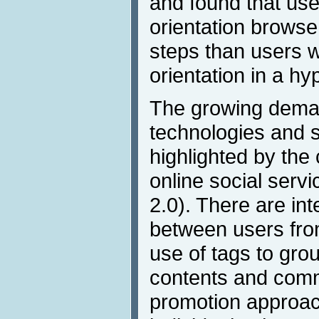
and found that use
orientation browse
steps than users 
orientation in a h
The growing deman
technologies and s
highlighted by the 
online social serv
2.0). There are int
between users from
use of tags to gro
contents and comm
promotion approac