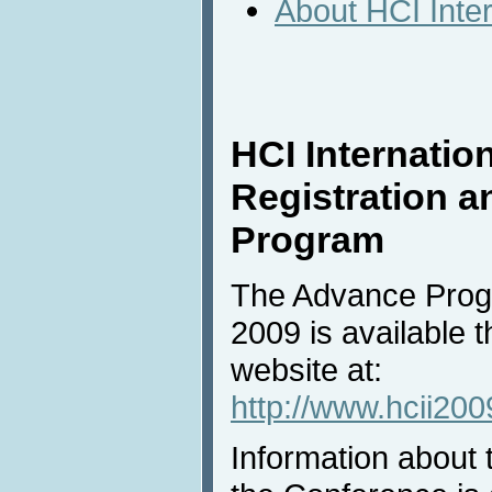
About HCI Inte
HCI Internation
Registration 
Program
The Advance Progr
2009 is available 
website at:
http://www.hcii20
Information about t