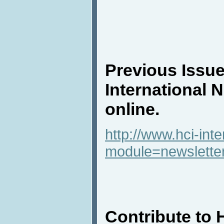
Previous Issue
International 
online.
http://www.hci-int
module=newslette
Contribute to 