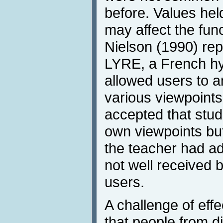
before. Values held
may affect the func
Nielson (1990) rep
LYRE, a French hy
allowed users to 
various viewpoints
accepted that stud
own viewpoints but
the teacher had ad
not well received 
users.
A challenge of eff
that people from di