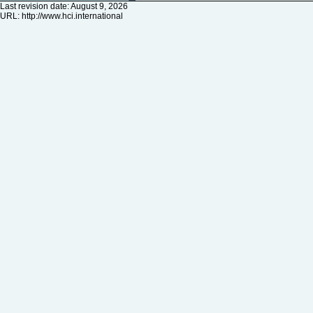
Last revision date: August 9, 2026
URL:
http://www.hci.international