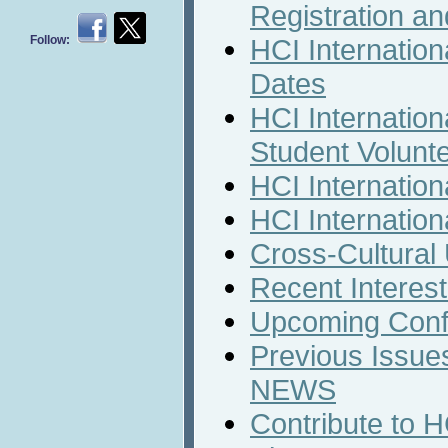
Registration a
Follow:
HCI Internation
Dates
HCI Internation
Student Volunt
HCI Internation
HCI Internation
Cross-Cultural
Recent Interest
Upcoming Conf
Previous Issues
NEWS
Contribute to 