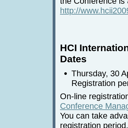
the Conference is a
http://www.hcii2009
HCI Internatio
Dates
Thursday, 30 Ap
Registration pe
On-line registratio
Conference Mana
You can take adva
registration period,