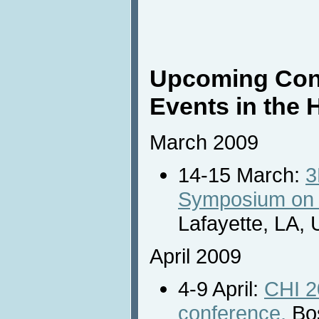
Upcoming Con
Events in the 
March 2009
14-15 March:
3
Symposium on 3
Lafayette, LA,
April 2009
4-9 April:
CHI 2
conference,
Bos