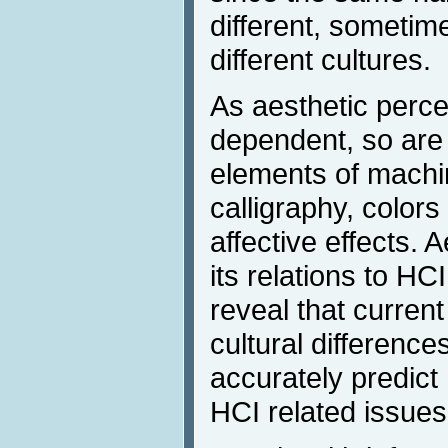
different, sometim
different cultures.
As aesthetic percep
dependent, so are 
elements of machi
calligraphy, colors
affective effects. 
its relations to HC
reveal that curren
cultural differences
accurately predict
HCI related issues