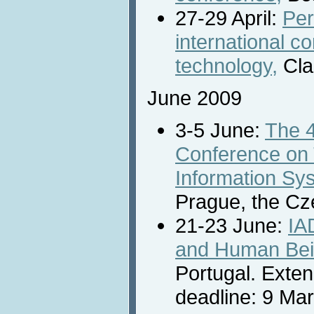
27-29 April:
Per
international c
technology,
Cla
June 2009
3-5 June:
The 
Conference on 
Information Sy
Prague, the Cz
21-23 June:
IA
and Human Bei
Portugal. Exte
deadline: 9 Ma