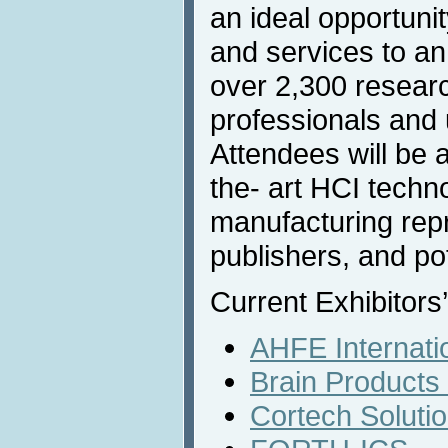
an ideal opportunit
and services to an
over 2,300 resear
professionals and u
Attendees will be 
the- art HCI techn
manufacturing rep
publishers, and po
Current Exhibitors’
AHFE Internati
Brain Product
Cortech Solutio