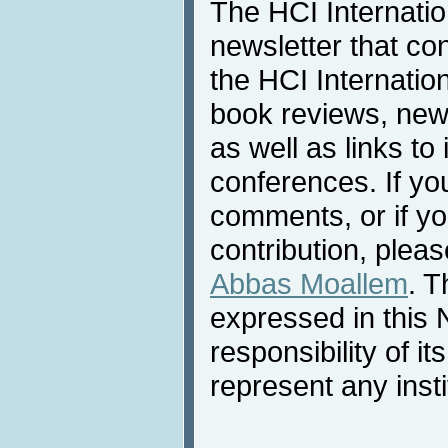
The HCI Internati
newsletter that co
the HCI Internatio
book reviews, news
as well as links to 
conferences. If yo
comments, or if yo
contribution, pleas
Abbas Moallem
. T
expressed in this 
responsibility of i
represent any inst