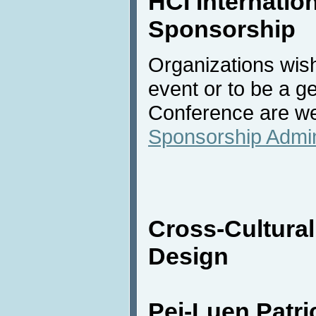
HCI Internation
Sponsorship
Organizations wish
event or to be a g
Conference are we
Sponsorship Admin
Cross-Cultura
Design
Pei-Luen Patr