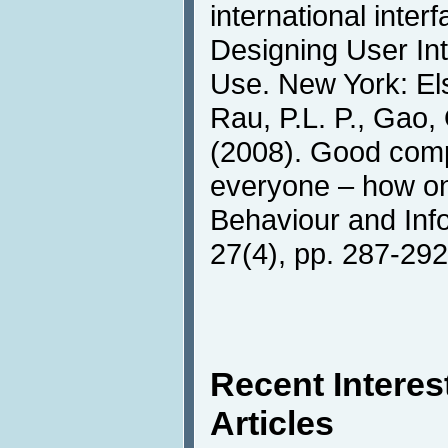
international interf
Designing User Int
Use. New York: Els
Rau, P.L. P., Gao, 
(2008). Good comp
everyone – how on
Behaviour and Inf
27(4), pp. 287-292
Recent Intere
Articles