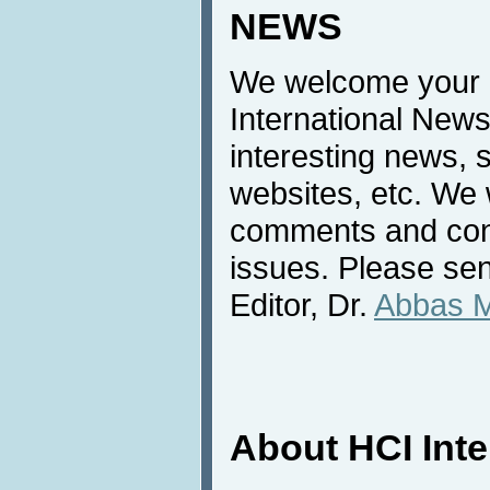
NEWS
We welcome your c
International News
interesting news, s
websites, etc. We 
comments and cont
issues. Please sen
Editor, Dr.
Abbas 
About HCI Int