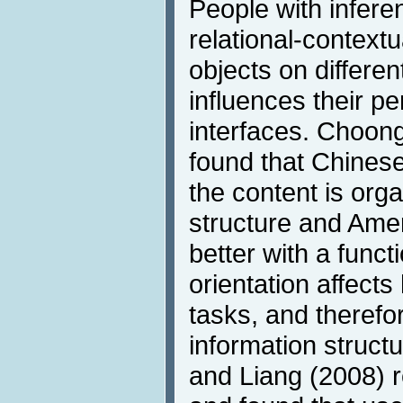
People with inferen
relational-contextu
objects on differen
influences their p
interfaces. Choon
found that Chinese
the content is org
structure and Ame
better with a funct
orientation affect
tasks, and therefo
information struct
and Liang (2008) 