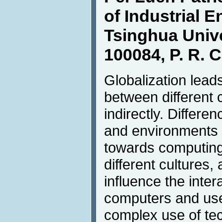
of Industrial E
Tsinghua Unive
100084, P. R. 
Globalization leads
between different c
indirectly. Differen
and environments l
towards computin
different cultures, 
influence the inte
computers and use
complex use of tec