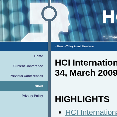
>
News
> Thirty fourth Newsletter
Home
HCI Internati
Current Conference
34, March 200
Previous Conferences
News
Privacy Policy
HIGHLIGHTS
HCI Internation