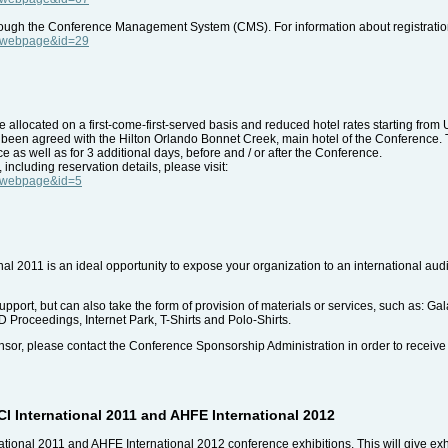
through the Conference Management System (CMS). For information about registration
e=webpage&id=29
llocated on a first-come-first-served basis and reduced hotel rates starting from 
e been agreed with the Hilton Orlando Bonnet Creek, main hotel of the Conference. 
ce as well as for 3 additional days, before and / or after the Conference.
ncluding reservation details, please visit:
e=webpage&id=5
nal 2011 is an ideal opportunity to expose your organization to an international au
support, but can also take the form of provision of materials or services, such as: G
 Proceedings, Internet Park, T-Shirts and Polo-Shirts.
ponsor, please contact the Conference Sponsorship Administration in order to receive
I International 2011 and AHFE International 2012
ational 2011 and AHFE International 2012 conference exhibitions. This will give exhib