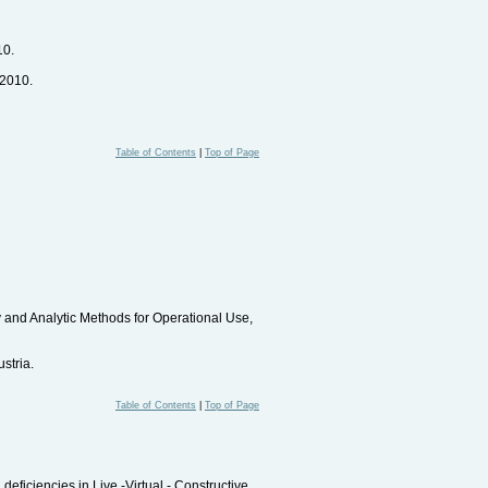
10.
 2010.
Table of Contents
|
Top of Page
and Analytic Methods for Operational Use,
stria.
Table of Contents
|
Top of Page
eficiencies in Live -Virtual - Constructive