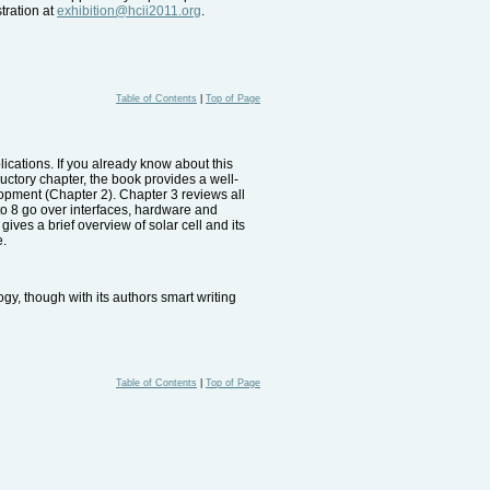
tration at
exhibition@hcii2011.org
.
Table of Contents
|
Top of Page
lications. If you already know about this
ductory chapter, the book provides a well-
opment (Chapter 2). Chapter 3 reviews all
to 8 go over interfaces, hardware and
ves a brief overview of solar cell and its
e.
gy, though with its authors smart writing
Table of Contents
|
Top of Page