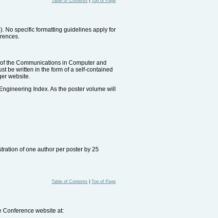
Table of Contents
|
Top of Page
No specific formatting guidelines apply for
erences.
rt of the Communications in Computer and
 be written in the form of a self-contained
ger website.
 Engineering Index. As the poster volume will
tration of one author per poster by 25
Table of Contents
|
Top of Page
he Conference website at: