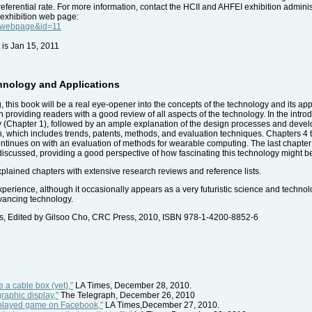
ferential rate. For more information, contact the HCII and AHFEI exhibition adminis
 exhibition web page:
e=webpage&id=11
 is Jan 15, 2011
hnology and Applications
g, this book will be a real eye-opener into the concepts of the technology and its app
in providing readers with a good review of all aspects of the technology. In the intro
y (Chapter 1), followed by an ample explanation of the design processes and devel
on, which includes trends, patents, methods, and evaluation techniques. Chapters 4 
ntinues on with an evaluation of methods for wearable computing. The last chapter gi
e discussed, providing a good perspective of how fascinating this technology might b
 explained chapters with extensive research reviews and reference lists.
erience, although it occasionally appears as a very futuristic science and technolo
dvancing technology.
ns, Edited by Gilsoo Cho, CRC Press, 2010, ISBN 978-1-4200-8852-6
 a cable box (yet),"
LA Times, December 28, 2010.
raphic display,"
The Telegraph, December 26, 2010
t played game on Facebook,"
LA Times,December 27, 2010.