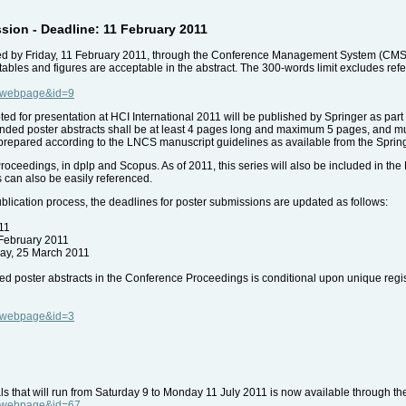
sion - Deadline: 11 February 2011
ed by Friday, 11 February 2011, through the Conference Management System (CMS). 
 tables and figures are acceptable in the abstract. The 300-words limit excludes ref
e=webpage&id=9
ted for presentation at HCI International 2011 will be published by Springer as pa
nded poster abstracts shall be at least 4 pages long and maximum 5 pages, and must
 prepared according to the LNCS manuscript guidelines as available from the Sprin
roceedings, in dplp and Scopus. As of 2011, this series will also be included in the
 can also be easily referenced.
lication process, the deadlines for poster submissions are updated as follows:
11
 February 2011
day, 25 March 2011
ded poster abstracts in the Conference Proceedings is conditional upon unique regis
e=webpage&id=3
ls that will run from Saturday 9 to Monday 11 July 2011 is now available through t
e=webpage&id=67