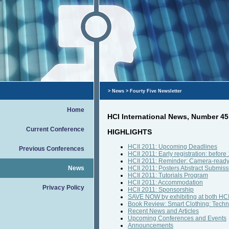
>
News
> Fourty Five Newsletter
Home
HCI International News, Number 45
Current Conference
HIGHLIGHTS
HCII 2011: Upcoming Deadlines
Previous Conferences
HCII 2011: Early registration: befor
HCII 2011: Reminder: Camera-ready
News
HCII 2011: Posters Abstract Submiss
HCII 2011: Tutorials Program
HCII 2011: Accommodation
Privacy Policy
HCII 2011: Sponsorship
SAVE NOW by exhibiting at both HCI
Book Review: Smart Clothing: Techn
Recent News and Articles
Upcoming Conferences and Events
Announcements