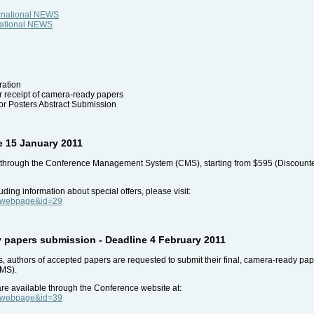
ernational NEWS
rnational NEWS
ration
r receipt of camera-ready papers
for Posters Abstract Submission
re 15 January 2011
e through the Conference Management System (CMS), starting from $595 (Discounted f
uding information about special offers, please visit:
e=webpage&id=29
 papers submission - Deadline 4 February 2011
 authors of accepted papers are requested to submit their final, camera-ready paper
MS).
 are available through the Conference website at:
e=webpage&id=39