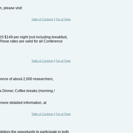
, please visit:
Table of Contents
|
Top of Page
US $149 per night (not including breakfast,
These rates are valid for all Conference
Table of Contents
|
Top of Page
dience of about 2,000 researchers,
ala Dinner, Coffee breaks (morning /
 more detailed information, at
Table of Contents
|
Top of Page
itors the opportunity to participate in both