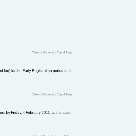
Table of Contents
|
Top of Page
ee) for the Early Registration period until
Table of Contents
|
Top of Page
s by Friday, 4 February 2011, at the latest,