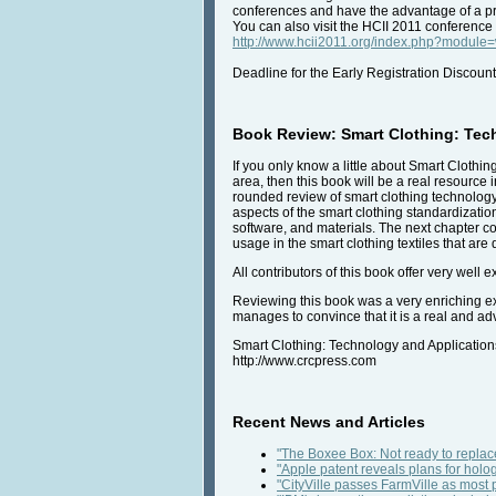
conferences and have the advantage of a pre
You can also visit the HCII 2011 conference
http://www.hcii2011.org/index.php?modul
Deadline for the Early Registration Discount
Book Review: Smart Clothing: Tec
If you only know a little about Smart Clothin
area, then this book will be a real resource 
rounded review of smart clothing technolog
aspects of the smart clothing standardizati
software, and materials. The next chapter co
usage in the smart clothing textiles that ar
All contributors of this book offer very well
Reviewing this book was a very enriching exp
manages to convince that it is a real and a
Smart Clothing: Technology and Applicatio
http://www.crcpress.com
Recent News and Articles
"The Boxee Box: Not ready to replace
"Apple patent reveals plans for holog
"CityVille passes FarmVille as mos