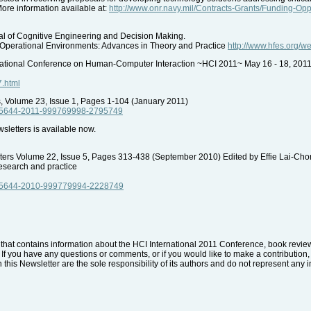
More information available at:
http://www.onr.navy.mil/Contracts-Grants/Funding-Op
 of Cognitive Engineering and Decision Making.
Operational Environments: Advances in Theory and Practice
http://www.hfes.org/
tional Conference on Human-Computer Interaction ~HCI 2011~ May 16 - 18, 201
7.html
 Volume 23, Issue 1, Pages 1-104 (January 2011)
ue/5644-2011-999769998-2795749
etters is available now.
uters Volume 22, Issue 5, Pages 313-438 (September 2010) Edited by Effie Lai-Cho
esearch and practice
ue/5644-2010-999779994-2228749
that contains information about the HCI International 2011 Conference, book reviews
. If you have any questions or comments, or if you would like to make a contribution, 
 this Newsletter are the sole responsibility of its authors and do not represent any i