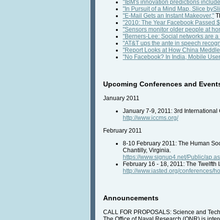
"IBM's innovation predictions include 
"In Pursuit of a Mind Map, Slice bySli
"E-Mail Gets an Instant Makeover,"
T
"2010: The Year Facebook Passed $1 
"Sensors monitor older people at ho
"Berners-Lee: Social networks are a '
"AT&T ups the ante in speech recogni
"Report Looks at How China Meddled 
"No Facebook? In India, Mobile User
Upcoming Conferences and Event
January 2011
January 7-9, 2011: 3rd Internation
http://www.iccms.org/
February 2011
8-10 February 2011: The Human Soci
Chantilly, Virginia.
https://www.signup4.net/Public/a
February 16 - 18, 2011: The Twelfth
http://www.iasted.org/conferences/
Announcements
CALL FOR PROPOSALS: Science and Techno
The Office of Naval Research (ONR) is intere