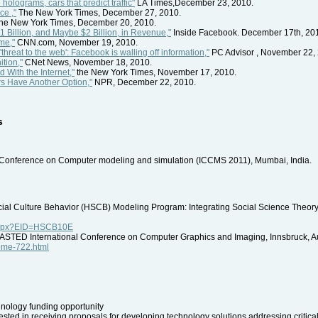
holograms, cars that predict traffic"
LA Times,December 23, 2010.
ce ,"
The New York Times, December 27, 2010.
he New York Times, December 20, 2010.
Billion, and Maybe $2 Billion, in Revenue,"
Inside Facebook. December 17th, 20
me,"
CNN.com, November 19, 2010.
threat to the web': Facebook is walling off information,"
PC Advisor , November 22,
tion,"
CNet News, November 18, 2010.
With the Internet,"
the New York Times, November 17, 2010.
s Have Another Option,"
NPR, December 22, 2010.
s
al Conference on Computer modeling and simulation (ICCMS 2011), Mumbai, India.
al Culture Behavior (HSCB) Modeling Program: Integrating Social Science Theory 
p.aspx?EID=HSCB10E
 IASTED International Conference on Computer Graphics and Imaging, Innsbruck, Au
home-722.html
logy funding opportunity
sted in receiving proposals for developing technology solutions addressing critical d