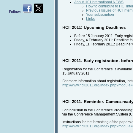
About HCI International NEWS
How to contribute to HCI Int
Previous Issues of HCI Inte
Follow:
Your subscription
Links
HCII 2011: Upcoming Deadlines
Before 15 January 2011: Early regist
Friday, 4 February 2011: Deadline fo
Friday, 11 February 2011: Deadline 
HCII 2011: Early registration: befo
Registration for the Conference is availabl
15 January 2011.
For more information about registration, incl
http://www.hcii2011.org/index.php?modul
HCII 2011: Reminder: Camera-ready
For inclusion in the Conference Proceedings,
via the Conference Management System (C
Instructions for the formatting of the papers
http://www.hcii2011.org/index.php?modul