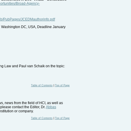
portunities/Broad-Agency-
web/PubPages/JCEDMauthorinfo.pdf
1 Washington DC, USA, Deadline January
ng Law and Paul van Schaik on the topic:
Table of Contents
|
Top of Page
, news from the field of HCI, as well as
please contact the Editor, Dr.
Abbas
nstitution or company.
Table of Contents
|
Top of Page