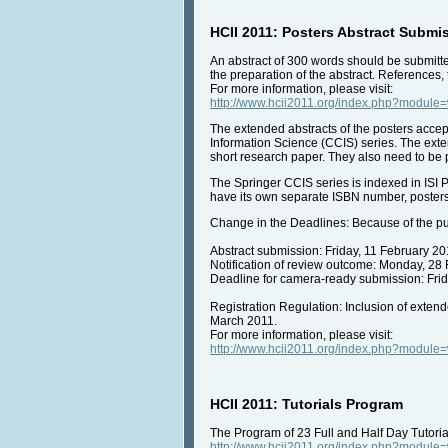
HCII 2011: Posters Abstract Submis
An abstract of 300 words should be submitt
the preparation of the abstract. References,
For more information, please visit:
http://www.hcii2011.org/index.php?modul
The extended abstracts of the posters accep
Information Science (CCIS) series. The exte
short research paper. They also need to be
The Springer CCIS series is indexed in ISI P
have its own separate ISBN number, posters
Change in the Deadlines: Because of the pub
Abstract submission: Friday, 11 February 20
Notification of review outcome: Monday, 28
Deadline for camera-ready submission: Fri
Registration Regulation: Inclusion of exten
March 2011.
For more information, please visit:
http://www.hcii2011.org/index.php?modul
HCII 2011: Tutorials Program
The Program of 23 Full and Half Day Tutoria
http://www.hcii2011.org/index.php?modul