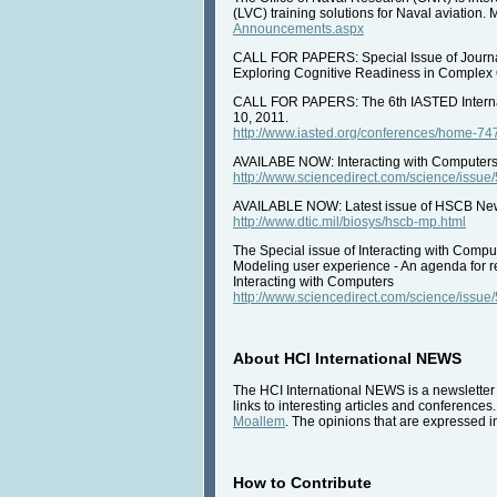
(LVC) training solutions for Naval aviation. 
Announcements.aspx
CALL FOR PAPERS: Special Issue of Journal
Exploring Cognitive Readiness in Complex 
CALL FOR PAPERS: The 6th IASTED Interna
10, 2011.
http://www.iasted.org/conferences/home-74
AVAILABE NOW: Interacting with Computers,
http://www.sciencedirect.com/science/iss
AVAILABLE NOW: Latest issue of HSCB Newsl
http://www.dtic.mil/biosys/hscb-mp.html
The Special issue of Interacting with Comp
Modeling user experience - An agenda for r
Interacting with Computers
http://www.sciencedirect.com/science/iss
About HCI International NEWS
The HCI International NEWS is a newsletter 
links to interesting articles and conferences
Moallem
. The opinions that are expressed in
How to Contribute