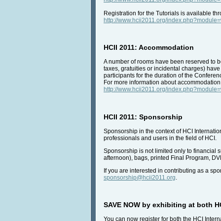
Registration for the Tutorials is available 
http://www.hcii2011.org/index.php?modul
HCII 2011: Accommodation
A number of rooms have been reserved to be a
taxes, gratuities or incidental charges) hav
participants for the duration of the Conferen
For more information about accommodation, i
http://www.hcii2011.org/index.php?modul
HCII 2011: Sponsorship
Sponsorship in the context of HCI Internatio
professionals and users in the field of HCI.
Sponsorship is not limited only to financial 
afternoon), bags, printed Final Program, DVD
If you are interested in contributing as a s
sponsorship@hcii2011.org
.
SAVE NOW by exhibiting at both HC
You can now register for both the HCI Intern