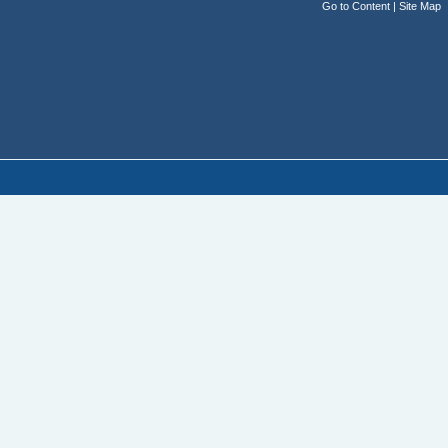
Go to Content
|
Site Map