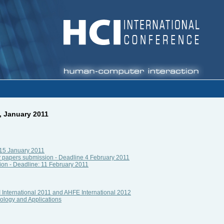
, January 2011
e 15 January 2011
 papers submission - Deadline 4 February 2011
ion - Deadline: 11 February 2011
 International 2011 and AHFE International 2012
ology and Applications