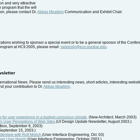
ion and very attractive
he program that the will
on, please contact Dr.
Abbas Moallem
Communication and Exhibit Chair.
tions wishing to sponsor a special event or to be a general sponsor of the Confe
 program at HCII 2005, please email:
salvendy@ecn.purdue.edu
.
wsletter
ernational News. Please send us interesting news, short articles, interesting webs
d your contribution to Dr.
Abbas Moallem
.
 for user experience in a budget-conscious climate
. (New Architect, March 2003)
on User Perceptions of Web Sites
.(UI Design Update Newsletter, August 2003.)
rtbox, September 8, 2003)
, September 15, 2003.)
Interview with Rolf Molich
.(User Interface Engineering, Oct. 03)
cover User Needs
.(User Interface Engineering, October 2003.)