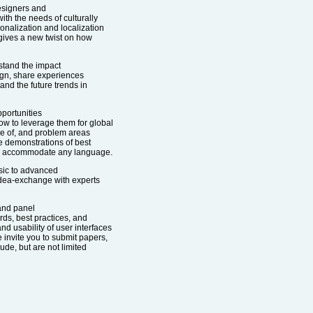
esigners and
h the needs of culturally
ionalization and localization
 gives a new twist on how
stand the impact
sign, share experiences
and the future trends in
pportunities
ow to leverage them for global
are of, and problem areas
be demonstrations of best
can accommodate any language.
sic to advanced
 idea-exchange with experts
 and panel
rds, best practices, and
nd usability of user interfaces
e invite you to submit papers,
ude, but are not limited