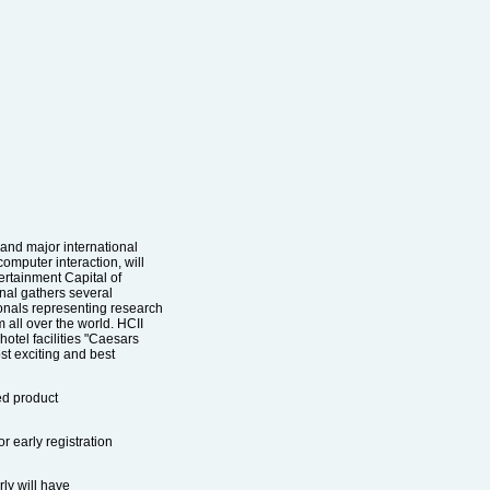
 and major international
omputer interaction, will
ertainment Capital of
nal gathers several
onals representing research
m all over the world. HCII
hotel facilities "Caesars
st exciting and best
ted product
r early registration
ly will have