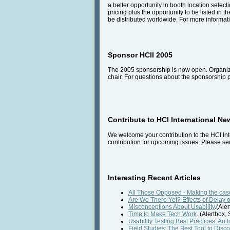
a better opportunity in booth location select
pricing plus the opportunity to be listed in t
be distributed worldwide. For more informati
Sponsor HCII 2005
The 2005 sponsorship is now open. Organiza
chair. For questions about the sponsorship
Contribute to HCI International Ne
We welcome your contribution to the HCI Int
contribution for upcoming issues. Please sen
Interesting Recent Articles
All Those Opposed - Making the case
Are We There Yet? Effects of Delay 
Misconceptions About Usability
.(Ale
Time to Make Tech Work
. (Alertbox
Usability Testing Best Practices: An 
Field Studies: The Best Tool to Dis