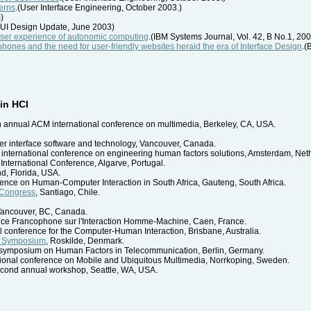
erns
.(User Interface Engineering, October 2003.)
)
UI Design Update, June 2003)
user experience of autonomic computing
.(IBM Systems Journal, Vol. 42, B No.1, 20
ellphones and the need for user-friendly websites herald the era of Interface Design
.(
in HCI
th annual ACM international conference on multimedia, Berkeley, CA, USA.
r interface software and technology, Vancouver, Canada.
n international conference on engineering human factors solutions, Amsterdam, Net
 International Conference, Algarve, Portugal.
nd, Florida, USA.
rence on Human-Computer Interaction in South Africa, Gauteng, South Africa.
 Congress
, Santiago, Chile.
 Vancouver, BC, Canada.
nce Francophone sur l'Interaction Homme-Machine, Caen, France.
l conference for the Computer-Human Interaction, Brisbane, Australia.
h Symposium
, Roskilde, Denmark.
al symposium on Human Factors in Telecommunication, Berlin, Germany.
ational conference on Mobile and Ubiquitous Multimedia, Norrkoping, Sweden.
econd annual workshop, Seattle, WA, USA.