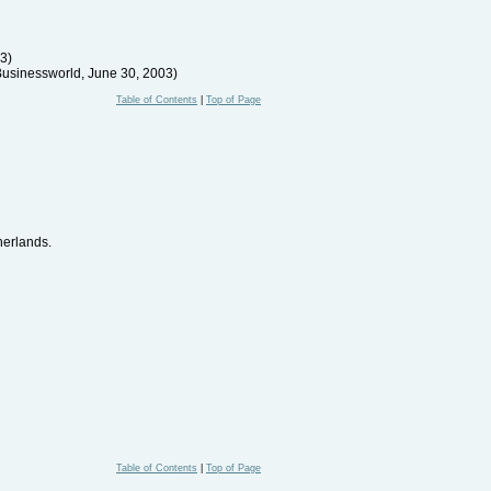
03)
Businessworld, June 30, 2003)
Table of Contents
|
Top of Page
herlands.
Table of Contents
|
Top of Page