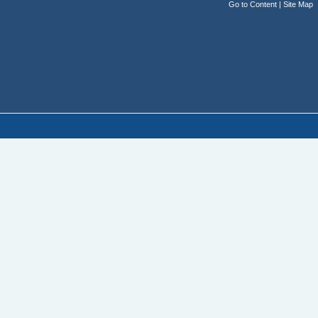
Go to Content
|
Site Map