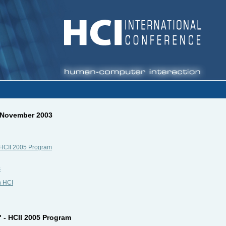
, November 2003
 - HCII 2005 Program
s
n HCI
" - HCII 2005 Program