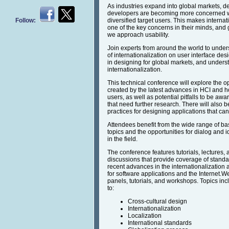
As industries expand into global markets, d
developers are becoming more concerned wit
Follow:
diversified target users. This makes internat
one of the key concerns in their minds, and
we approach usability.
Join experts from around the world to under
of internationalization on user interface de
in designing for global markets, and underst
internationalization.
This technical conference will explore the o
created by the latest advances in HCI and h
users, as well as potential pitfalls to be aw
that need further research. There will also 
practices for designing applications that 
Attendees benefit from the wide range of ba
topics and the opportunities for dialog and
in the field.
The conference features tutorials, lectures,
discussions that provide coverage of standa
recent advances in the internationalization a
for software applications and the Internet.W
panels, tutorials, and workshops. Topics incl
to:
Cross-cultural design
Internationalization
Localization
International standards