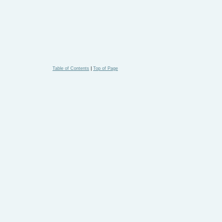
Table of Contents
|
Top of Page