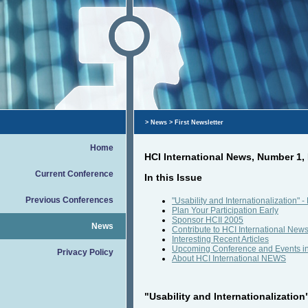
>
News
> First Newsletter
Home
HCI International News, Number 1
Current Conference
In this Issue
Previous Conferences
"Usability and Internationalization"
Plan Your Participation Early
Sponsor HCII 2005
News
Contribute to HCI International New
Interesting Recent Articles
Upcoming Conference and Events i
Privacy Policy
About HCI International NEWS
"Usability and Internationalization