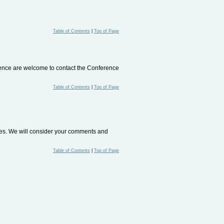
Table of Contents
|
Top of Page
rence are welcome to contact the Conference
Table of Contents
|
Top of Page
ites. We will consider your comments and
Table of Contents
|
Top of Page