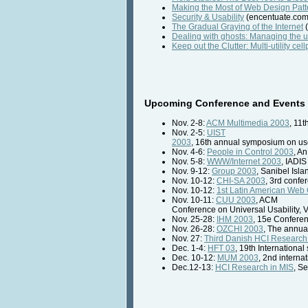
Making the Most of Web Design Patt
Security & Usability
(encentuate.com
The Gradual Graying of the Internet
(
Dealing with ghosts: Managing the 
Keep out the Clutter: Multi-utility c
Upcoming Conference and Events 
Nov. 2-8:
ACM Multimedia 2003
, 11
Nov. 2-5:
UIST
2003
, 16th annual symposium on use
Nov. 4-6:
People in Control 2003
, A
Nov. 5-8:
WWW/Internet 2003
, IADIS
Nov. 9-12:
Group 2003
, Sanibel Isla
Nov. 10-12:
CHI-SA 2003
, 3rd confe
Nov. 10-12:
1st Latin American Web
Nov. 10-11:
CUU 2003
, ACM
Conference on Universal Usability,
Nov. 25-28:
IHM 2003
, 15e Confere
Nov. 26-28:
OZCHI 2003
, The annua
Nov. 27:
Third Danish HCI Researc
Dec. 1-4:
HFT 03
, 19th Internation
Dec. 10-12:
MUM 2003
, 2nd intern
Dec.12-13:
HCI Research in MIS
, S