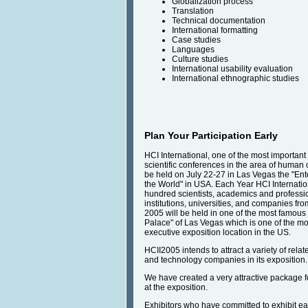
Globalization process
Translation
Technical documentation
International formatting
Case studies
Languages
Culture studies
International usability evaluation
International ethnographic studies
Plan Your Participation Early
HCI International, one of the most important
scientific conferences in the area of human c
be held on July 22-27 in Las Vegas the "Ent
the World" in USA. Each Year HCI Internatio
hundred scientists, academics and professi
institutions, universities, and companies fro
2005 will be held in one of the most famous 
Palace" of Las Vegas which is one of the mo
executive exposition location in the US.
HCII2005 intends to attract a variety of rela
and technology companies in its exposition.
We have created a very attractive package fo
at the exposition.
Exhibitors who have committed to exhibit ear