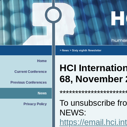
>
News
> Sixty eighth Newsletter
Home
HCI Internati
Current Conference
68, November 
Previous Conferences
*********************
News
To unsubscribe fro
Privacy Policy
NEWS:
https://email.hci.in