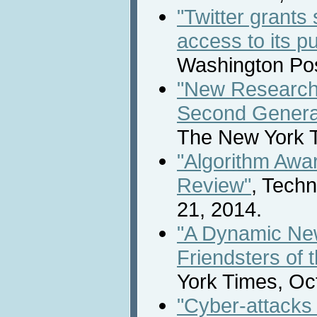
"Twitter grants
access to its p
Washington Pos
"New Research
Second Generat
The New York T
"Algorithm Awa
Review"
, Tech
21, 2014.
"A Dynamic New
Friendsters of 
York Times, Oc
"Cyber-attacks 