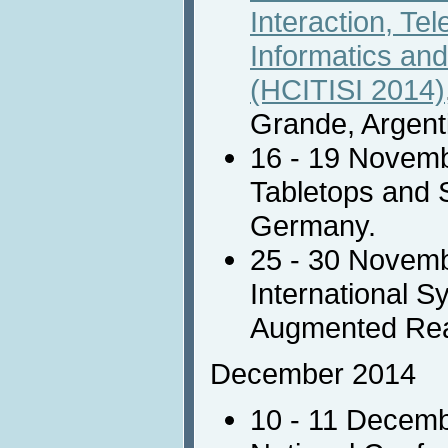
Interaction, Te
Informatics and
(HCITISI 2014)
Grande, Argent
16 - 19 Novem
Tabletops and 
Germany.
25 - 30 Novem
International 
Augmented Real
December 2014
10 - 11 Decem