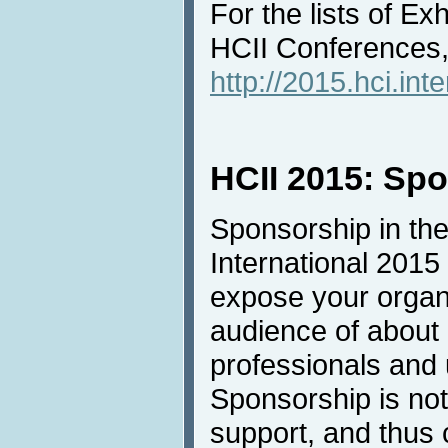
For the lists of Ex
HCII Conferences, 
http://2015.hci.inte
HCII 2015: Sp
Sponsorship in the
International 2015 
expose your organi
audience of about
professionals and u
Sponsorship is not 
support, and thus 