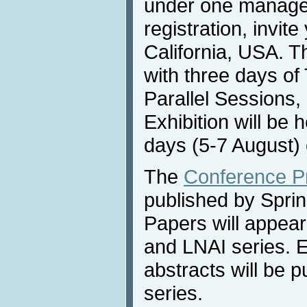
under one manag
registration, invit
California, USA. T
with three days of 
Parallel Sessions,
Exhibition will be 
days (5-7 August) 
The
Conference P
published by Sprin
Papers will appea
and LNAI series. 
abstracts will be 
series.