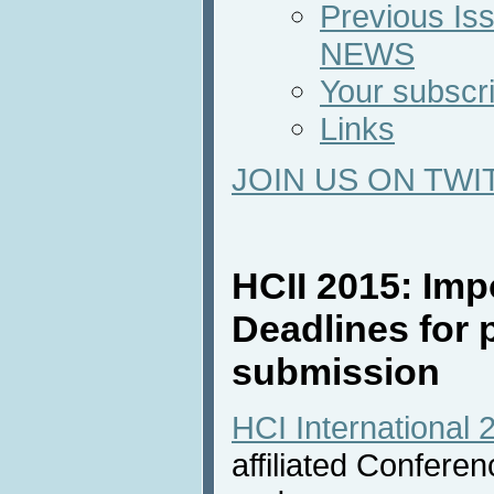
Previous Iss
NEWS
Your subscri
Links
JOIN US ON TWI
HCII 2015: Imp
Deadlines for 
submission
HCI International 
affiliated Confere