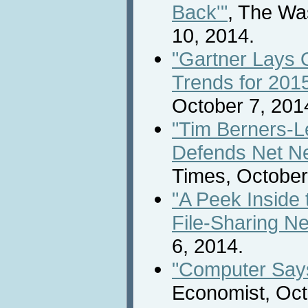
Back'"
, The Wa
10, 2014.
"Gartner Lays 
Trends for 201
October 7, 201
"Tim Berners-L
Defends Net Neu
Times, October
"A Peek Inside 
File-Sharing N
6, 2014.
"Computer Says
Economist, Oct