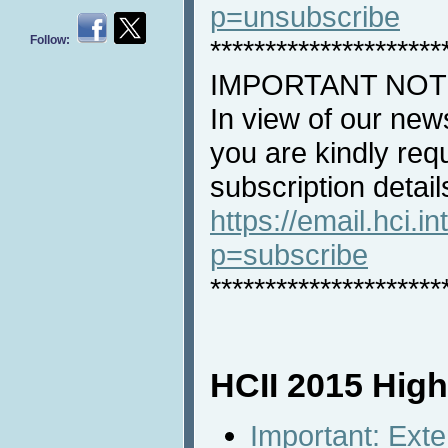
p=unsubscribe
Follow:
*********************
IMPORTANT NOT
In view of our new
you are kindly req
subscription detail
https://email.hci.in
p=subscribe
*********************
HCII 2015 High
Important: Ext