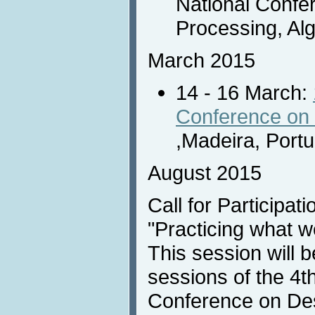
National Confe
Processing, Algi
March 2015
14 - 16 March:
Conference on 
,Madeira, Portu
August 2015
Call for Participati
"Practicing what w
This session will b
sessions of the 4th
Conference on Des