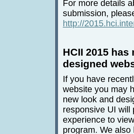
For more details a
submission, please
http://2015.hci.int
HCII 2015 has 
designed webs
If you have recent
website you may h
new look and desig
responsive UI will 
experience to view
program. We also