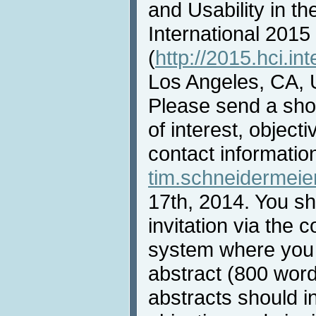
and Usability in th
International 2015
(
http://2015.hci.int
Los Angeles, CA, 
Please send a shor
of interest, objec
contact informatio
tim.schneidermei
17th, 2014. You sha
invitation via th
system where you
abstract (800 wor
abstracts should i