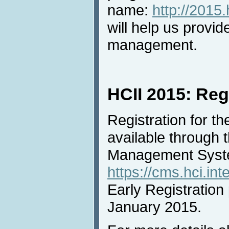
name:
http://2015.
will help us provid
management.
HCII 2015: Reg
Registration for t
available through
Management Syst
https://cms.hci.int
Early Registration 
January 2015.