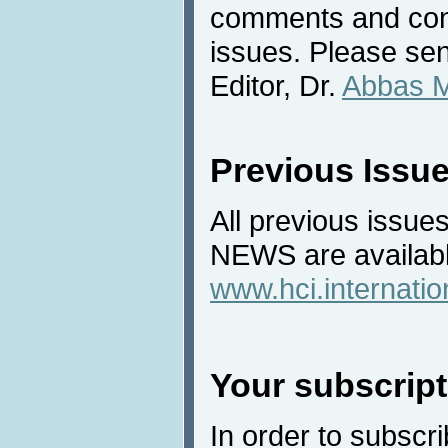
comments and cont
issues. Please sen
Editor, Dr.
Abbas 
Previous Issu
All previous issues
NEWS are availabl
www.hci.internati
Your subscript
In order to subscri