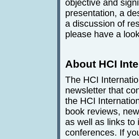
objective and sign
presentation, a de
a discussion of res
please have a look
About HCI Int
The HCI Internati
newsletter that co
the HCI Internatio
book reviews, news
as well as links to 
conferences. If yo