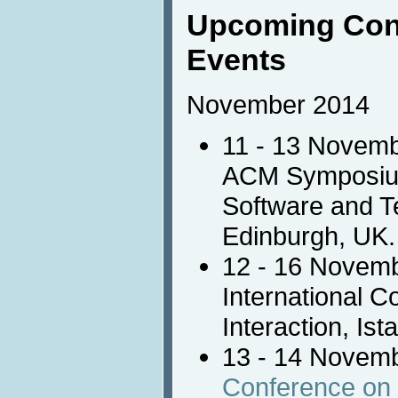
Upcoming Con
Events
November 2014
11 - 13 Novem
ACM Symposium 
Software and Te
Edinburgh, UK.
12 - 16 Novem
International 
Interaction, Ist
13 - 14 Novem
Conference o