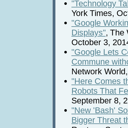
"Technology Ta
York Times, Oc
"Google Workin
Displays"
, The 
October 3, 201
"Google Lets 
Commune witho
Network World,
"Here Comes th
Robots That Fe
September 8, 2
"New 'Bash' S
Bigger Threat t