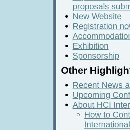
proposals subm
New Website
Registration n
Accommodatio
Exhibition
Sponsorship
Other Highligh
Recent News an
Upcoming Conf
About HCI Inte
How to Cont
Internation