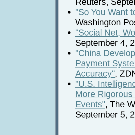
Reuters, Septe
"So You Want t
Washington Pos
"Social Net, Wo
September 4, 2
"China Develop
Payment System
Accuracy"
, ZD
"U.S. Intellig
More Rigorous 
Events"
, The W
September 5, 2