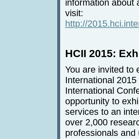
information about
visit:
http://2015.hci.in
HCII 2015: Exh
You are invited to 
International 2015
International Conf
opportunity to exh
services to an inte
over 2,000 resear
professionals and u