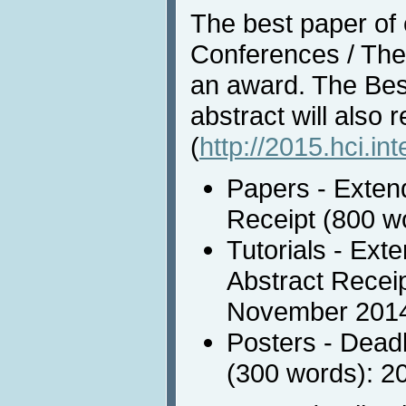
The best paper of e
Conferences / Them
an award. The Bes
abstract will also 
(
http://2015.hci.in
Papers - Extend
Receipt (800 w
Tutorials - Ext
Abstract Receip
November 201
Posters - Deadl
(300 words): 2