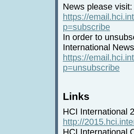
News please visit:
https://email.hci.in
p=subscribe
In order to unsubs
International News 
https://email.hci.in
p=unsubscribe
Links
HCI International
http://2015.hci.inte
HCI International 