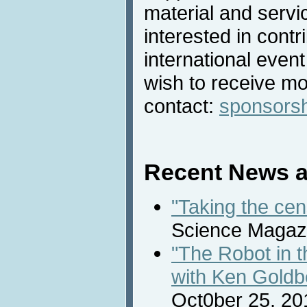
material and servic
interested in contri
international even
wish to receive mo
contact:
sponsors
Recent News a
"Taking the cen
Science Magazi
"The Robot in 
with Ken Goldb
Oct0ber 25, 20