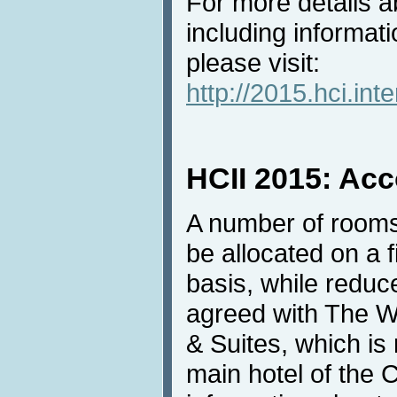
For more details ab
including informati
please visit:
http://2015.hci.inte
HCII 2015: Ac
A number of rooms
be allocated on a f
basis, while redu
agreed with The W
& Suites, which i
main hotel of the