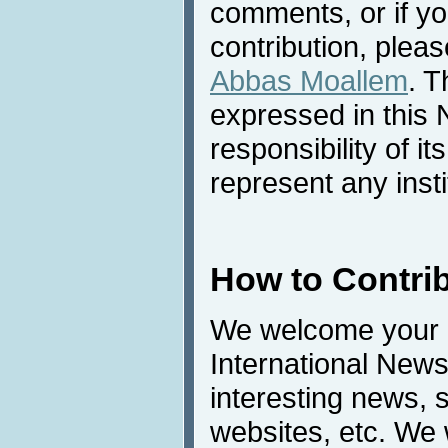
comments, or if yo
contribution, pleas
Abbas Moallem
. T
expressed in this 
responsibility of i
represent any inst
How to Contri
We welcome your c
International News
interesting news, s
websites, etc. We 