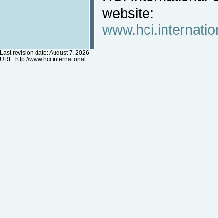
website:
www.hci.internatio
Last revision date: August 7, 2026
URL:
http://www.hci.international