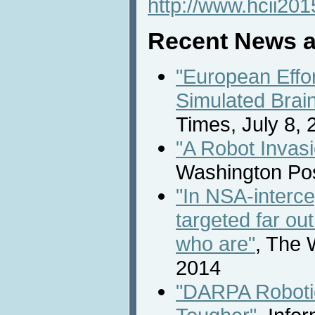
http://www.hcii201
Recent News a
"European Effo
Simulated Brai
Times, July 8, 
"A Robot Invasi
Washington Pos
"In NSA-interce
targeted far ou
who are"
, The 
2014
"DARPA Roboti