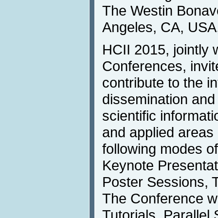
The Westin Bonave
Angeles, CA, USA,
HCII 2015, jointly w
Conferences, invit
contribute to the i
dissemination and
scientific informat
and applied areas 
following modes o
Keynote Presentati
Poster Sessions, T
The Conference wil
Tutorials. Parallel