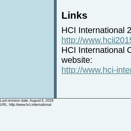
Links
HCI International
http://www.hcii201
HCI International 
website:
http://www.hci-inte
Last revision date: August 8, 2026
URL:
http://www.hci.international