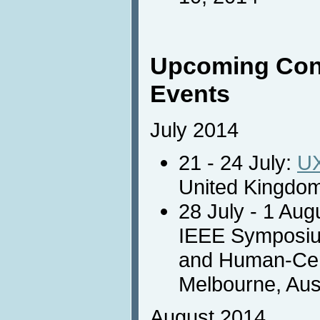
Upcoming Con
Events
July 2014
21 - 24 July:
U
United Kingdom
28 July - 1 Aug
IEEE Symposiu
and Human-Cen
Melbourne, Aust
August 2014