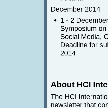
December 2014
1 - 2 Decembe
Symposium on I
Social Media, 
Deadline for s
2014
About HCI Int
The HCI Internati
newsletter that co