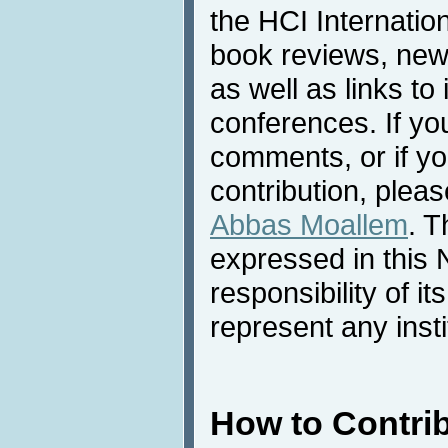
the HCI Internatio
book reviews, news
as well as links to 
conferences. If yo
comments, or if yo
contribution, pleas
Abbas Moallem
. T
expressed in this 
responsibility of i
represent any inst
How to Contri