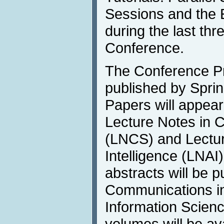
Sessions and the E
during the last thr
Conference.
The Conference Pr
published by Sprin
Papers will appear
Lecture Notes in 
(LNCS) and Lecture
Intelligence (LNAI
abstracts will be p
Communications i
Information Scienc
volumes will be av