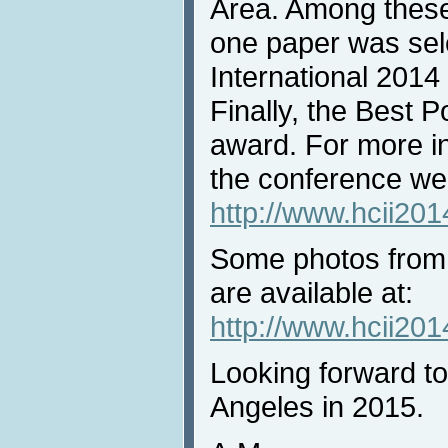
Area. Among these
one paper was sel
International 2014
Finally, the Best 
award. For more in
the conference web
http://www.hcii20
Some photos from
are available at:
http://www.hcii201
Looking forward t
Angeles in 2015.