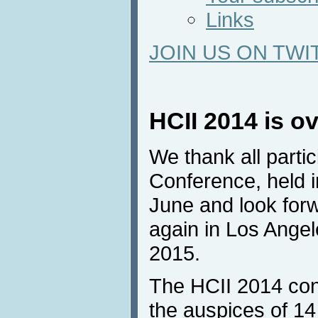
Links
JOIN US ON TWI
HCII 2014 is o
We thank all parti
Conference, held 
June and look forw
again in Los Angel
2015.
The HCII 2014 con
the auspices of 14