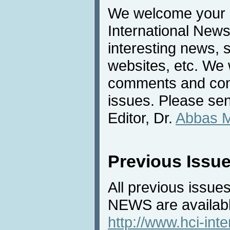
We welcome your c
International News
interesting news, s
websites, etc. We 
comments and cont
issues. Please sen
Editor, Dr.
Abbas 
Previous Issu
All previous issues
NEWS are availabl
http://www.hci-int