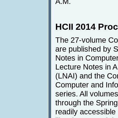
A.M.
HCII 2014 Pro
The 27-volume Co
are published by S
Notes in Compute
Lecture Notes in Art
(LNAI) and the Co
Computer and Info
series. All volumes
through the Springe
readily accessible 