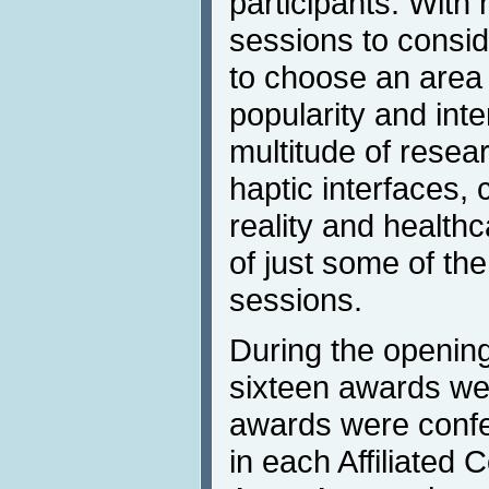
participants. With
sessions to conside
to choose an area 
popularity and inte
multitude of resea
haptic interfaces, 
reality and health
of just some of th
sessions.
During the openin
sixteen awards we
awards were confe
in each Affiliated