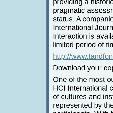
providing a histori
pragmatic assessme
status. A companion
International Jou
Interaction is avai
limited period of ti
http://www.tandf
Download your co
One of the most ou
HCI International 
of cultures and inst
represented by the