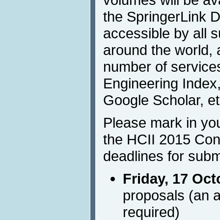
the SpringerLink Di
accessible by all s
around the world, 
number of services
Engineering Index,
Google Scholar, et
Please mark in you
the HCII 2015 Con
deadlines for subm
Friday, 17 Oct
proposals (an a
required)