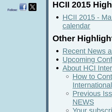
HCII 2015 High
Follow:
HCII 2015 - Ma
calendar
Other Highligh
Recent News an
Upcoming Conf
About HCI Inte
How to Cont
Internation
Previous Iss
NEWS
Your subscri