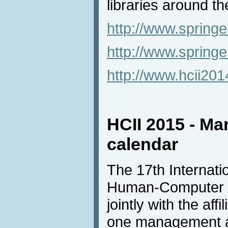
libraries around th
http://www.springe
http://www.spring
http://www.hcii20
HCII 2015 - Ma
calendar
The 17th Internat
Human-Computer In
jointly with the af
one management an