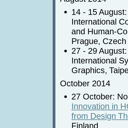
14 - 15 August
International 
and Human-Comp
Prague, Czech
27 - 29 August
International 
Graphics, Taipe
October 2014
27 October: N
Innovation in 
from Design Th
Finland