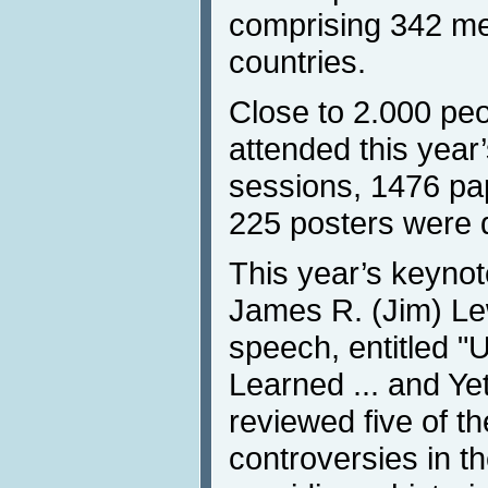
comprising 342 m
countries.
Close to 2.000 peo
attended this year
sessions, 1476 pa
225 posters were 
This year’s keyno
James R. (Jim) Le
speech, entitled "
Learned ... and Ye
reviewed five of th
controversies in the