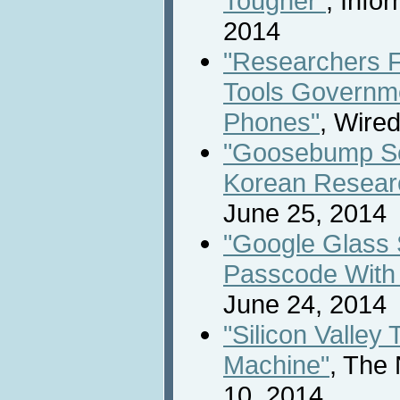
Tougher"
, Info
2014
"Researchers 
Tools Governme
Phones"
, Wire
"Goosebump Se
Korean Resear
June 25, 2014
"Google Glass 
Passcode With
June 24, 2014
"Silicon Valley
Machine"
, The
10, 2014