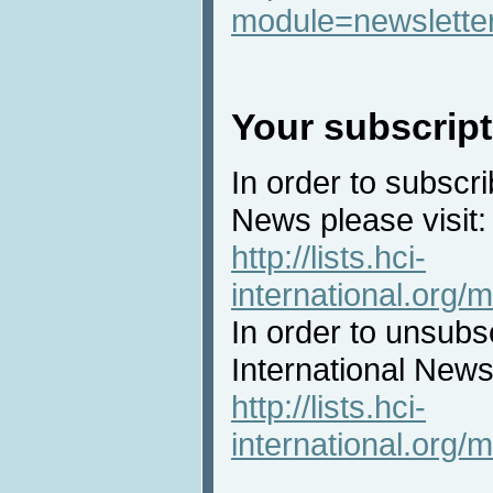
module=newslette
Your subscript
In order to subscri
News please visit:
http://lists.hci-
international.org/m
In order to unsubs
International News 
http://lists.hci-
international.org/m