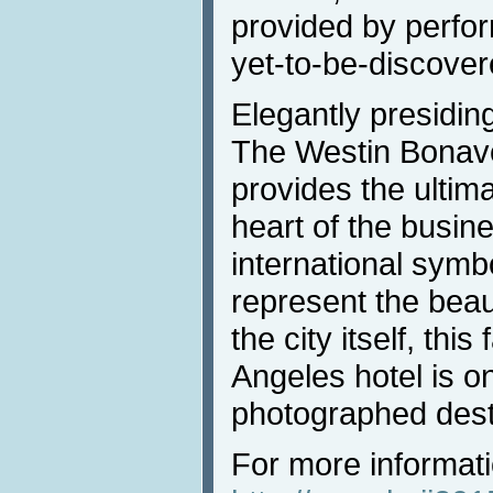
provided by perfo
yet-to-be-discover
Elegantly presiding
The Westin Bonave
provides the ultim
heart of the busine
international symb
represent the beau
the city itself, th
Angeles hotel is o
photographed desti
For more informati