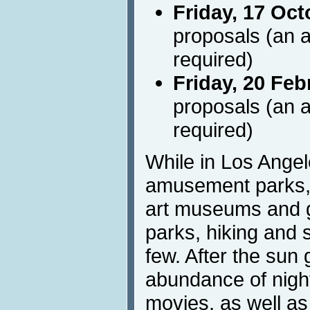
Friday, 17 Oct
proposals (an a
required)
Friday, 20 Feb
proposals (an a
required)
While in Los Angel
amusement parks, 
art museums and g
parks, hiking and 
few. After the sun
abundance of nightl
movies, as well a