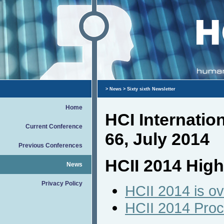
>
News
> Sixty sixth Newsletter
Home
HCI Internati
Current Conference
66, July 2014
Previous Conferences
HCII 2014 High
News
Privacy Policy
HCII 2014 is ov
HCII 2014 Pro