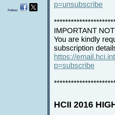
p=unsubscribe
Follow:
*********************
IMPORTANT NOT
You are kindly req
subscription detail
https://email.hci.in
p=subscribe
*********************
HCII 2016 HI