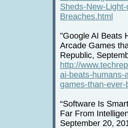
Sheds-New-Light-
Breaches.html
"Google AI Beats 
Arcade Games tha
Republic, Septemb
http://www.techrep
ai-beats-humans-a
games-than-ever-b
“Software Is Smart
Far From Intellige
September 20, 20