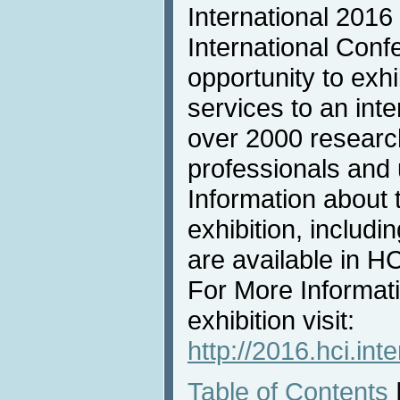
International 2016
International Conf
opportunity to exh
services to an inte
over 2000 researc
professionals and u
Information about 
exhibition, includi
are available in 
For More Informat
exhibition visit:
http://2016.hci.inte
Table of Contents