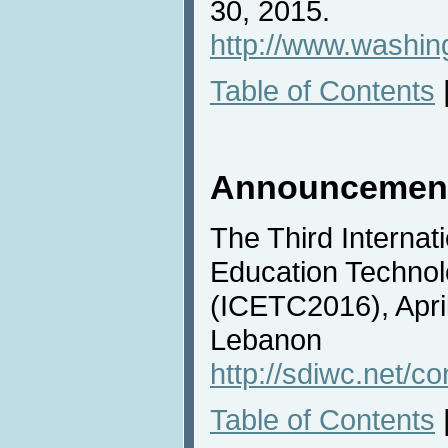
30, 2015.
http://www.washing
Table of Contents
Announcemen
The Third Internat
Education Techno
(ICETC2016), April
Lebanon
http://sdiwc.net/c
Table of Contents