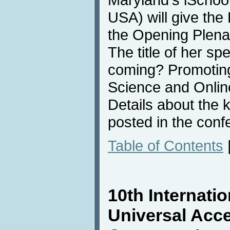
USA) will give th
the Opening Plena
The title of her sp
coming? Promoting
Science and Onlin
Details about the 
posted in the conf
Table of Contents
10th Internati
Universal Acc