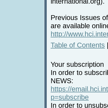
international.org).
Previous Issues o
are available onlin
http://www.hci.int
Table of Contents
Your subscription
In order to subscri
NEWS:
https://email.hci.in
p=subscribe
In order to unsubs