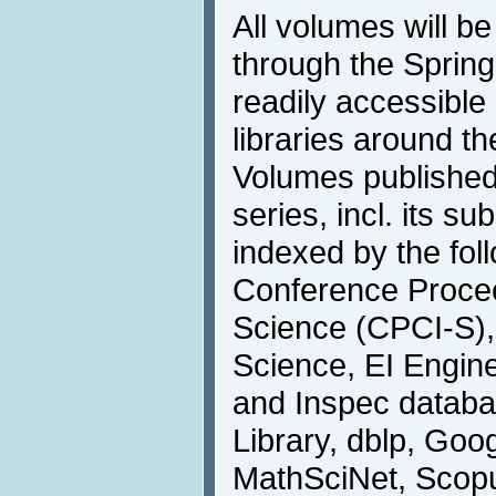
All volumes will be
through the Springe
readily accessible 
libraries around th
Volumes published
series, incl. its s
indexed by the foll
Conference Procee
Science (CPCI-S), 
Science, EI Engin
and Inspec databa
Library, dblp, Goog
MathSciNet, Scopu