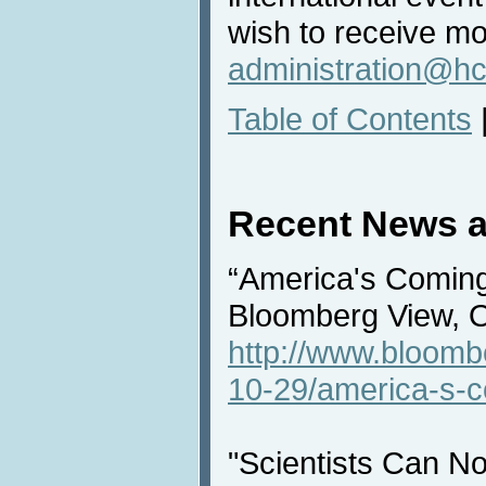
wish to receive mo
administration@hc
Table of Contents
Recent News a
“America's Coming
Bloomberg View, 
http://www.bloomb
10-29/america-s-c
"Scientists Can No