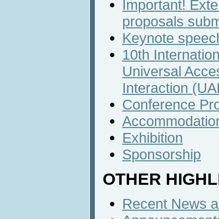
Important! Exte
proposals subm
Keynote speech
10th Internatio
Universal Acc
Interaction (U
Conference Pr
Accommodatio
Exhibition
Sponsorship
OTHER HIGHL
Recent News an