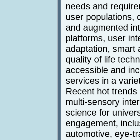
needs and requirem
user populations, d
and augmented int
platforms, user in
adaptation, smart 
quality of life tech
accessible and inc
services in a varie
Recent hot trends 
multi-sensory inter
science for univer
engagement, inclus
automotive, eye-tr