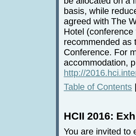
be allocated on a f
basis, while redu
agreed with The W
Hotel (conference 
recommended as th
Conference. For m
accommodation, pl
http://2016.hci.in
Table of Contents
HCII 2016: Exh
You are invited to 