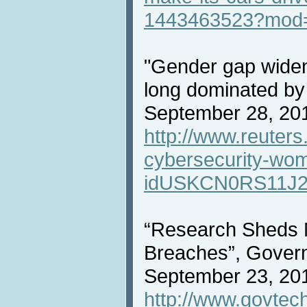
1443463523?mod
"Gender gap widens
long dominated by
September 28, 20
http://www.reuters
cybersecurity-wo
idUSKCN0RS11J2
“Research Sheds 
Breaches”, Gover
September 23, 20
http://www.govtec