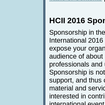
HCII 2016 Spo
Sponsorship in the
International 2016 
expose your organi
audience of about
professionals and u
Sponsorship is not 
support, and thus 
material and servic
interested in contri
international even