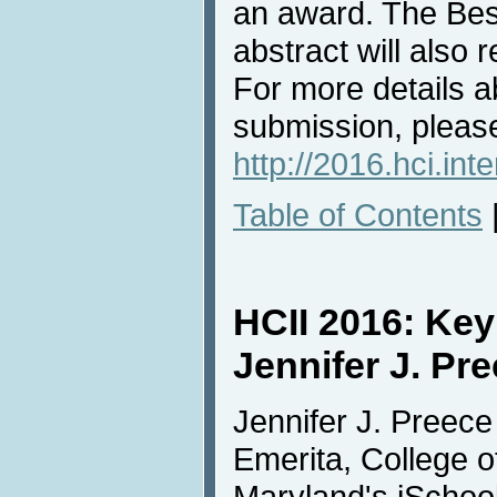
an award. The Bes
abstract will also 
For more details a
submission, please
http://2016.hci.int
Table of Contents
HCII 2016: Ke
Jennifer J. Pr
Jennifer J. Preec
Emerita, College o
Maryland's iSchool