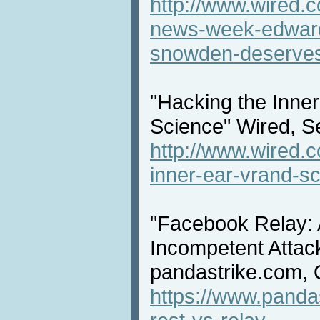
http://www.wired.
news-week-edward
snowden-deserves
"Hacking the Inne
Science" Wired, S
http://www.wired.
inner-ear-vrand-sc
"Facebook Relay: 
Incompetent Atta
pandastrike.com, 
https://www.panda