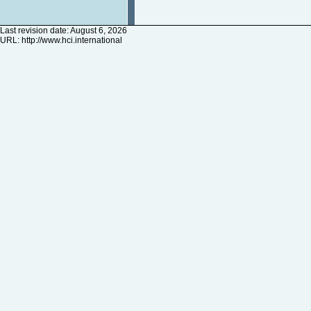
Last revision date: August 6, 2026
URL:
http://www.hci.international