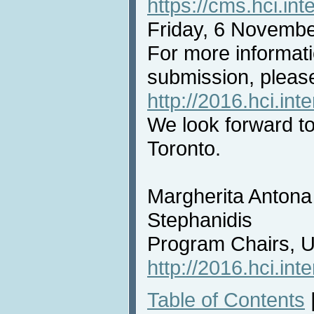
https://cms.hci.int
Friday, 6 Novembe
For more informat
submission, please
http://2016.hci.int
We look forward t
Toronto.
Margherita Antona
Stephanidis
Program Chairs, 
http://2016.hci.int
Table of Contents