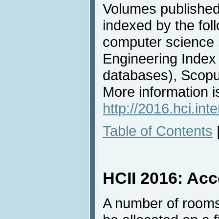
Volumes published
indexed by the fol
computer science b
Engineering Inde
databases), Scop
More information is
http://2016.hci.int
Table of Contents
HCII 2016: Ac
A number of rooms