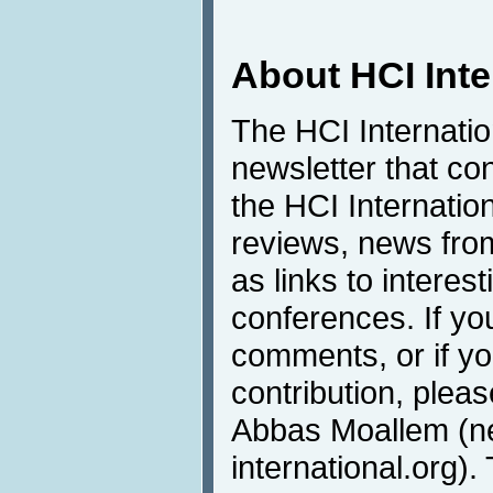
About HCI Int
The HCI Internati
newsletter that co
the HCI Internatio
reviews, news from 
as links to interest
conferences. If yo
comments, or if yo
contribution, pleas
Abbas Moallem (
international.org).