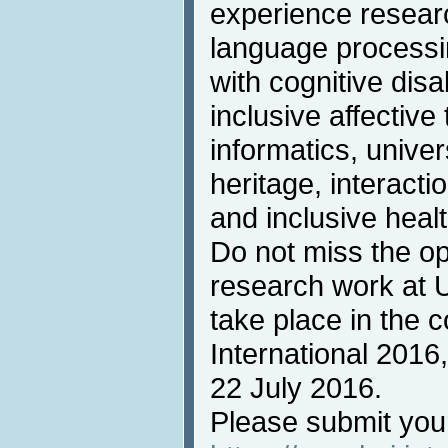
experience resear
language processin
with cognitive disab
inclusive affective
informatics, univer
heritage, interacti
and inclusive heal
Do not miss the op
research work at 
take place in the 
International 2016
22 July 2016.
Please submit you