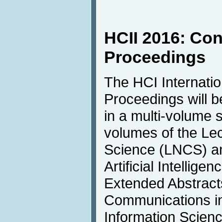
HCII 2016: Co
Proceedings
The HCI Internati
Proceedings will b
in a multi-volume s
volumes of the Le
Science (LNCS) an
Artificial Intellige
Extended Abstracts
Communications i
Information Scienc