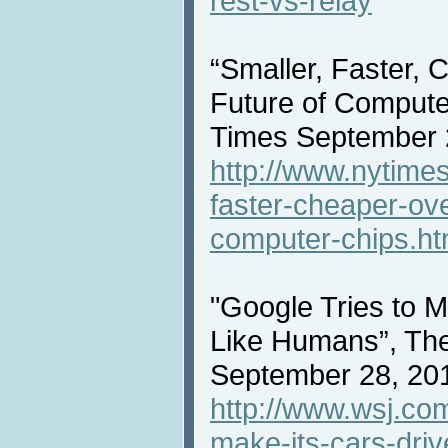
rest-vs-relay
“Smaller, Faster, 
Future of Compute
Times September 
http://www.nytime
faster-cheaper-ove
computer-chips.ht
"Google Tries to 
Like Humans”, The
September 28, 20
http://www.wsj.com/
make-its-cars-dri