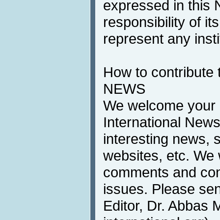
expressed in this 
responsibility of i
represent any inst
How to contribute 
NEWS
We welcome your c
International News
interesting news, s
websites, etc. We 
comments and cont
issues. Please sen
Editor, Dr. Abbas