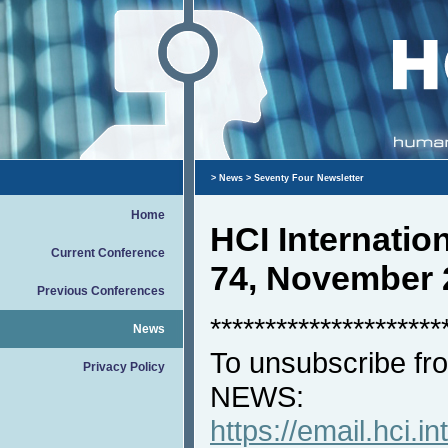
>
News
> Seventy Four Newsletter
Home
HCI Internati
Current Conference
74, November 
Previous Conferences
*********************
News
To unsubscribe fro
Privacy Policy
NEWS:
https://email.hci.in