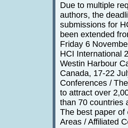
Due to multiple re
authors, the deadli
submissions for HC
been extended fro
Friday 6 Novembe
HCI International 
Westin Harbour Cas
Canada, 17-22 Jul
Conferences / The
to attract over 2,
than 70 countries 
The best paper of
Areas / Affiliated 