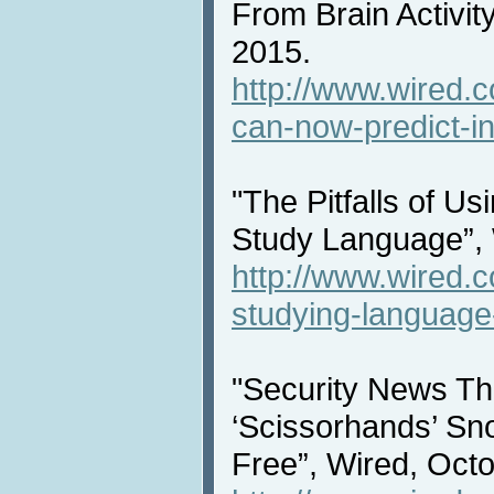
From Brain Activit
2015.
http://www.wired.c
can-now-predict-int
"The Pitfalls of U
Study Language”, 
http://www.wired.c
studying-language
"Security News T
‘Scissorhands’ S
Free”, Wired, Octo