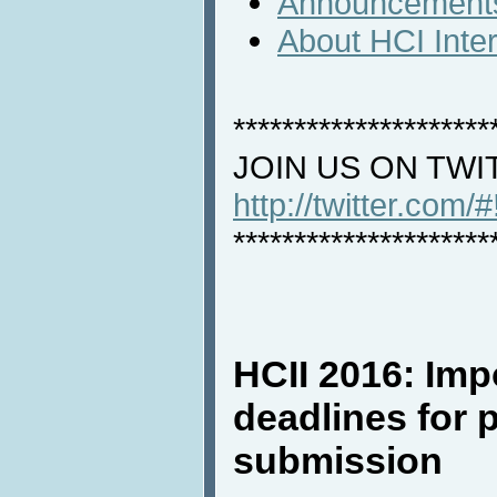
Announcement
About HCI Inte
*********************
JOIN US ON TWI
http://twitter.com/
*********************
HCII 2016: Imp
deadlines for 
submission