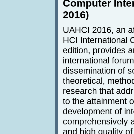
Computer Inte
2016)
UAHCI 2016, an aff
HCI International 
edition, provides 
international foru
dissemination of sc
theoretical, metho
research that addr
to the attainment o
development of inte
comprehensively a
and high quality of