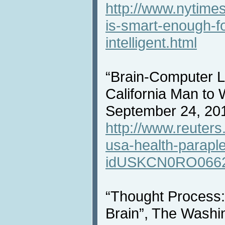
http://www.nytime
is-smart-enough-for
intelligent.html
“Brain-Computer L
California Man to 
September 24, 20
http://www.reuters
usa-health-paraple
idUSKCN0RO066
“Thought Process: B
Brain”, The Washi