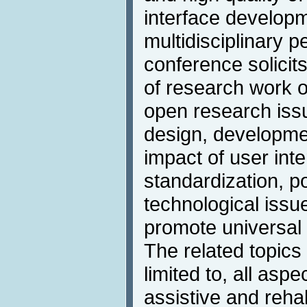
interface developme
multidisciplinary p
conference solicit
of research work on
open research iss
design, developmen
impact of user inte
standardization, p
technological issue
promote universal
The related topics 
limited to, all aspe
assistive and rehab