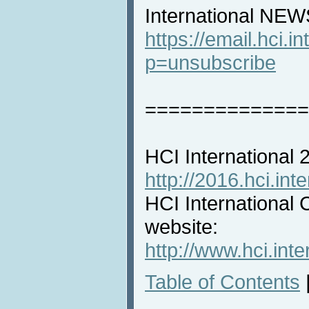
International NEW
https://email.hci.in
p=unsubscribe
==============
HCI International
http://2016.hci.inte
HCI International 
website:
http://www.hci.inte
Table of Contents