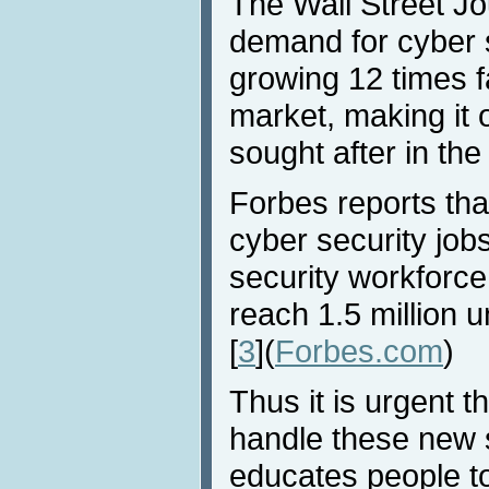
The Wall Street Jo
demand for cyber s
growing 12 times fa
market, making it 
sought after in the 
Forbes reports th
cyber security jobs
security workforce
reach 1.5 million u
[
3
](
Forbes.com
)
Thus it is urgent t
handle these new 
educates people t