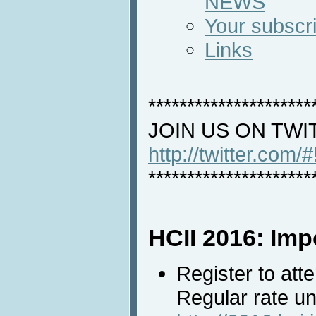
NEWS
Your subscri
Links
*********************
JOIN US ON TWI
http://twitter.com/
*********************
HCII 2016: Imp
Register to att
Regular rate un