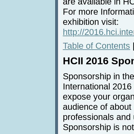
are available in 
For more Informat
exhibition visit:
http://2016.hci.inte
Table of Contents
HCII 2016 Spo
Sponsorship in the
International 2016 
expose your organi
audience of about
professionals and u
Sponsorship is not 