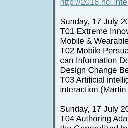
http://2016.hci.inte
Sunday, 17 July 20
T01 Extreme Innov
Mobile & Wearabl
T02 Mobile Persu
can Information D
Design Change Be
T03 Artificial intel
interaction (Marti
Sunday, 17 July 20
T04 Authoring Adap