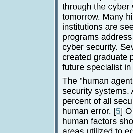
through the cyber 
tomorrow. Many hi
institutions are se
programs addressin
cyber security. Sev
created graduate 
future specialist in
The "human agent" i
security systems. 
percent of all secu
human error. [
5
] O
human factors sho
areas utilized to e