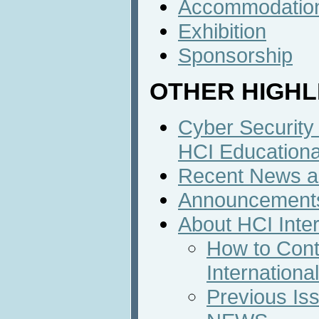
Accommodatio
Exhibition
Sponsorship
OTHER HIGHL
Cyber Security
HCI Education
Recent News an
Announcement
About HCI Inte
How to Cont
Internation
Previous Iss