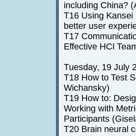
including China? 
T16 Using Kansei 
better user experi
T17 Communicatio
Effective HCI Team
Tuesday, 19 July 2
T18 How to Test S
Wichansky)
T19 How to: Desig
Working with Met
Participants (Gis
T20 Brain neural 