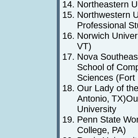
Northeastern U
Northwestern Un
Professional St
Norwich Univers
VT)
Nova Southeast
School of Comp
Sciences (Fort
Our Lady of th
Antonio, TX)Ou
University
Penn State Wo
College, PA)