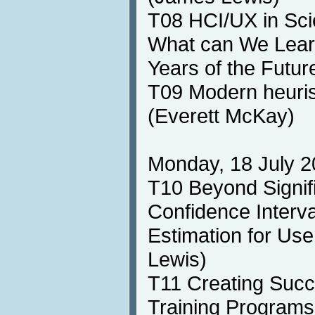
T08 HCI/UX in Sci
What can We Learn
Years of the Futu
T09 Modern heuris
(Everett McKay)
Monday, 18 July 2
T10 Beyond Signif
Confidence Interv
Estimation for Us
Lewis)
T11 Creating Succ
Training Programs 