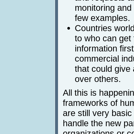
monitoring and 
few examples.
Countries worl
to who can get 
information firs
commercial ind
that could give
over others.
All this is happeni
frameworks of hum
are still very bas
handle the new par
organizations or c