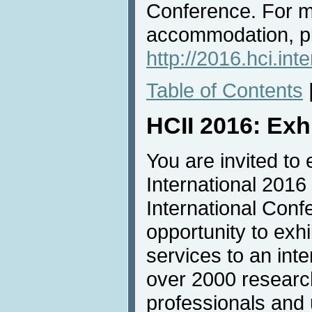
Conference. For m
accommodation, pl
http://2016.hci.in
Table of Contents
HCII 2016: Exh
You are invited to 
International 2016
International Conf
opportunity to exh
services to an inte
over 2000 researc
professionals and u