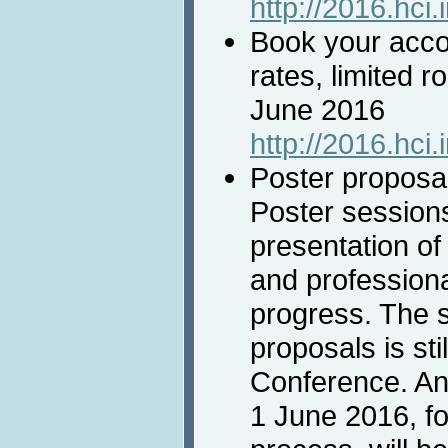
http://2016.hci.
Book your acco
rates, limited r
June 2016
http://2016.hci
Poster proposal
Poster session
presentation of 
and professiona
progress. The 
proposals is sti
Conference. An
1 June 2016, f