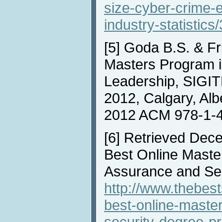
size-cyber-crime
industry-statistics/
[5]
Goda B.S. & Fr
Masters Program i
Leadership, SIGIT
2012, Calgary, Alb
2012 ACM 978-1-
[6]
Retrieved Dece
Best Online Master
Assurance and Se
http://www.thebest
best-online-maste
security-degree-p