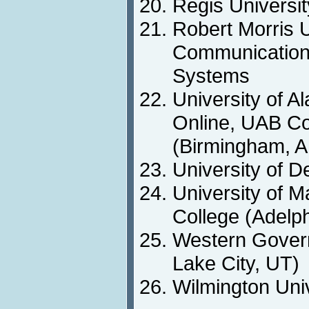
Regis Universi
Robert Morris U
Communications
Systems
University of 
Online, UAB Co
(Birmingham, A
University of 
University of M
College (Adelp
Western Govern
Lake City, UT)
Wilmington Uni