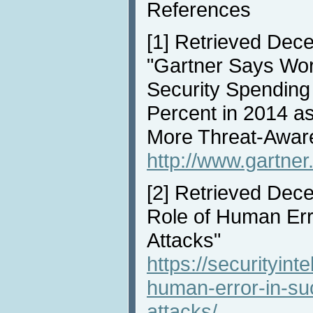
References
[1]
Retrieved Dece
"Gartner Says Wor
Security Spending
Percent in 2014 a
More Threat-Awar
http://www.gartne
[2]
Retrieved Dece
Role of Human Err
Attacks"
https://securityint
human-error-in-suc
attacks/