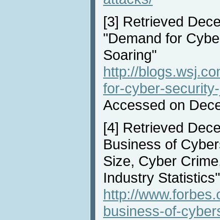
[3]
Retrieved Dece
"Demand for Cyber
Soaring"
http://blogs.wsj.
for-cyber-security
Accessed on Dece
[4]
Retrieved Dece
Business of Cyber
Size, Cyber Crime
Industry Statistics"
http://www.forbes
business-of-cyber