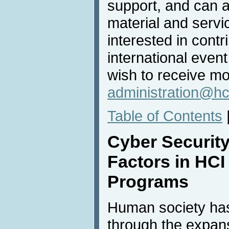
support, and can a
material and servic
interested in contri
international even
wish to receive mo
administration@hc
Table of Contents
Cyber Securit
Factors in HCI
Programs
Human society ha
through the expans