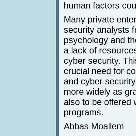
human factors cou
Many private enter
security analysts f
psychology and the
a lack of resources
cyber security. Th
crucial need for c
and cyber security
more widely as gr
also to be offered
programs.
Abbas Moallem