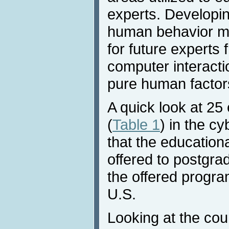
experts. Developi
human behavior m
for future experts
computer interacti
pure human factor
A quick look at 25
(
Table 1
) in the c
that the education
offered to postgra
the offered progra
U.S.
Looking at the cour