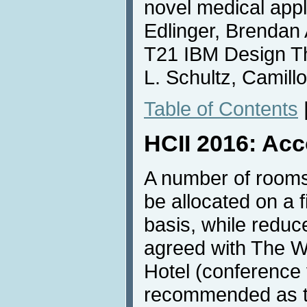
novel medical appl
Edlinger, Brendan 
T21 IBM Design T
L. Schultz, Camill
Table of Contents
HCII 2016: Ac
A number of rooms
be allocated on a f
basis, while redu
agreed with The W
Hotel (conference 
recommended as th