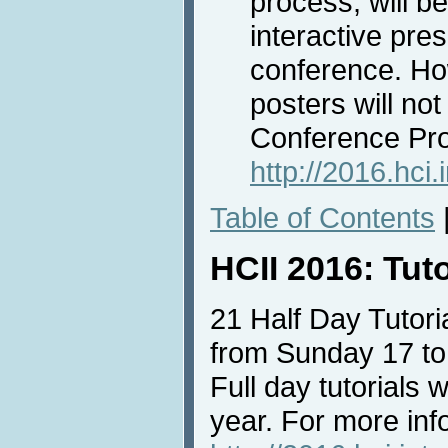
process, will b
interactive pre
conference. Ho
posters will not
Conference Pr
http://2016.hci
Table of Contents
HCII 2016: Tut
21 Half Day Tutoria
from Sunday 17 to
Full day tutorials w
year. For more info