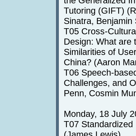
the Generalized In
Tutoring (GIFT) (R
Sinatra, Benjamin
T05 Cross-Cultura
Design: What are 
Similarities of Use
China? (Aaron Ma
T06 Speech-based 
Challenges, and O
Penn, Cosmin Mun
Monday, 18 July 2
T07 Standardized 
(James Lewis)