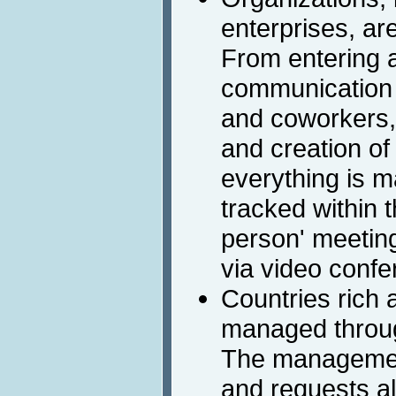
enterprises, are
From entering a
communication 
and coworkers, 
and creation of
everything is 
tracked within t
person' meetin
via video confe
Countries rich 
managed through
The management
and requests al