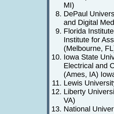
MI)
DePaul Univers
and Digital Med
Florida Institut
Institute for As
(Melbourne, FL
Iowa State Univ
Electrical and
(Ames, IA) Iowa
Lewis Universit
Liberty Univers
VA)
National Univer