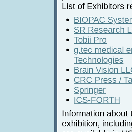
List of Exhibitors r
BIOPAC System
SR Research L
Tobii Pro
g.tec medical 
Technologies
Brain Vision L
CRC Press / Ta
Springer
ICS-FORTH
Information about 
exhibition, includi