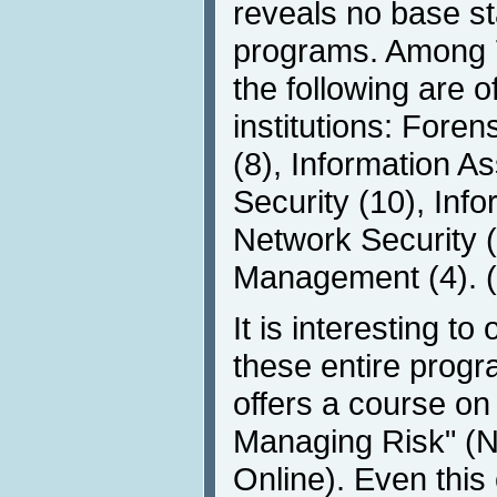
reveals no base st
programs. Among 70
the following are o
institutions: Fore
(8), Information A
Security (10), Inf
Network Security (
Management (4). (
It is interesting t
these entire progr
offers a course o
Managing Risk" (N
Online). Even this c