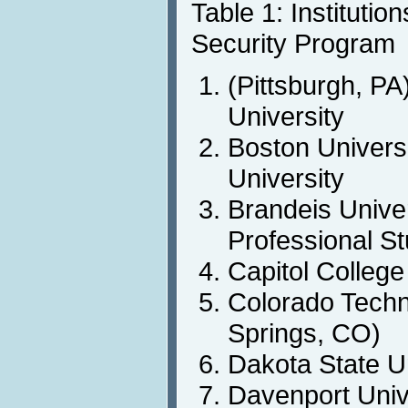
Table 1: Institutio
Security Program
(Pittsburgh, PA
University
Boston Univers
University
Brandeis Unive
Professional S
Capitol College
Colorado Techn
Springs, CO)
Dakota State U
Davenport Univ