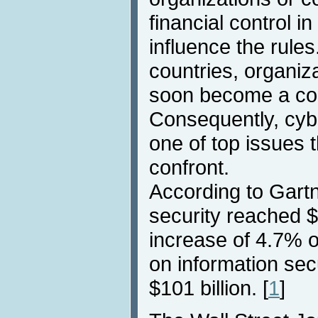
financial control i
influence the rul
countries, organiz
soon become a c
Consequently, cyb
one of top issues
confront.
According to Gartn
security reached $7
increase of 4.7% 
on information sec
$101 billion. [
1
]