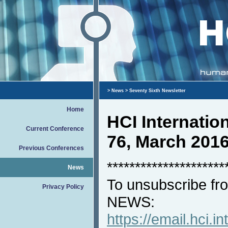
>
News
> Seventy Sixth Newsletter
Home
HCI Internati
Current Conference
76, March 201
Previous Conferences
*********************
News
To unsubscribe fro
Privacy Policy
NEWS:
https://email.hci.in