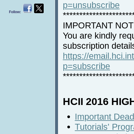
p=unsubscribe
Follow:
*********************
IMPORTANT NOT
You are kindly req
subscription detail
https://email.hci.in
p=subscribe
*********************
HCII 2016 HI
Important Dead
Tutorials' Prog