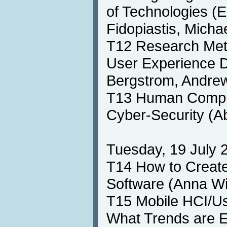
of Technologies (E
Fidopiastis, Micha
T12 Research Meth
User Experience 
Bergstrom, Andrew
T13 Human Comput
Cyber-Security (A
Tuesday, 19 July 2
T14 How to Create
Software (Anna W
T15 Mobile HCI/Us
What Trends are 