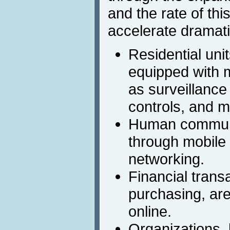
and the rate of th
accelerate dramati
Residential unit
equipped with 
as surveillanc
controls, and m
Human communi
through mobile 
networking.
Financial trans
purchasing, ar
online.
Organizations, 