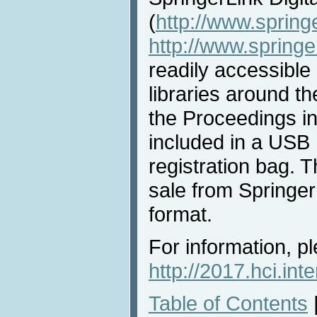
(
http://www.spring
http://www.spring
readily accessible 
libraries around th
the Proceedings i
included in a USB 
registration bag. T
sale from Springer 
format.
For information, pl
http://2017.hci.int
Table of Contents