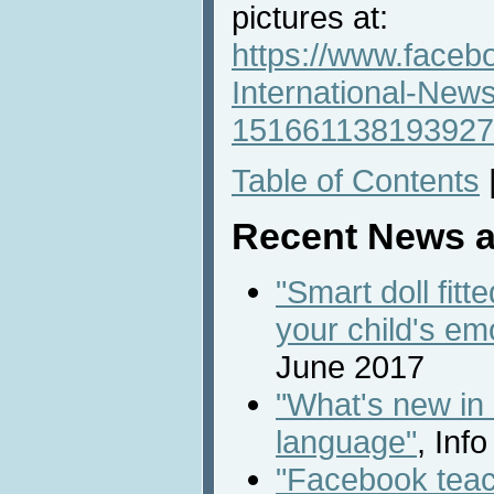
pictures at:
https://www.faceb
International-New
151661138193927
Table of Contents
Recent News a
"Smart doll fitt
your child's em
June 2017
"What's new in
language"
, Inf
"Facebook teac