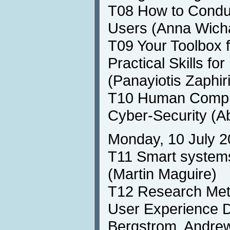
T08 How to Conduc
Users (Anna Wich
T09 Your Toolbox f
Practical Skills f
(Panayiotis Zaphir
T10 Human Comput
Cyber-Security (A
Monday, 10 July 2
T11 Smart systems
(Martin Maguire)
T12 Research Meth
User Experience 
Bergstrom, Andrew