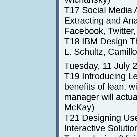
T17 Social Media 
Extracting and An
Facebook, Twitter,
T18 IBM Design T
L. Schultz, Camill
Tuesday, 11 July 
T19 Introducing Le
benefits of lean, w
manager will actual
McKay)
T21 Designing Use
Interactive Soluti