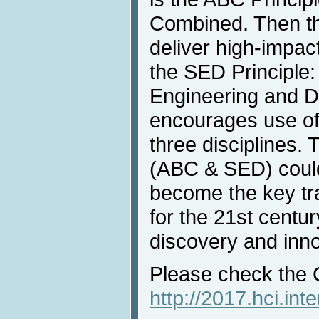
Combined. Then t
deliver high-impa
the SED Principle:
Engineering and D
encourages use of
three disciplines. 
(ABC & SED) could
become the key tra
for the 21st centu
discovery and inno
Please check the 
http://2017.hci.in