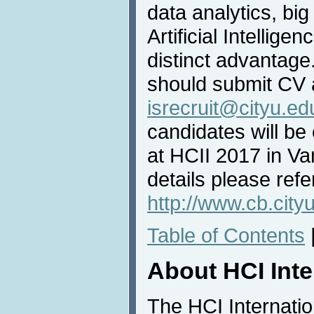
data analytics, big
Artificial Intellige
distinct advantage
should submit CV a
isrecruit@cityu.ed
candidates will be
at HCII 2017 in V
details please refe
http://www.cb.cityu
Table of Contents
About HCI Int
The HCI Internati