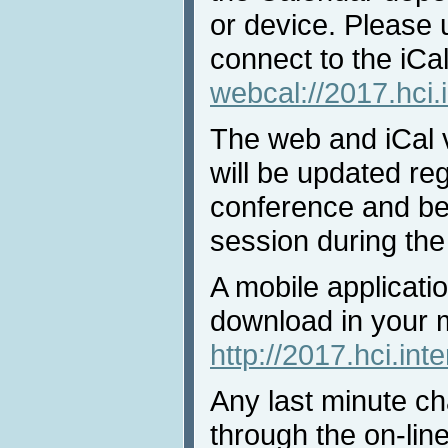
or device. Please 
connect to the iCal
webcal://2017.hci.
The web and iCal 
will be updated reg
conference and bef
session during the
A mobile applicatio
download in your 
http://2017.hci.int
Any last minute ch
through the on-lin