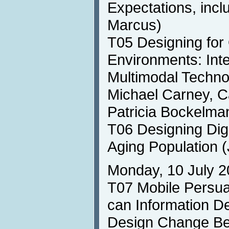
Expectations, incl
Marcus)
T05 Designing for
Environments: Inte
Multimodal Technol
Michael Carney, Ca
Patricia Bockelma
T06 Designing Digi
Aging Population (
Monday, 10 July 2
T07 Mobile Persu
can Information D
Design Change Be