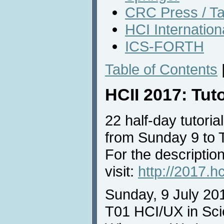
CRC Press / Ta
HCI Internatio
ICS-FORTH
Table of Contents
HCII 2017: Tut
22 half-day tutorial
from Sunday 9 to 
For the description
visit:
http://2017.hc
Sunday, 9 July 20
T01 HCI/UX in Sci