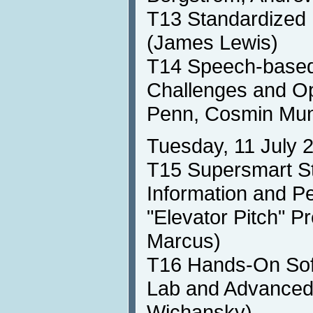
T13 Standardized 
(James Lewis)
T14 Speech-based 
Challenges and Op
Penn, Cosmin Mun
Tuesday, 11 July 
T15 Supersmart St
Information and P
"Elevator Pitch" P
Marcus)
T16 Hands-On Soft
Lab and Advanced
Wichansky)