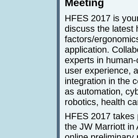
Meeting
HFES 2017 is your
discuss the lates
factors/ergonomic
application. Colla
experts in human-c
user experience,
integration in the
as automation, cy
robotics, health c
HFES 2017 takes p
the JW Marriott in
online preliminary