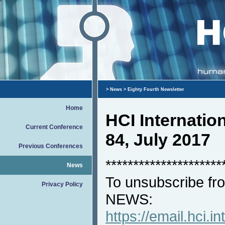
>
News
> Eighty Fourth Newsletter
Home
HCI Internati
Current Conference
84, July 2017
Previous Conferences
*********************
News
To unsubscribe fro
Privacy Policy
NEWS:
https://email.hci.in