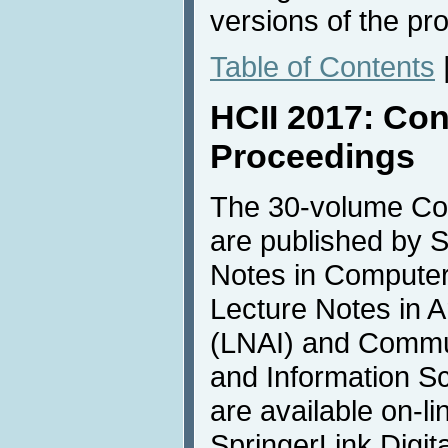
versions of the pr
Table of Contents
HCII 2017: Co
Proceedings
The 30-volume Co
are published by S
Notes in Compute
Lecture Notes in Art
(LNAI) and Commu
and Information S
are available on-li
SpringerLink Digita