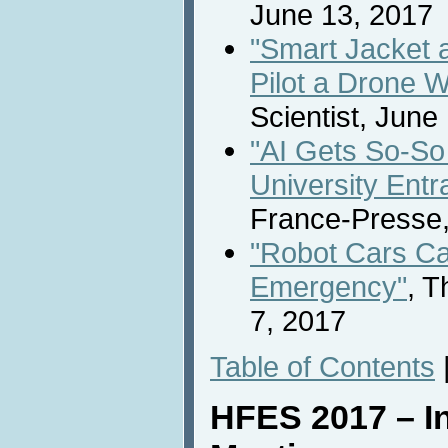
June 13, 2017
"Smart Jacket 
Pilot a Drone W
Scientist, June
"AI Gets So-So
University Ent
France-Presse,
"Robot Cars Ca
Emergency"
, 
7, 2017
Table of Contents
HFES 2017 – In