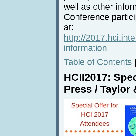
well as other info
Conference partici
at:
http://2017.hci.int
information
Table of Contents
HCII2017: Spec
Press / Taylor