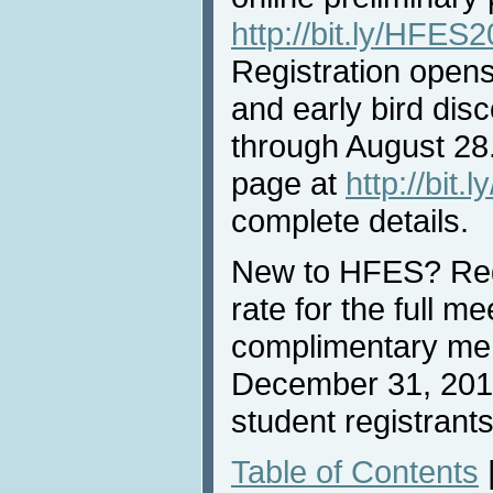
http://bit.ly/HFE
Registration opens
and early bird dis
through August 28.
page at
http://bit
complete details.
New to HFES? Reg
rate for the full me
complimentary me
December 31, 2018
student registrants
Table of Contents