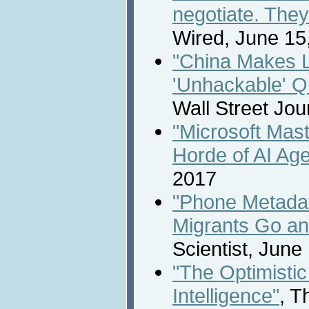
negotiate. They 
Wired, June 15
"China Makes 
'Unhackable' 
Wall Street Jou
"Microsoft Mas
Horde of AI Age
2017
"Phone Metada
Migrants Go an
Scientist, June
"The Optimistic 
Intelligence"
, T