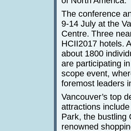
of North America.
The conference and
9-14 July at the 
Centre. Three nearb
HCII2017 hotels. 
about 1800 individ
are participating in
scope event, where
foremost leaders in
Vancouver’s top d
attractions include
Park, the bustling 
renowned shoppin