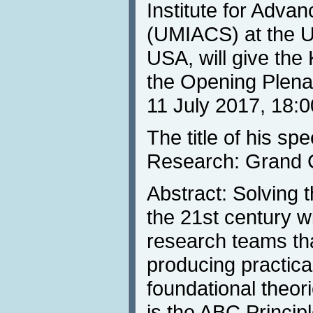
Institute for Adv
(UMIACS) at the Un
USA, will give th
the Opening Plena
11 July 2017, 18:0
The title of his s
Research: Grand C
Abstract: Solving
the 21st century wi
research teams tha
producing practica
foundational theor
is the ABC Princip