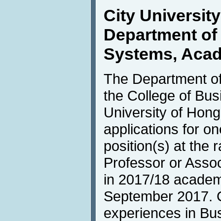
City Universit
Department of 
Systems, Acad
The Department of
the College of Bus
University of Hong
applications for o
position(s) at the 
Professor or Asso
in 2017/18 academi
September 2017. C
experiences in Bus