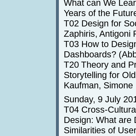
What can We Learn
Years of the Futu
T02 Design for So
Zaphiris, Antigoni
T03 How to Design
Dashboards? (Abb
T20 Theory and Pra
Storytelling for Ol
Kaufman, Simone 
Sunday, 9 July 20
T04 Cross-Cultura
Design: What are 
Similarities of Us