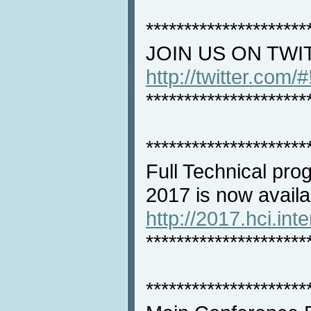
*********************
JOIN US ON TWI
http://twitter.com/
*********************
*********************
Full Technical pro
2017 is now availa
http://2017.hci.int
*********************
*********************