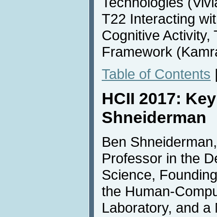
Technologies (Vivi
T22 Interacting wit
Cognitive Activity,
Framework (Kamra
Table of Contents
HCII 2017: Ke
Shneiderman
Ben Shneiderman, 
Professor in the 
Science, Founding
the Human-Comput
Laboratory, and a