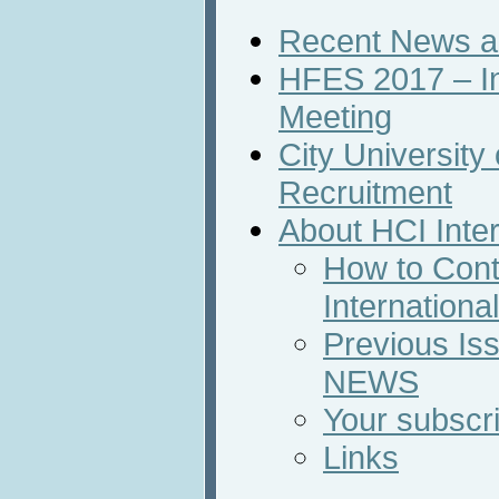
Recent News an
HFES 2017 – In
Meeting
City Universit
Recruitment
About HCI Inte
How to Cont
Internation
Previous Iss
NEWS
Your subscri
Links