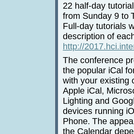
22 half-day tutorial
from Sunday 9 to 
Full-day tutorials w
description of each 
http://2017.hci.inte
The conference pro
the popular iCal fo
with your existing
Apple iCal, Micros
Lighting and Goog
devices running i
Phone. The appear
the Calendar depe