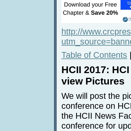
http://www.crcpr
utm_source=ban
Table of Contents
HCII 2017: HC
view Pictures
We will post the pi
conference on HCI
the HCII News Fac
conference for up