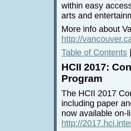
within easy access
arts and entertain
More info about V
http://vancouver.c
Table of Contents
HCII 2017: Con
Program
The HCII 2017 Con
including paper an
now available on-li
http://2017.hci.int