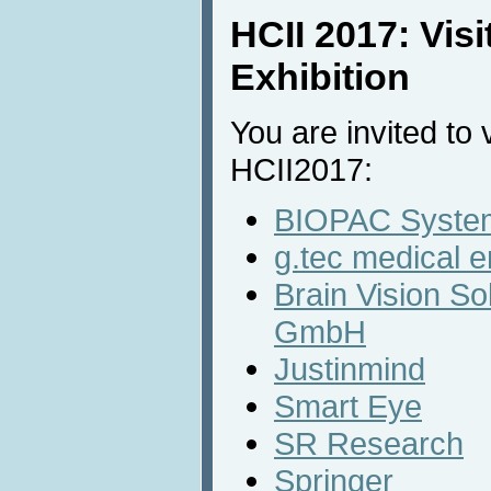
HCII 2017: Vis
Exhibition
You are invited to v
HCII2017:
BIOPAC System
g.tec medical 
Brain Vision So
GmbH
Justinmind
Smart Eye
SR Research
Springer