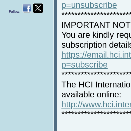
p=unsubscribe
Follow:
*********************
IMPORTANT NOT
You are kindly req
subscription detail
https://email.hci.in
p=subscribe
*********************
The HCI Internatio
available online:
http://www.hci.int
*********************