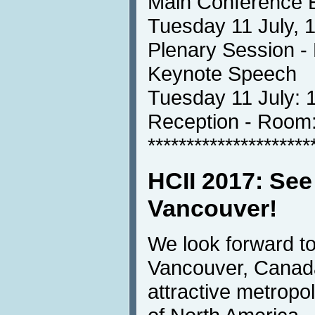
Main Conference 
Tuesday 11 July, 
Plenary Session 
Keynote Speech
Tuesday 11 July: 
Reception - Ro
*********************
HCII 2017: See
Vancouver!
We look forward t
Vancouver, Canada
attractive metropoli