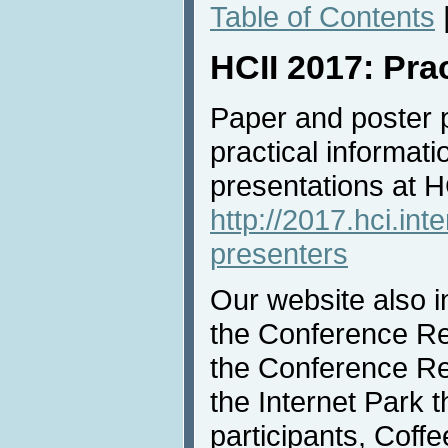
Table of Contents
HCII 2017: Pra
Paper and poster 
practical informati
presentations at 
http://2017.hci.int
presenters
Our website also i
the Conference Reg
the Conference Rec
the Internet Park th
participants, Coff