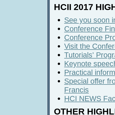
HCII 2017 HI
See you soon i
Conference Fin
Conference Pr
Visit the Confe
Tutorials' Prog
Keynote speec
Practical infor
Special offer f
Francis
HCI NEWS Face
OTHER HIGHL