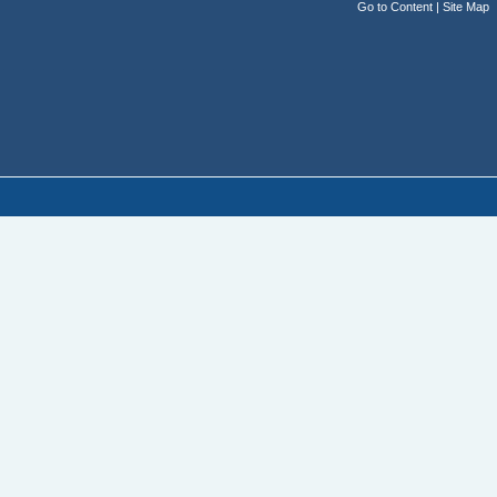
Go to Content
|
Site Map