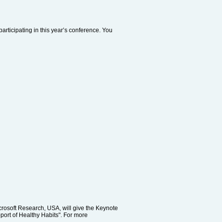
articipating in this year’s conference. You
rosoft Research, USA, will give the Keynote
port of Healthy Habits". For more