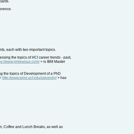
pants.
ference.
ts, each with two important topics.
ing the topics of HCI career trends - past,
ps://www.jimlewisux.com/
> is IBM Master
ng the topics of Development of a PhD
 <
http://www.iems.ucf.edu/salvendy/
> has
on, Coffee and Lunch Breaks, as well as