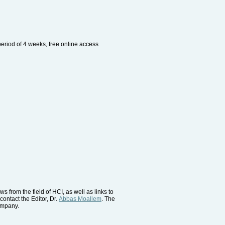
period of 4 weeks, free online access
 from the field of HCI, as well as links to
contact the Editor, Dr.
Abbas Moallem
. The
company.