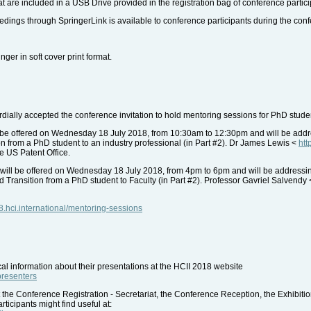
 are included in a USB Drive provided in the registration bag of conference partici
dings through SpringerLink is available to conference participants during the con
nger in soft cover print format.
ally accepted the conference invitation to hold mentoring sessions for PhD studen
be offered on Wednesday 18 July 2018, from 10:30am to 12:30pm and will be address
ion from a PhD student to an industry professional (in Part #2). Dr James Lewis <
htt
he US Patent Office.
will be offered on Wednesday 18 July 2018, from 4pm to 6pm and will be addressi
nd Transition from a PhD student to Faculty (in Part #2). Professor Gavriel Salvendy
18.hci.international/mentoring-sessions
al information about their presentations at the HCII 2018 website
-presenters
 the Conference Registration - Secretariat, the Conference Reception, the Exhibiti
ticipants might find useful at: