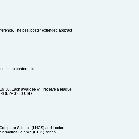
nference. The best poster extended abstract
on at the conference:
 19:30. Each awardee will receive a plaque
he BRONZE $250 USD.
n Computer Science (LNCS) and Lecture
Information Science (CCIS) series.