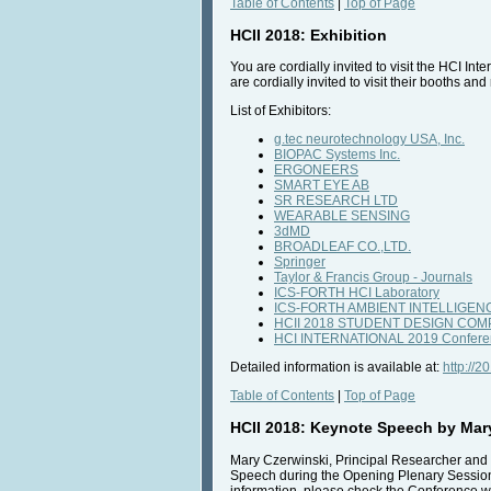
Table of Contents
|
Top of Page
HCII 2018: Exhibition
You are cordially invited to visit the HCI I
are cordially invited to visit their booths a
List of Exhibitors:
g.tec neurotechnology USA, Inc.
BIOPAC Systems Inc.
ERGONEERS
SMART EYE AB
SR RESEARCH LTD
WEARABLE SENSING
3dMD
BROADLEAF CO.,LTD.
Springer
Taylor & Francis Group - Journals
ICS-FORTH HCI Laboratory
ICS-FORTH AMBIENT INTELLIGE
HCII 2018 STUDENT DESIGN COM
HCI INTERNATIONAL 2019 Confere
Detailed information is available at:
http://2
Table of Contents
|
Top of Page
HCII 2018: Keynote Speech by Mar
Mary Czerwinski, Principal Researcher and 
Speech during the Opening Plenary Session o
information, please check the Conference w