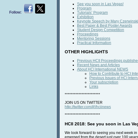
See you soon in Las Vegas!
Program
Follow:
Tutorials’ Program
Exhibition
Keynote Speech by Mary Czerwinsk
Best Paper & Best Poster Awards
Student Design Competition
Proceedings
Mentoring Sessions
Practical Information
OTHER HIGHLIGHTS
Previous HCII Proceedings published
Recent News and Articles
About HCI International NEWS
How to Contribute to HCI In
Previous Issues of HCI Inte
Your subscription
Links
***********************
JOIN US ON TWITTER
http://twitter.com/#!/hciinews
***********************
HCII 2018: See you soon in Las Ve
We look forward to seeing you next week in
emerged from the desert just over 100 year