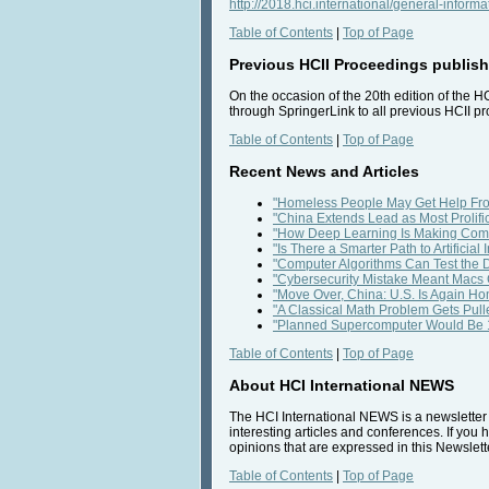
http://2018.hci.international/general-informa
Table of Contents
|
Top of Page
Previous HCII Proceedings publishe
On the occasion of the 20th edition of the H
through SpringerLink to all previous HCII p
Table of Contents
|
Top of Page
Recent News and Articles
"Homeless People May Get Help Fro
"China Extends Lead as Most Prolif
"How Deep Learning Is Making Comp
"Is There a Smarter Path to Artifici
"Computer Algorithms Can Test the 
"Cybersecurity Mistake Meant Macs 
"Move Over, China: U.S. Is Again H
"A Classical Math Problem Gets Pulle
"Planned Supercomputer Would Be 1
Table of Contents
|
Top of Page
About HCI International NEWS
The HCI International NEWS is a newsletter t
interesting articles and conferences. If you 
opinions that are expressed in this Newslette
Table of Contents
|
Top of Page