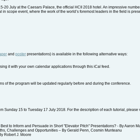
15-20 July at the Caesars Palace, the official HCII 2018 hotel. An impressive numbe
nal in scope event, where the work of the world’s foremost leaders in the field is pres
aper
and
poster
presentations) is available in the following alternative ways:
sing it with your own calendar applications through this iCal feed.
ns of the program will be updated regularly before and during the conference.
 from Sunday 15 to Tuesday 17 July 2018. For the description of each tutorial, please v
st to Inform and Persuade in Short "Elevator Pitch" Presentations? - By Aaron M
hs, Challenges and Opportunities – By Gerald Penn, Cosmin Munteanu
y Robert J. Moore