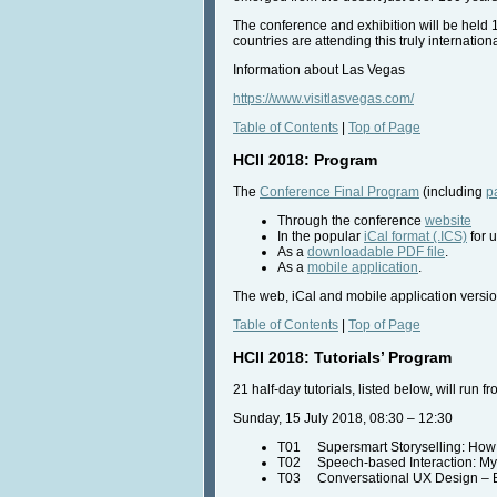
The conference and exhibition will be held 
countries are attending this truly internatio
Information about Las Vegas
https://www.visitlasvegas.com/
Table of Contents
|
Top of Page
HCII 2018: Program
The
Conference Final Program
(including
p
Through the conference
website
In the popular
iCal format (.ICS)
for u
As a
downloadable PDF file
.
As a
mobile application
.
The web, iCal and mobile application versio
Table of Contents
|
Top of Page
HCII 2018: Tutorials’ Program
21 half-day tutorials, listed below, will run
Sunday, 15 July 2018, 08:30 – 12:30
T01 Supersmart Storyselling: How Be
T02 Speech-based Interaction: Myt
T03 Conversational UX Design – B