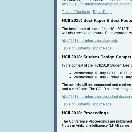
http://2018.hci.international/keynote-speech
Table of Contents
|
Top of Page
HCII 2018: Best Paper & Best Post
The best paper of each of the HCII 2018 The
will also receive an award. Each awardee wil
http://2018.hci.international/awards
Table of Contents
|
Top of Page
HCII 2018: Student Design Compet
In the context of the HCII2018 Student Desi
Wednesday, 18 July, 08:00 - 10:00 (
Wednesday, 18 July - Friday, 20 July
The awards will be announced and conferred
and a certificate. The GOLD student desig
http://2018.hci.international/student-design
Table of Contents
|
Top of Page
HCII 2018: Proceedings
The Conference Proceedings are published 
Notes in Artificial Intelligence (LNAI) ser