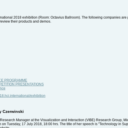
nternational 2018 exhibition (Room: Octavius Ballroom). The following companies are p
nd review their products and demos.
NCE PROGRAMME
PETITION PRESENTATIONS
nce
018.hci.international/exhibition
y Czerwinski
Research Manager at the Visualization and Interaction (VIBE) Research Group, Mic
n Tuesday, 17 July 2018, 18:00 hrs. The title of her speech is "Technology in Sup
ebsite.