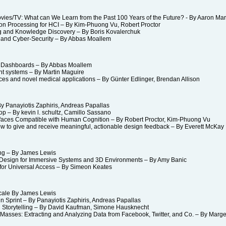
es/TV: What can We Learn from the Past 100 Years of the Future? - By Aaron Ma
 Processing for HCI – By Kim-Phuong Vu, Robert Proctor
g and Knowledge Discovery – By Boris Kovalerchuk
nd Cyber-Security – By Abbas Moallem
 Dashboards – By Abbas Moallem
nt systems – By Martin Maguire
s and novel medical applications – By Günter Edlinger, Brendan Allison
 Panayiotis Zaphiris, Andreas Papallas
– By kevin l. schultz, Camillo Sassano
faces Compatible with Human Cognition – By Robert Proctor, Kim-Phuong Vu
 to give and receive meaningful, actionable design feedback – By Everett Mc
ing – By James Lewis
sign for Immersive Systems and 3D Environments – By Amy Banic
r Universal Access – By Simeon Keates
cale By James Lewis
 Sprint – By Panayiotis Zaphiris, Andreas Papallas
 Storytelling – By David Kaufman, Simone Hausknecht
asses: Extracting and Analyzing Data from Facebook, Twitter, and Co. – By Marge