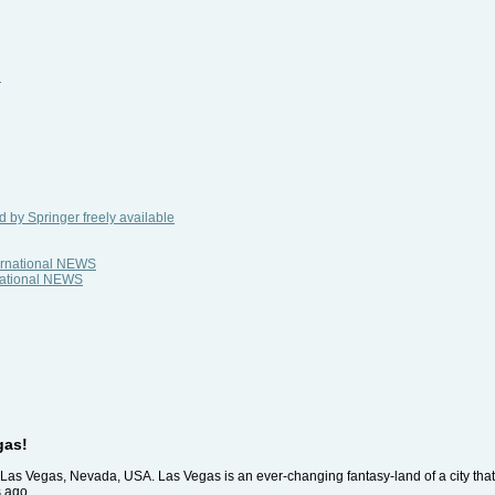
i
 by Springer freely available
ternational NEWS
rnational NEWS
gas!
 Las Vegas, Nevada, USA. Las Vegas is an ever-changing fantasy-land of a city tha
s ago.