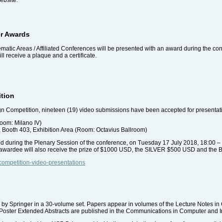
er Awards
matic Areas / Affiliated Conferences will be presented with an award during the co
l receive a plaque and a certificate.
ition
gn Competition, nineteen (19) video submissions have been accepted for presentati
room: Milano IV)
, Booth 403, Exhibition Area (Room: Octavius Ballroom)
 during the Plenary Session of the conference, on Tuesday 17 July 2018, 18:00 –
n awardee will also receive the prize of $1000 USD, the SILVER $500 USD and t
-competition-video-presentations
by Springer in a 30-volume set. Papers appear in volumes of the Lecture Notes i
ies. Poster Extended Abstracts are published in the Communications in Computer and 