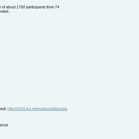
r of about 1700 participants from 74
ented.
isit:
http://2018.hci.international/tutorials
arcus