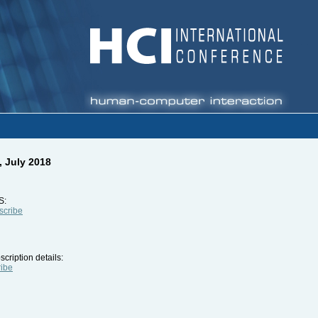
, July 2018
S:
bscribe
cription details:
ribe