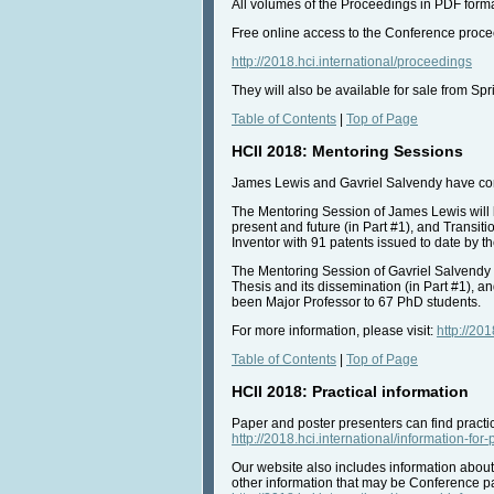
All volumes of the Proceedings in PDF format
Free online access to the Conference procee
http://2018.hci.international/proceedings
They will also be available for sale from Spri
Table of Contents
|
Top of Page
HCII 2018: Mentoring Sessions
James Lewis and Gavriel Salvendy have cordi
The Mentoring Session of James Lewis will 
present and future (in Part #1), and Transit
Inventor with 91 patents issued to date by t
The Mentoring Session of Gavriel Salvendy 
Thesis and its dissemination (in Part #1), a
been Major Professor to 67 PhD students.
For more information, please visit:
http://20
Table of Contents
|
Top of Page
HCII 2018: Practical information
Paper and poster presenters can find practic
http://2018.hci.international/information-for
Our website also includes information about
other information that may be Conference par