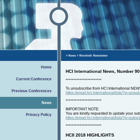
>
News
> Ninetieth Newsletter
Home
HCI International News, Number 90
Current Conference
***********************
To unsubscribe from HCI International NEW
Previous Conferences
https://email.hci.international/lists/?p=unsu
***********************
News
IMPORTANT NOTE:
You are kindly requested to update your subs
Privacy Policy
https://email.hci.international/lists/?p=subsc
***********************
HCII 2018 HIGHLIGHTS