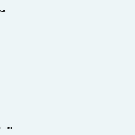
rcus
Kay
ret Hall