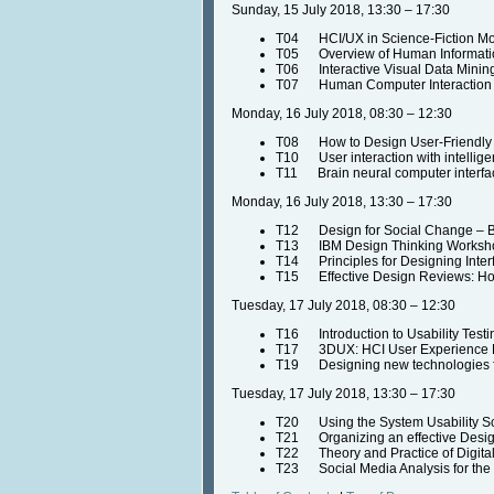
Sunday, 15 July 2018, 13:30 – 17:30
T04 HCI/UX in Science-Fiction Movi
T05 Overview of Human Information
T06 Interactive Visual Data Minin
T07 Human Computer Interaction a
Monday, 16 July 2018, 08:30 – 12:30
T08 How to Design User-Friendly
T10 User interaction with intellige
T11 Brain neural computer interface
Monday, 16 July 2018, 13:30 – 17:30
T12 Design for Social Change – By
T13 IBM Design Thinking Workshop 
T14 Principles for Designing Inter
T15 Effective Design Reviews: How
Tuesday, 17 July 2018, 08:30 – 12:30
T16 Introduction to Usability Test
T17 3DUX: HCI User Experience De
T19 Designing new technologies fo
Tuesday, 17 July 2018, 13:30 – 17:30
T20 Using the System Usability S
T21 Organizing an effective Design
T22 Theory and Practice of Digital
T23 Social Media Analysis for the M