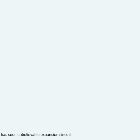
t has seen unbelievable expansion since it