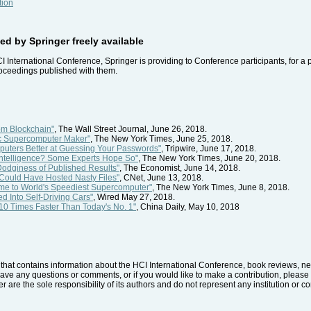
tion
d by Springer freely available
CI International Conference, Springer is providing to Conference participants, for a 
roceedings published with them.
m Blockchain"
, The Wall Street Journal, June 26, 2018.
ic Supercomputer Maker"
, The New York Times, June 25, 2018.
uters Better at Guessing Your Passwords"
, Tripwire, June 17, 2018.
al Intelligence? Some Experts Hope So"
, The New York Times, June 20, 2018.
Dodginess of Published Results"
, The Economist, June 14, 2018.
Could Have Hosted Nasty Files"
, CNet, June 13, 2018.
ome to World's Speediest Supercomputer"
, The New York Times, June 8, 2018.
d Into Self-Driving Cars"
, Wired May 27, 2018.
0 Times Faster Than Today's No. 1"
, China Daily, May 10, 2018
hat contains information about the HCI International Conference, book reviews, news
have any questions or comments, or if you would like to make a contribution, please 
r are the sole responsibility of its authors and do not represent any institution or 