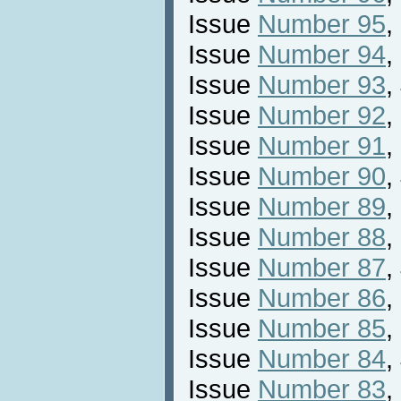
Issue
Number 95
,
Issue
Number 94
,
Issue
Number 93
,
Issue
Number 92
,
Issue
Number 91
,
Issue
Number 90
,
Issue
Number 89
,
Issue
Number 88
,
Issue
Number 87
,
Issue
Number 86
,
Issue
Number 85
,
Issue
Number 84
,
Issue
Number 83
,