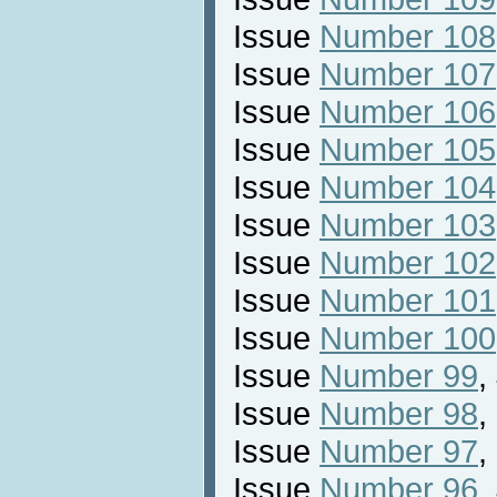
Issue
Number 108
Issue
Number 107
Issue
Number 106
Issue
Number 105
Issue
Number 104
Issue
Number 103
Issue
Number 102
Issue
Number 101
Issue
Number 100
Issue
Number 99
,
Issue
Number 98
,
Issue
Number 97
,
Issue
Number 96
,