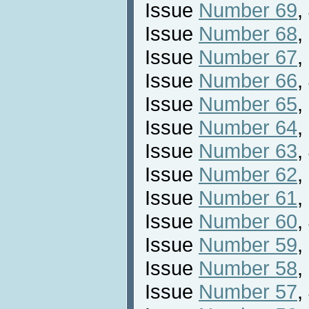
Issue
Number 69
,
Issue
Number 68
,
Issue
Number 67
,
Issue
Number 66
,
Issue
Number 65
,
Issue
Number 64
,
Issue
Number 63
,
Issue
Number 62
,
Issue
Number 61
,
Issue
Number 60
,
Issue
Number 59
,
Issue
Number 58
,
Issue
Number 57
,