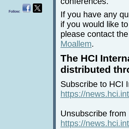
conferences.
Follow:
If you have any q
if you would like t
please contact the 
Moallem
.
The HCI Intern
distributed thr
Subscribe to HCI I
https://news.hci.i
Unsubscribe from 
https://news.hci.in