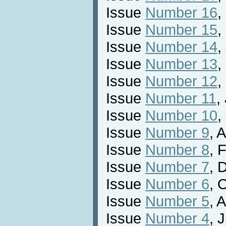
Issue
Number 16
,
Issue
Number 15
,
Issue
Number 14
,
Issue
Number 13
,
Issue
Number 12
,
Issue
Number 11
,
Issue
Number 10
,
Issue
Number 9
, 
Issue
Number 8
, 
Issue
Number 7
, 
Issue
Number 6
, 
Issue
Number 5
, 
Issue
Number 4
, 