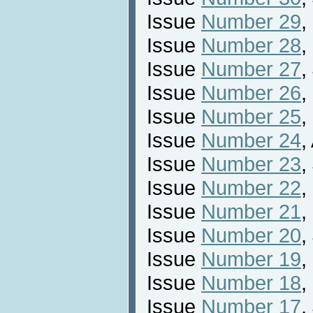
Issue
Number 29
,
Issue
Number 28
,
Issue
Number 27
,
Issue
Number 26
,
Issue
Number 25
,
Issue
Number 24
,
Issue
Number 23
,
Issue
Number 22
,
Issue
Number 21
,
Issue
Number 20
,
Issue
Number 19
,
Issue
Number 18
,
Issue
Number 17
,