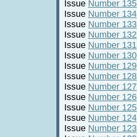
Issue
Number 135
Issue
Number 134
Issue
Number 133
Issue
Number 132
Issue
Number 131
Issue
Number 130
Issue
Number 129
Issue
Number 128
Issue
Number 127
Issue
Number 126
Issue
Number 125
Issue
Number 124
Issue
Number 123