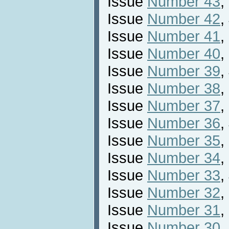
Issue
Number 43
,
Issue
Number 42
,
Issue
Number 41
,
Issue
Number 40
,
Issue
Number 39
,
Issue
Number 38
,
Issue
Number 37
,
Issue
Number 36
,
Issue
Number 35
,
Issue
Number 34
,
Issue
Number 33
,
Issue
Number 32
,
Issue
Number 31
,
Issue
Number 30
,