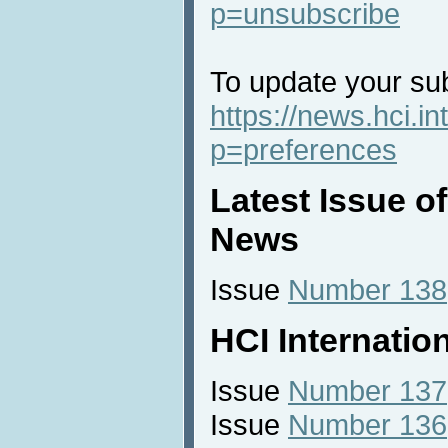
p=unsubscribe
To update your sub
https://news.hci.in
p=preferences
Latest Issue of
News
Issue
Number 138
HCI Internatio
Issue
Number 137
Issue
Number 136