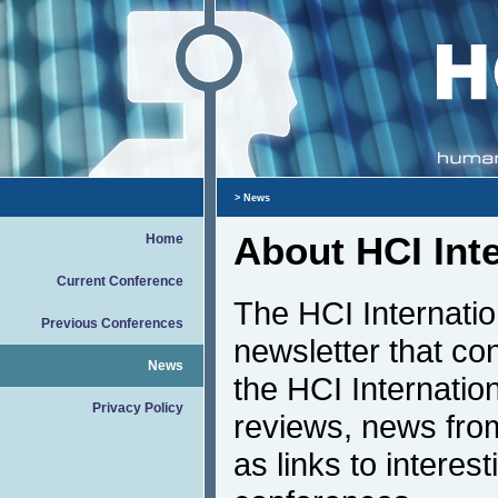
> News
About HCI Int
Home
Current Conference
The HCI Internati
Previous Conferences
newsletter that co
News
the HCI Internati
Privacy Policy
reviews, news from 
as links to interest