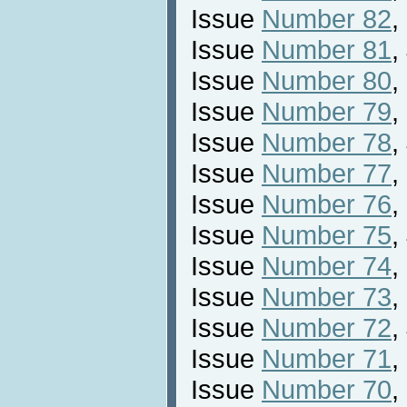
Issue
Number 82
,
Issue
Number 81
,
Issue
Number 80
,
Issue
Number 79
,
Issue
Number 78
,
Issue
Number 77
,
Issue
Number 76
,
Issue
Number 75
,
Issue
Number 74
,
Issue
Number 73
,
Issue
Number 72
,
Issue
Number 71
,
Issue
Number 70
,