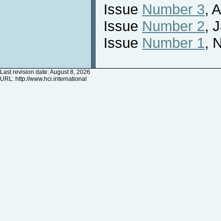
Issue
Number 3
, 
Issue
Number 2
, 
Issue
Number 1
, 
Last revision date: August 8, 2026
URL:
http://www.hci.international