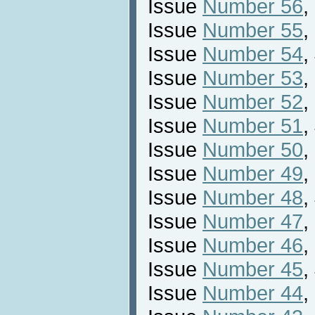
Issue
Number 56
,
Issue
Number 55
,
Issue
Number 54
,
Issue
Number 53
,
Issue
Number 52
,
Issue
Number 51
,
Issue
Number 50
,
Issue
Number 49
,
Issue
Number 48
,
Issue
Number 47
,
Issue
Number 46
,
Issue
Number 45
,
Issue
Number 44
,