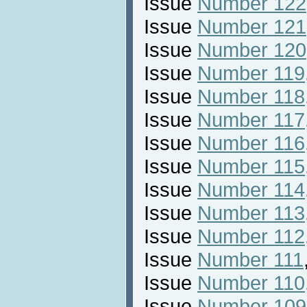
Issue
Number 122
Issue
Number 121
Issue
Number 120
Issue
Number 119
Issue
Number 118
Issue
Number 117
Issue
Number 116
Issue
Number 115
Issue
Number 114
Issue
Number 113
Issue
Number 112
Issue
Number 111
Issue
Number 110
Issue
Number 109