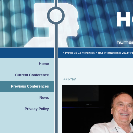
>
Previous Conferences
>
HCI International 2013
>
P
Home
Current Conference
<< Prev
Previous Conferences
News
Privacy Policy