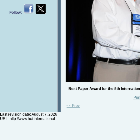
Follow:
Best Paper Award for the 5th Internatio
Prin
<< Prev
Last revision date: August 7, 2026
URL:
http://www.hci.international