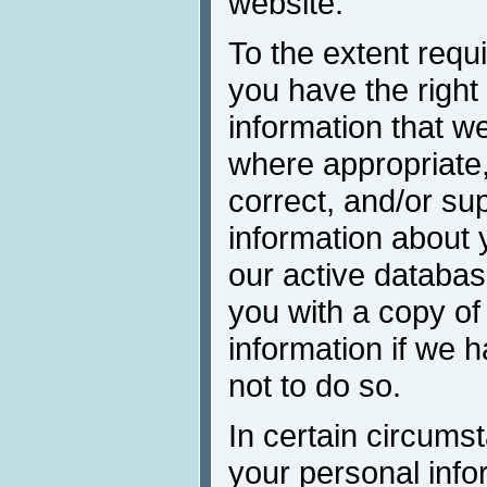
website.
To the extent requi
you have the right 
information that w
where appropriate,
correct, and/or su
information about 
our active databa
you with a copy of
information if we 
not to do so.
In certain circums
your personal inf