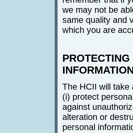
we may not be able
same quality and v
which you are ac
PROTECTING
INFORMATIO
The HCII will take
(i) protect persona
against unauthoriz
alteration or destr
personal informati