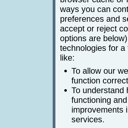
ways you can cont
preferences and s
accept or reject c
options are below)
technologies for a
like:
To allow our we
function correct
To understand 
functioning and
improvements i
services.