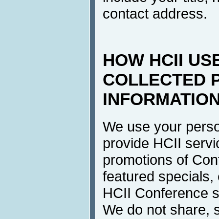
contact address.
HOW HCII US
COLLECTED 
INFORMATIO
We use your perso
provide HCII servi
promotions of Con
featured specials, 
HCII Conference se
We do not share, s