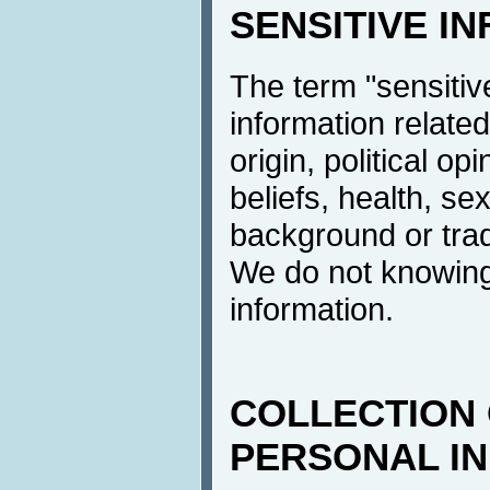
SENSITIVE I
The term "sensitive
information related
origin, political op
beliefs, health, sex
background or tra
We do not knowingl
information.
COLLECTION 
PERSONAL I