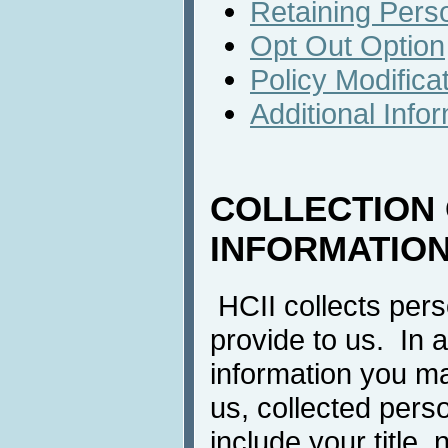
Retaining Perso
Opt Out Option
Policy Modifica
Additional Info
COLLECTION
INFORMATIO
HCII collects pers
provide to us. In a
information you m
us, collected pers
include your title, 