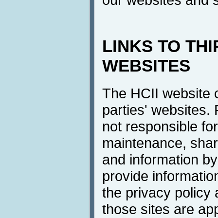
LINKS TO TH
WEBSITES
The HCII website co
parties' websites.
not responsible for
maintenance, shari
and information by 
provide information
the privacy policy
those sites are a