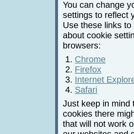
You can change y
settings to reflect
Use these links to
about cookie sett
browsers:
Chrome
Firefox
Internet Explor
Safari
Just keep in mind t
cookies there migh
that will not work 
our websites and s