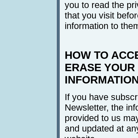
you to read the pri
that you visit befo
information to the
HOW TO ACC
ERASE YOUR
INFORMATIO
If you have subscr
Newsletter, the in
provided to us ma
and updated at any