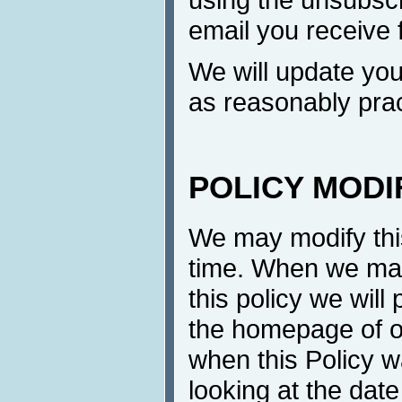
email you receive 
We will update yo
as reasonably prac
POLICY MODI
We may modify this
time. When we mak
this policy we will
the homepage of ou
when this Policy w
looking at the date 