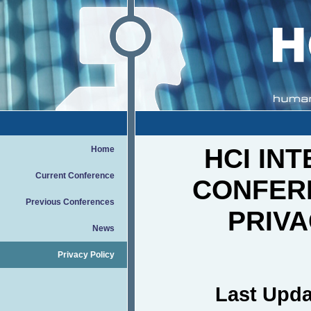
HCI IN
Home
Current Conference
CONFER
Previous Conferences
PRIVA
News
Privacy Policy
Last Upda