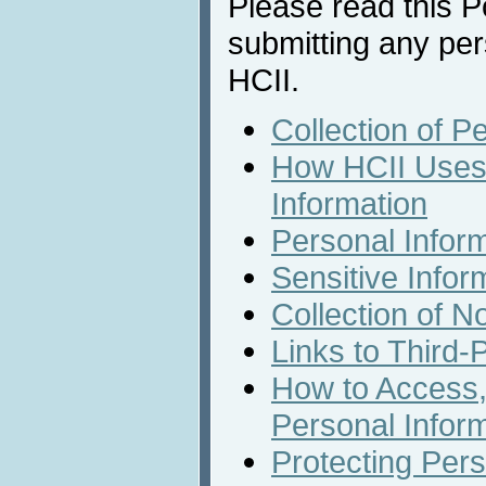
Please read this Po
submitting any per
HCII.
Collection of P
How HCII Uses 
Information
Personal Infor
Sensitive Infor
Collection of N
Links to Third-
How to Access,
Personal Infor
Protecting Pers