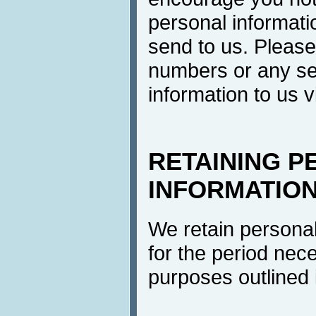
personal informati
send to us. Please
numbers or any se
information to us v
RETAINING P
INFORMATIO
We retain personal
for the period neces
purposes outlined i