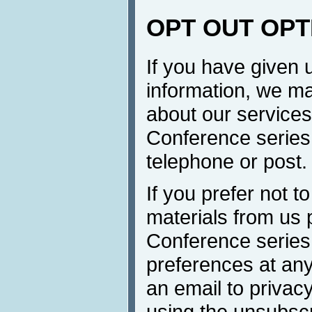
OPT OUT OPT
If you have given 
information, we ma
about our services 
Conference series 
telephone or post.
If you prefer not t
materials from us 
Conference series
preferences at any
an email to privacy
using the unsubscr