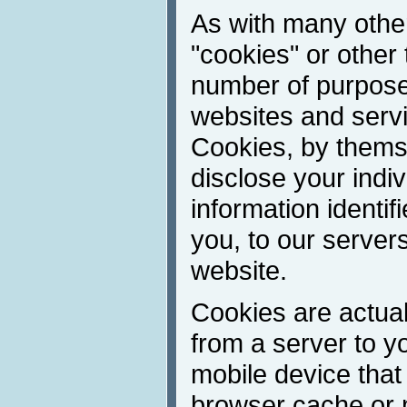
As with many other
"cookies" or other 
number of purpose
websites and servic
Cookies, by thems
disclose your indivi
information identif
you, to our server
website.
Cookies are actuall
from a server to y
mobile device that
browser cache or 