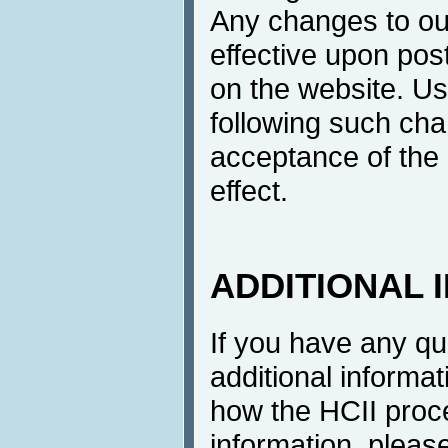
Any changes to ou
effective upon post
on the website. Us
following such cha
acceptance of the 
effect.
ADDITIONAL 
If you have any q
additional informat
how the HCII proc
information, pleas