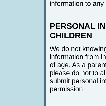
information to any 
PERSONAL I
CHILDREN
We do not knowingl
information from i
of age. As a parent
please do not to al
submit personal in
permission.