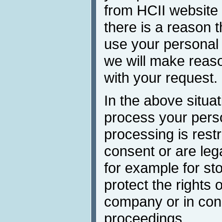
from HCII website
there is a reason t
use your personal 
we will make reaso
with your request.
In the above situa
process your perso
processing is restr
consent or are lega
for example for st
protect the rights 
company or in conn
proceedings.