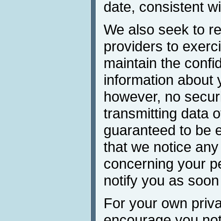
date, consistent wi
We also seek to re
providers to exerc
maintain the confid
information about 
however, no secur
transmitting data 
guaranteed to be e
that we notice any
concerning your pe
notify you as soon
For your own priva
encourage you not 