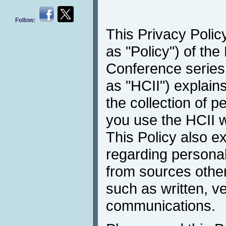
Follow:
This Privacy Policy
as "Policy") of the
Conference series 
as "HCII") explain
the collection of 
you use the HCII w
This Policy also e
regarding personal
from sources other
such as written, v
communications.