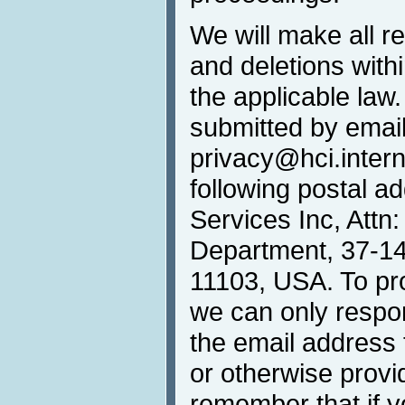
We will make all r
and deletions withi
the applicable law
submitted by email
privacy@hci.interna
following postal 
Services Inc, Attn
Department, 37-14 
11103, USA. To prot
we can only respo
the email address 
or otherwise provi
remember that if 