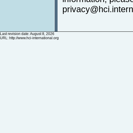
privacy@hci.intern
Last revision date: August 8, 2026
URL:
http://www.hci-international.org